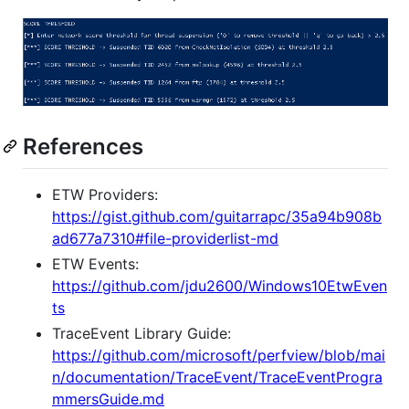
References
ETW Providers:
https://gist.github.com/guitarrapc/35a94b908b
ad677a7310#file-providerlist-md
ETW Events:
https://github.com/jdu2600/Windows10EtwEven
ts
TraceEvent Library Guide:
https://github.com/microsoft/perfview/blob/mai
n/documentation/TraceEvent/TraceEventProgra
mmersGuide.md