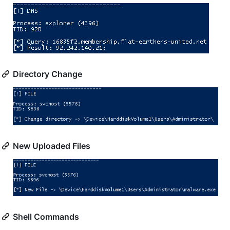
Directory Change
New Uploaded Files
Shell Commands