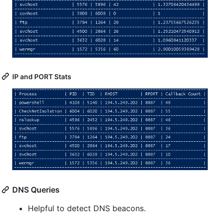
IP and PORT Stats
DNS Queries
Helpful to detect DNS beacons.