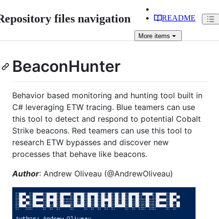
Repository files navigation
README
More
items
BeaconHunter
Behavior based monitoring and hunting tool built in
C# leveraging ETW tracing. Blue teamers can use
this tool to detect and respond to potential Cobalt
Strike beacons. Red teamers can use this tool to
research ETW bypasses and discover new
processes that behave like beacons.
Author
: Andrew Oliveau (@AndrewOliveau)