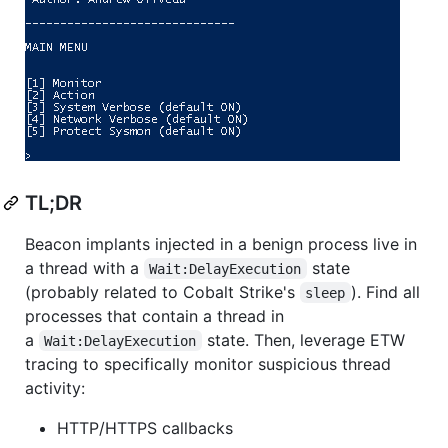
TL;DR
Beacon implants injected in a benign process live in
a thread with a
state
Wait:DelayExecution
(probably related to Cobalt Strike's
). Find all
sleep
processes that contain a thread in
a
state. Then, leverage ETW
Wait:DelayExecution
tracing to specifically monitor suspicious thread
activity:
HTTP/HTTPS callbacks