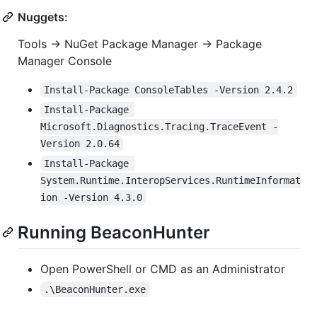
Nuggets:
Tools -> NuGet Package Manager -> Package
Manager Console
Install-Package ConsoleTables -Version 2.4.2
Install-Package 
Microsoft.Diagnostics.Tracing.TraceEvent -
Version 2.0.64
Install-Package 
System.Runtime.InteropServices.RuntimeInformat
ion -Version 4.3.0
Running BeaconHunter
Open PowerShell or CMD as an Administrator
.\BeaconHunter.exe