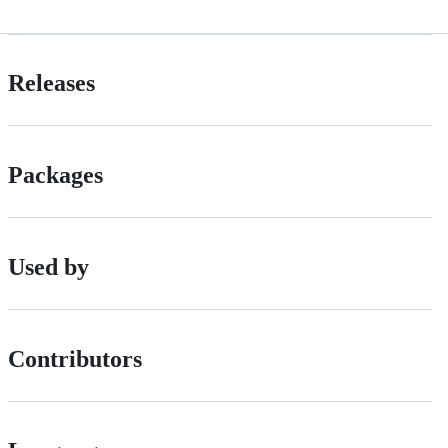
Releases
Packages
Used by
Contributors