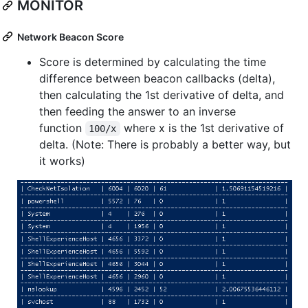
MONITOR
Network Beacon Score
Score is determined by calculating the time
difference between beacon callbacks (delta),
then calculating the 1st derivative of delta, and
then feeding the answer to an inverse
function
where x is the 1st derivative of
100/x
delta. (Note: There is probably a better way, but
it works)