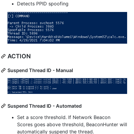
Detects PPID spoofing
ACTION
Suspend Thread ID - Manual
Suspend Thread ID - Automated
Set a score threshold. If Network Beacon
Scores goes above threshold, BeaconHunter will
automatically suspend the thread.