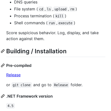
DNS queries
File system (
,
,
,
)
cd
ls
upload
rm
Process termination (
)
kill
Shell commands (
,
)
run
execute
Score suspicious behavior. Log, display, and take
action against them.
Building / Installation
Pre-compiled
Release
or
and go to
folder.
git clone
Release
.NET Framework version
4.5