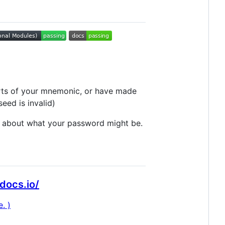
parts of your mnemonic, or have made
seed is invalid)
ea about what your password might be.
docs.io/
. )