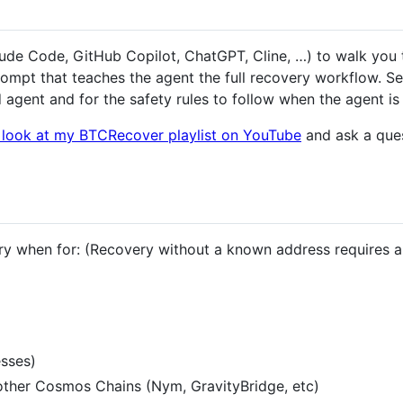
laude Code, GitHub Copilot, ChatGPT, Cline, …) to walk you
ompt that teaches the agent the full recovery workflow. S
agent and for the safety rules to follow when the agent is 
o look at my BTCRecover playlist on YouTube
and ask a ques
y when for: (Recovery without a known address requires 
sses)
her Cosmos Chains (Nym, GravityBridge, etc)