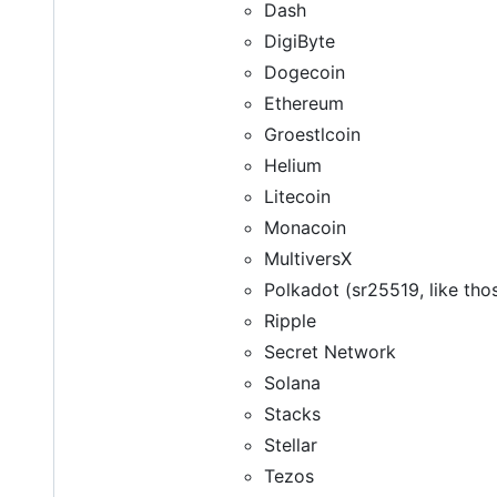
Dash
DigiByte
Dogecoin
Ethereum
Groestlcoin
Helium
Litecoin
Monacoin
MultiversX
Polkadot (sr25519, like tho
Ripple
Secret Network
Solana
Stacks
Stellar
Tezos