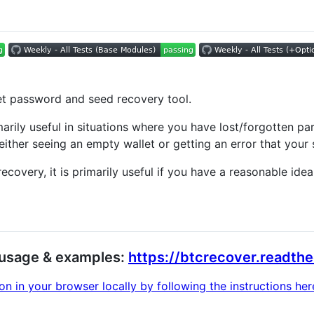
et password and seed recovery tool.
imarily useful in situations where you have lost/forgotten 
 either seeing an empty wallet or getting an error that your 
ecovery, it is primarily useful if you have a reasonable id
n, usage & examples:
https://btcrecover.readthe
 in your browser locally by following the instructions here