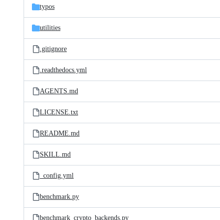
typos
utilities
.gitignore
.readthedocs.yml
AGENTS.md
LICENSE.txt
README.md
SKILL.md
_config.yml
benchmark.py
benchmark_crypto_backends.py