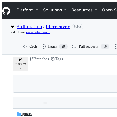
S
Navigation Menu
k
Platform
Solutions
Resources
Open S
i
p
t
3rdIteration
/
btcrecover
Public
o
c
forked from
madacol/btcrecover
o
n
t
Code
Issues
Pull requests
29
16
e
n
Branches
Tags
t
master
Folders
Latest
and
.github
commit