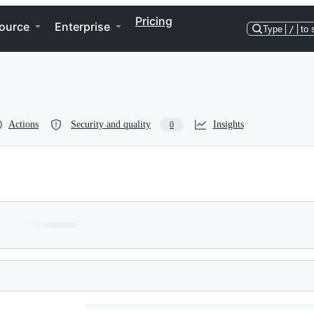
Pricing
ource
Enterprise
Type
/
to 
Actions
Security and quality
Insights
0