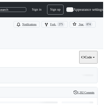
Appearance settings
Sign in
Sign up
search
Notifications
Fork
275
Star
874
Code
1,202 Commits
History