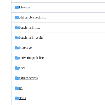
files
Licences
addressdb-checklists
benchmark-lists
benchmark-results
btcrecover
derivationpath-lists
docs
extract-scripts
lib
skills