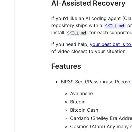
AI-Assisted Recovery
If you'd like an AI coding agent (C
repository ships with a
pr
SKILL.md
install
for each supported 
SKILL.md
If you need help,
your best bet is t
of video closest to your situation.
Features
BIP39 Seed/Passphrase Recover
Avalanche
Bitcoin
Bitcoin Cash
Cardano (Shelley Era Addre
Cosmos (Atom) Any many ot