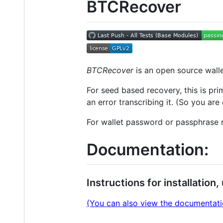
BTCRecover
BTCRecover
is an open source wall
For seed based recovery, this is pr
an error transcribing it. (So you are
For wallet password or passphrase r
Documentation:
Instructions for installatio
(You can also view the documentation