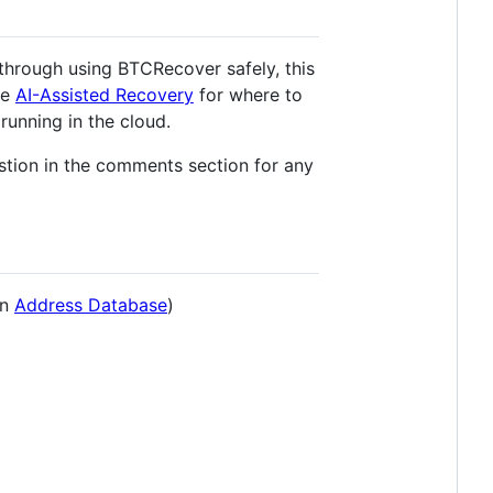
 through using BTCRecover safely, this
ee
AI-Assisted Recovery
for where to
running in the cloud.
tion in the comments section for any
an
Address Database
)