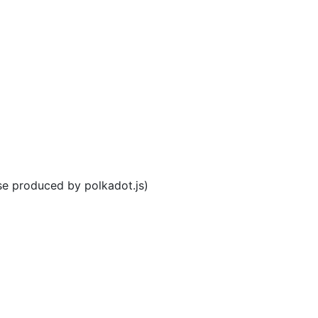
se produced by polkadot.js)