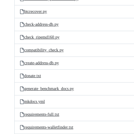
btcrecover.py
check-address-db.py
check_ripemd160.py
compatibility_check.py
create-address-db.py
donate.txt
generate_benchmark_docs.py
mkdocs.yml
requirements-full.txt
requirements-walletfinder.txt