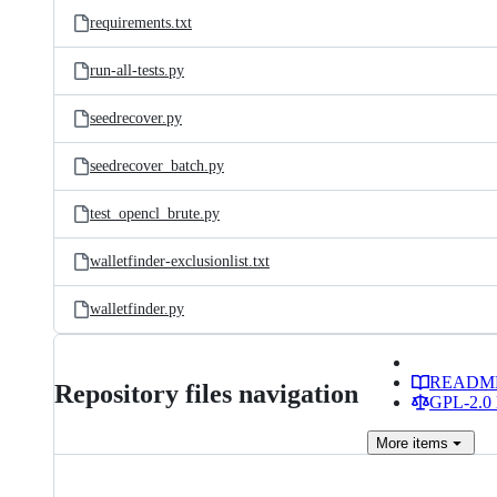
requirements.txt
run-all-tests.py
seedrecover.py
seedrecover_batch.py
test_opencl_brute.py
walletfinder-exclusionlist.txt
walletfinder.py
READM
Repository files navigation
GPL-2.0 
More
items