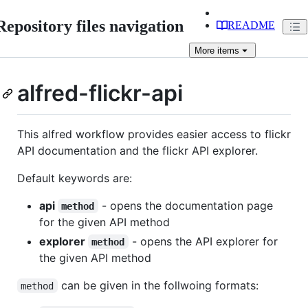
Repository files navigation
README
More
items
alfred-flickr-api
This alfred workflow provides easier access to flickr
API documentation and the flickr API explorer.
Default keywords are:
api
- opens the documentation page
method
for the given API method
explorer
- opens the API explorer for
method
the given API method
can be given in the follwoing formats:
method