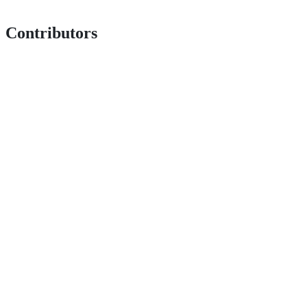
Contributors