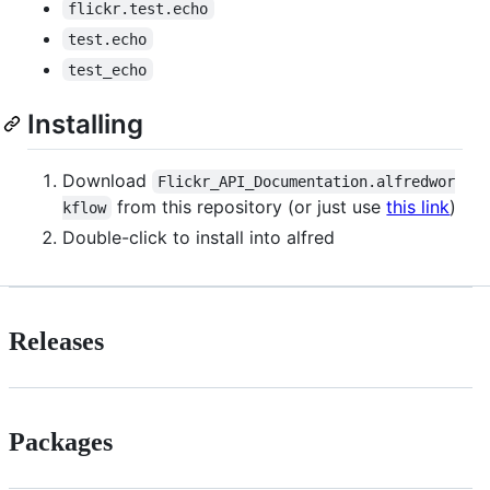
flickr.test.echo
test.echo
test_echo
Installing
Download
Flickr_API_Documentation.alfredwor
from this repository (or just use
this link
)
kflow
Double-click to install into alfred
Releases
Packages