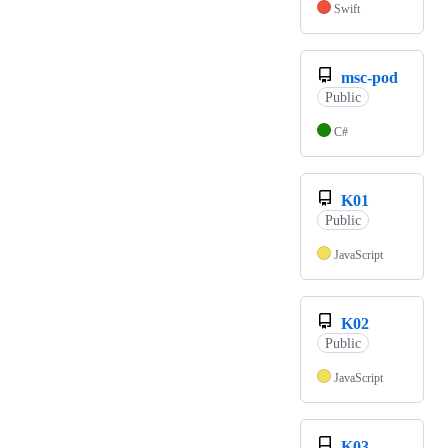
Swift
msc-pod
Public
C#
K01
Public
JavaScript
K02
Public
JavaScript
K03