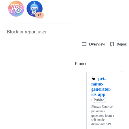
x2
Block or report user
Overview
Reposit
Pinned
Loading
pet-
name-
generator-
ios-app
Public
Shows Estonian
pet names
generated from a
self-made
dictionary API.