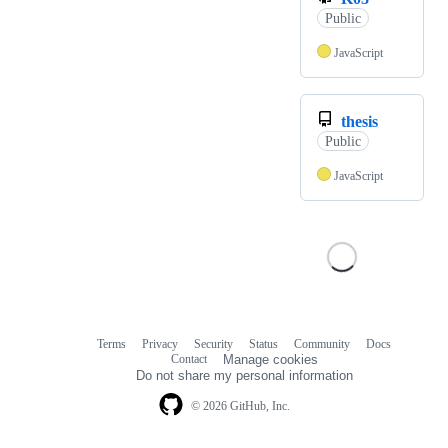
Public
JavaScript
thesis
Public
JavaScript
Terms
Privacy
Security
Status
Community
Docs
Footer
Footer
Contact
Manage cookies
navigation
Do not share my personal information
© 2026 GitHub, Inc.