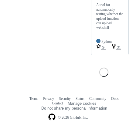
A tool for
automatically
testing whether the
upload function
can upload
webshell
Python
54
21
Terms
Privacy
Security
Status
Community
Docs
Footer
Footer
Contact
Manage cookies
navigation
Do not share my personal information
© 2026 GitHub, Inc.