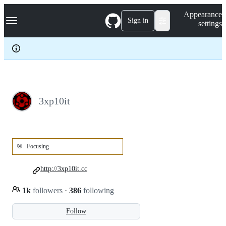
S
Navigation Menu
Appearance
k
Sign in
settings
i
p
t
o
c
o
n
t
e
3xp10it
n
t
🎯
Focusing
http://3xp10it.cc
1k
followers
·
386
following
Follow