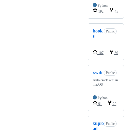
Python
192
45
book
Public
s
107
69
xwifi
Public
Auto crack wifi in
macOS
Python
91
29
xuplo
Public
ad