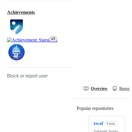
Achievements
x3
Block or report user
Overview
Reposit
Popular repositories
Loading
xwaf
Public
Automatic bypass