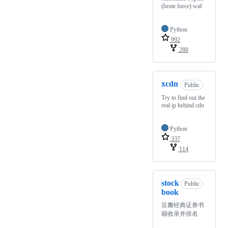
(brute force) waf
Python
992
288
xcdn
Public
Try to find out the
real ip behind cdn
Python
337
114
stock
Public
book
豆瓣经典证券书
籍收录并排名