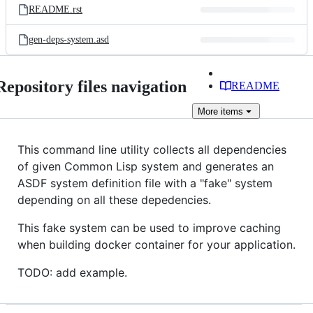
README.rst
gen-deps-system.asd
Repository files navigation
README
More
items
This command line utility collects all dependencies
of given Common Lisp system and generates an
ASDF system definition file with a "fake" system
depending on all these depedencies.
This fake system can be used to improve caching
when building docker container for your application.
TODO: add example.