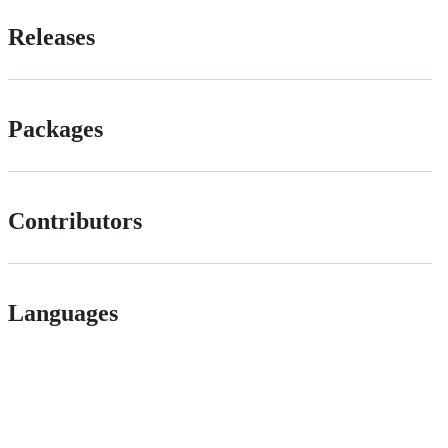
Releases
Packages
Contributors
Languages