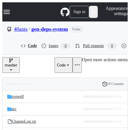
S
Navigation Menu
Appearance
k
Sign in
settings
i
p
t
40ants
/
gen-deps-system
Public
o
c
o
Code
Issues
Pull requests
0
0
n
t
e
Open more actions menu
n
master
Code
t
19 Commits
Folders
History
Latest
and
roswell
commit
files
src
ChangeLog.rst