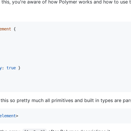
g this, you're aware of how Polymer works and how to use th
ement
{
y
: 
true
}
s so pretty much all primitives and built in types are par
element
>