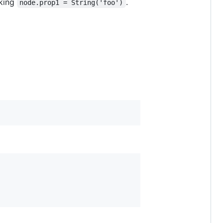
oking
.
node.prop1 = String('foo')