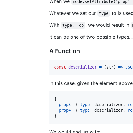
When we
node.setAttribute('prop1'
Whatever we set our
to is used
type
With
, we would result in
type: Foo
It can be one of two possible types...
A Function
const
deserializer
=
(
str
)
=>
JSO
In this case, given the element above
{
prop3
: 
{
type
: 
deserializer
,
re
prop4
: 
{
type
: 
deserializer
,
re
}
We would end up with: