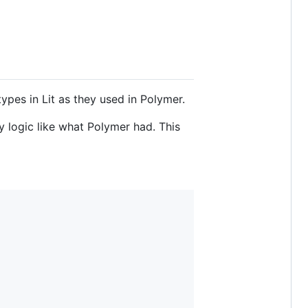
es in Lit as they used in Polymer.
y logic like what Polymer had. This