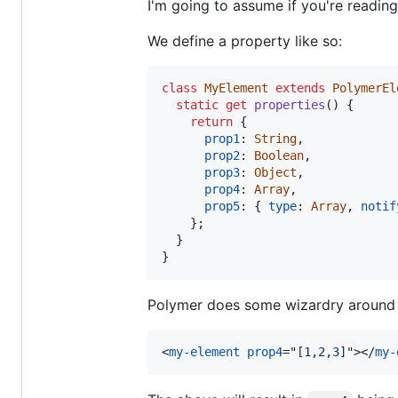
I'm going to assume if you're readin
We define a property like so:
class
MyElement
extends
PolymerEl
static
get
properties
(
)
{
return
{
prop1
: 
String
,
prop2
: 
Boolean
,
prop3
: 
Object
,
prop4
: 
Array
,
prop5
: 
{
type
: 
Array
,
notif
}
;
}
}
Polymer does some wizardry around thi
<
my-element
prop4
="
[1,2,3]
"
>
</
my-