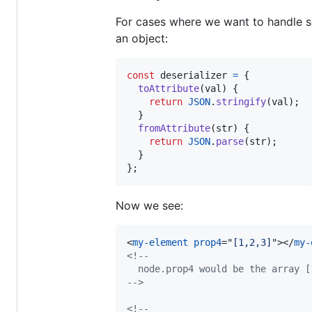
For cases where we want to handle ser
an object:
const
deserializer
=
{
toAttribute
(
val
)
{
return
JSON
.
stringify
(
val
)
;
}
fromAttribute
(
str
)
{
return
JSON
.
parse
(
str
)
;
}
}
;
Now we see:
<
my-element
prop4
="
[1,2,3]
"
>
</
my-
<!--
  node.prop4 would be the array [
-->
<!--