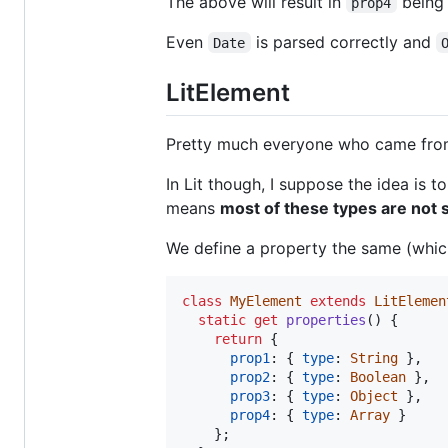
The above will result in
being 
prop4
Even
is parsed correctly and
Date
LitElement
Pretty much everyone who came from 
In Lit though, I suppose the idea is 
means
most of these types are not 
We define a property the same (which
class
MyElement
extends
LitElemen
static
get
properties
(
)
{
return
{
prop1
: 
{
type
: 
String
}
,
prop2
: 
{
type
: 
Boolean
}
,
prop3
: 
{
type
: 
Object
}
,
prop4
: 
{
type
: 
Array
}
}
;