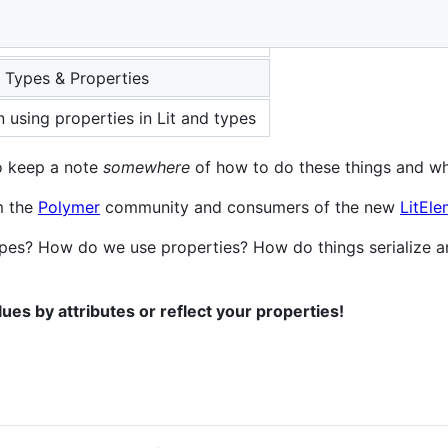
 Types & Properties
 using properties in Lit and types
to keep a note
somewhere
of how to do these things and w
m the
Polymer
community and consumers of the new
LitEle
pes? How do we use properties? How do things serialize a
lues by attributes or reflect your properties!