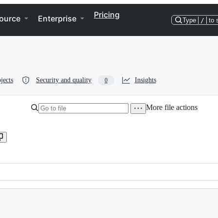
Pricing
ource
Enterprise
Type
/
to 
jects
Security and quality
Insights
0
More file actions