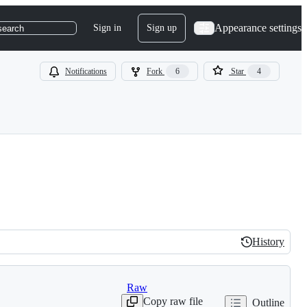
Appearance settings
Sign in
Sign up
search
Notifications
Fork
6
Star
4
History
History
Raw
Copy raw file
Outline