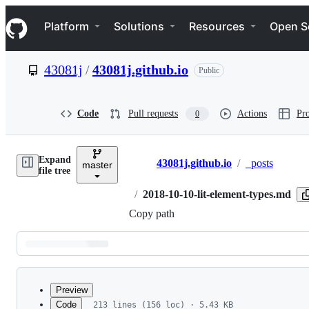
S
Navigation Menu
k
Platform
Solutions
Resources
Open S
i
p
t
43081j
/
43081j.github.io
Public
o
c
o
n
Code
Pull requests
Actions
Pro
0
t
e
n
Expand
t
43081j.github.io
/
_posts
master
Breadcrumbs
file tree
/
2018-10-10-lit-element-types.md
Copy path
Latest
commit
Preview
Code
213 lines (156 loc) · 5.43 KB