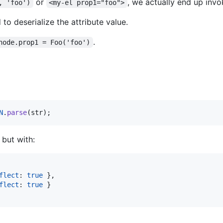
or
, we actually end up inv
, 'foo')
<my-el prop1="foo">
 to deserialize the attribute value.
.
node.prop1 = Foo('foo')
N
.
parse
(
str
)
;
 but with:
flect
: 
true
}
,
flect
: 
true
}