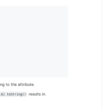
ng to the attribute.
results in.
,6].toString()