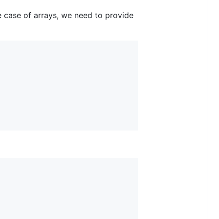
he case of arrays, we need to provide