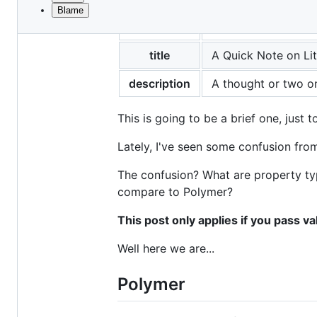
Blame
File
layout
post
metadata
and
title
A Quick Note on Lit
controls
description
A thought or two on
This is going to be a brief one, just 
Lately, I've seen some confusion fro
The confusion? What are property ty
compare to Polymer?
This post only applies if you pass va
Well here we are...
Polymer