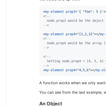
<
my-element
prop3
='
{ "foo": 5 }
'
>
<!--
  node.prop3 would be the object 
-->
<
my-element
prop4
="
[1,2,3]
"
>
</
my-
<!--
  node.prop4 would be the array [
-->
<!--
  Setting node.prop4 = [4, 5, 6] 
-->
<
my-element
prop4
="
4,5,6
"
>
</
my-el
A function works when we only want 
You can see from the last example,
An Object