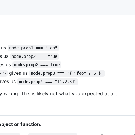
 us
node.prop1 === "foo"
s us
node.prop2 === true
es us
node.prop2 === true
gives us
}'>
node.prop3 === '{ "foo" : 5 }'
ives us
node.prop4 === "[1,2,3]"
y wrong. This is likely not what you expected at all.
 object or function.