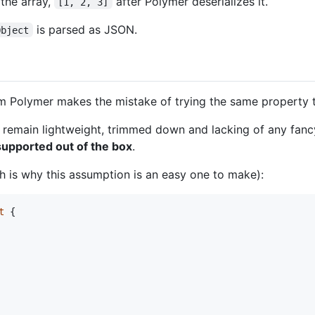
the array,
after Polymer deserializes it.
[1, 2, 3]
is parsed as JSON.
Object
Polymer makes the mistake of trying the same property typ
to remain lightweight, trimmed down and lacking of any fanc
supported out of the box
.
 is why this assumption is an easy one to make):
t
{