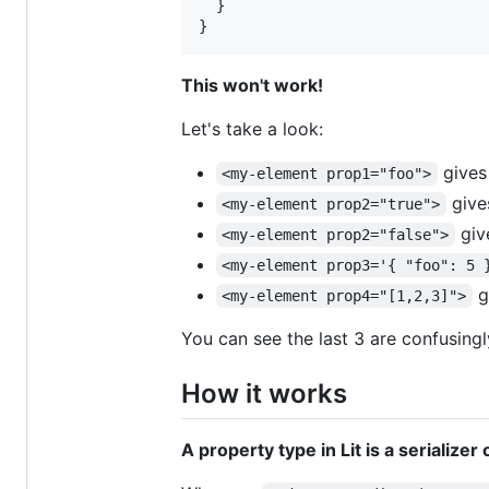
}
}
This won't work!
Let's take a look:
gives
<my-element prop1="foo">
give
<my-element prop2="true">
giv
<my-element prop2="false">
<my-element prop3='{ "foo": 5 
g
<my-element prop4="[1,2,3]">
You can see the last 3 are confusingl
How it works
A property type in Lit is a serializer