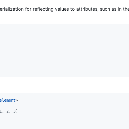
ialization for reflecting values to attributes, such as in t
element
>
1, 2, 3]