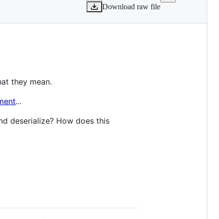
Download raw file
hat they mean.
ment
...
nd deserialize? How does this