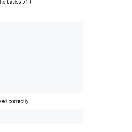
e basics of it.
sed correctly.