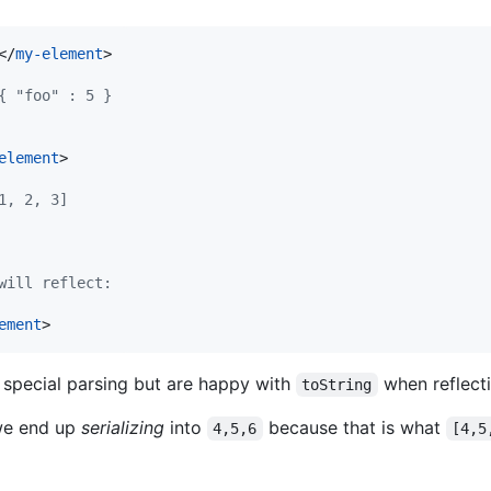
</
my-element
>
{ "foo" : 5 }
element
>
1, 2, 3]
will reflect:
ement
>
special parsing but are happy with
when reflecti
toString
 we end up
serializing
into
because that is what
4,5,6
[4,5