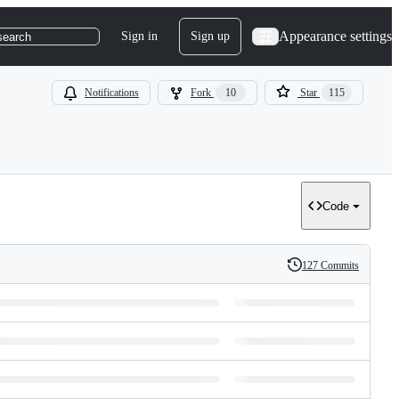
Appearance settings
Sign in
Sign up
search
Notifications
Fork
10
Star
115
Code
127 Commits
History