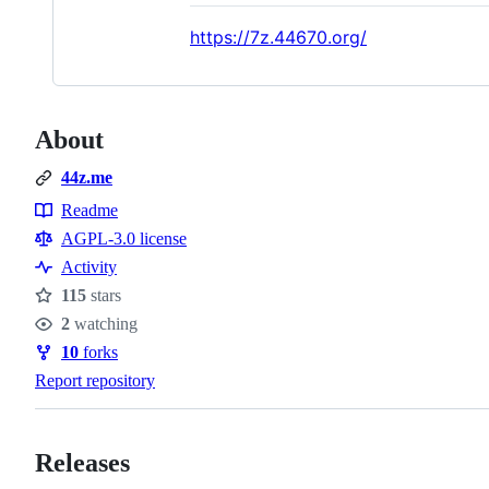
https://7z.44670.org/
About
44z.me
Readme
Resources
AGPL-3.0 license
Activity
115
stars
Stars
2
watching
Watchers
10
forks
Forks
Report repository
Releases