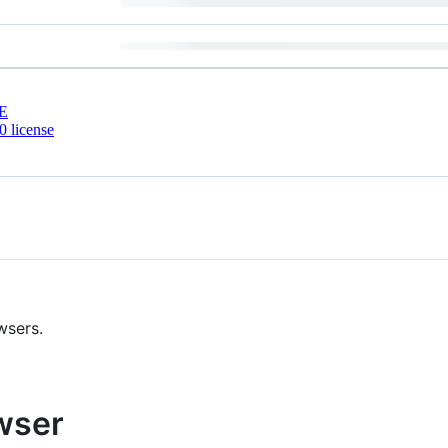
E
 license
wsers.
owser