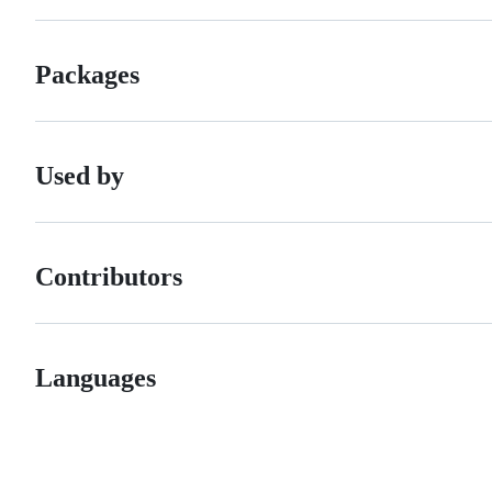
Packages
Used by
Contributors
Languages