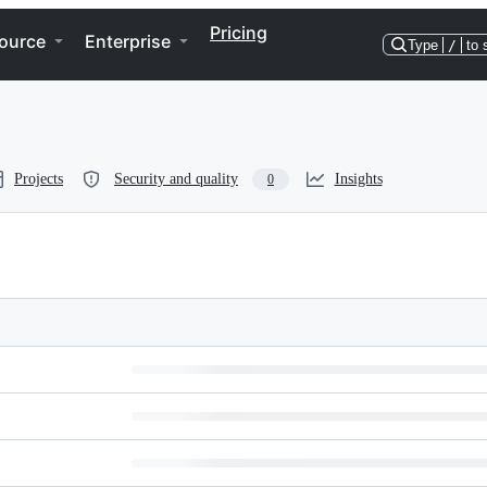
Pricing
ource
Enterprise
Type
/
to 
Projects
Security and quality
Insights
0