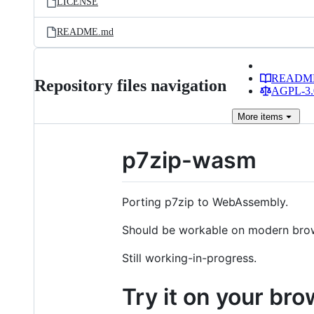
LICENSE
README.md
READM
Repository files navigation
AGPL-3.0
More
items
p7zip-wasm
Porting p7zip to WebAssembly.
Should be workable on modern bro
Still working-in-progress.
Try it on your br