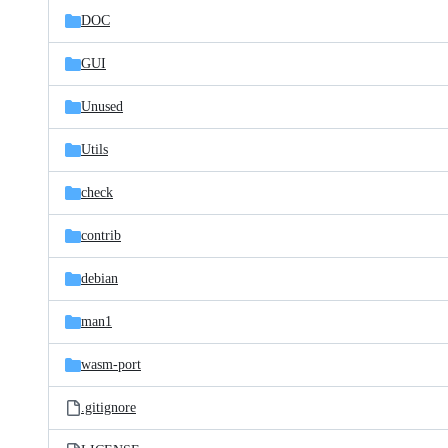
DOC
GUI
Unused
Utils
check
contrib
debian
man1
wasm-port
.gitignore