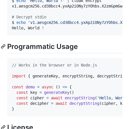
$ 
echo
'
Hello, World !
'
|
 cloak encrypt

v1.aesgcm256.cd38bcc4.yxAp2iONy7zYOhbs.X2zmGpmGw9a7
#
 Decrypt stdin
$ 
echo
'
v1.aesgcm256.cd38bcc4.yxAp2iONy7zYOhbs.X2z
Hello, World 
!
Programmatic Usage
// Works in the browser or in Node.js
import
{
generateKey
,
encryptString
,
decryptString
const
demo
=
async
(
)
=>
{
const
key
=
generateKey
(
)
const
cipher
=
await
encryptString
(
'Hello, World
const
decipher
=
await
decryptString
(
cipher
,
key
}
License