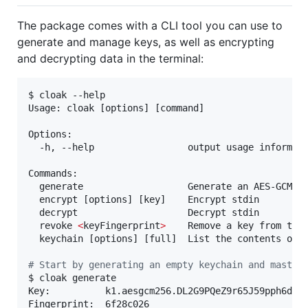
The package comes with a CLI tool you can use to
generate and manage keys, as well as encrypting
and decrypting data in the terminal:
$ cloak --help

Usage: cloak [options] [command]

Options:

  -h, --help                 output usage informati
Commands:

  generate                   Generate an AES-GCM ke
  encrypt [options] [key]    Encrypt stdin

  decrypt                    Decrypt stdin

  revoke 
<
keyFingerprint
>
    Remove a key from the 
  keychain [options] [full]  List the contents of t
#
 Start by generating an empty keychain and master
$ cloak generate

Key:          k1.aesgcm256.DL2G9PQeZ9r65J59pph6dy9S
Fingerprint:  6f28c026
