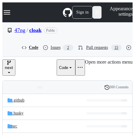
S
Navigation Menu
Appearance
k
Sign in
settings
i
p
t
47ng
/
cloak
Public
o
c
o
Code
Issues
Pull requests
2
15
n
t
e
Open more actions menu
n
next
Code
t
300 Commits
Folders
History
Latest
and
.github
commit
files
.husky
src