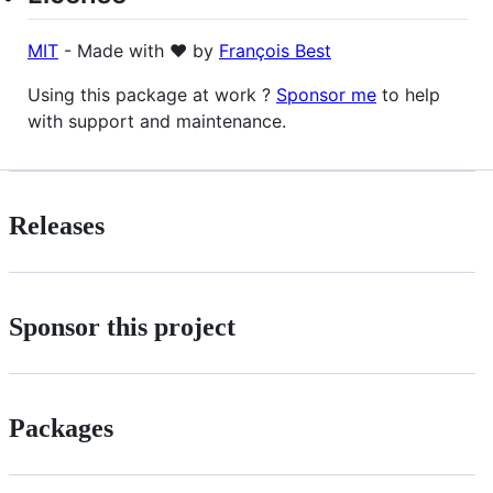
MIT
- Made with ❤️ by
François Best
Using this package at work ?
Sponsor me
to help
with support and maintenance.
Releases
Sponsor this project
Packages