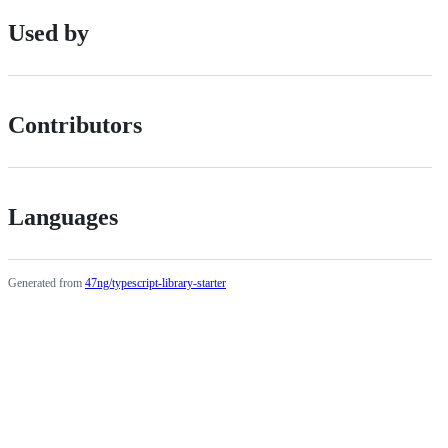
Used by
Contributors
Languages
Generated from
47ng/typescript-library-starter