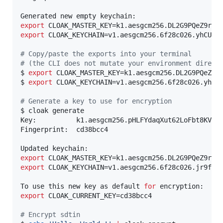
export
export
 CLOAK_KEYCHAIN=v1.aesgcm256.6f28c026.yhCUkzv
#
 Copy/paste the exports into your terminal
#
 (the CLI does not mutate your environment direct
$ 
export
 CLOAK_MASTER_KEY=k1.aesgcm256.DL2G9PQeZ9r6
$ 
export
 CLOAK_KEYCHAIN=v1.aesgcm256.6f28c026.yhCUk
#
 Generate a key to use for encryption
$ cloak generate

Key:          k1.aesgcm256.pHLFYdaqXut62LoFbt8KV80x
Fingerprint:  cd38bcc4

export
export
 CLOAK_KEYCHAIN=v1.aesgcm256.6f28c026.jr9fqMA
To use this new key as default 
for
export
 CLOAK_CURRENT_KEY=cd38bcc4

#
 Encrypt sdtin