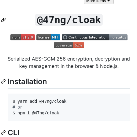
More
items
@47ng/cloak
Serialized AES-GCM 256 encryption, decryption and
key management in the browser & Node.js.
Installation
#
 or
$ npm i @47ng/cloak
CLI