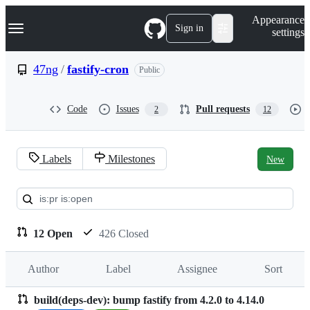
S
Navigation Menu
Appearance
k
Sign in
settings
i
p
t
47ng
/
fastify-cron
Public
o
c
o
Code
Issues
Pull requests
2
12
n
t
e
n
Labels
Milestones
New
t
Pull
requests:
47ng/fastify-
12 Open
426 Closed
cron
Author
Label
Assignee
Sort
build(deps-dev): bump fastify from 4.2.0 to 4.14.0
Pull