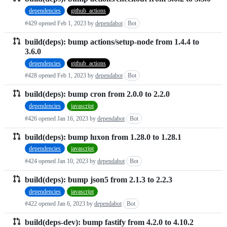
dependencies
github_actions
#429 opened
Feb 1, 2023
by
dependabot
Bot
build(deps): bump actions/setup-node from 1.4.4 to
3.6.0
dependencies
github_actions
#428 opened
Feb 1, 2023
by
dependabot
Bot
build(deps): bump cron from 2.0.0 to 2.2.0
dependencies
javascript
#426 opened
Jan 16, 2023
by
dependabot
Bot
build(deps): bump luxon from 1.28.0 to 1.28.1
dependencies
javascript
#424 opened
Jan 10, 2023
by
dependabot
Bot
build(deps): bump json5 from 2.1.3 to 2.2.3
dependencies
javascript
#422 opened
Jan 6, 2023
by
dependabot
Bot
build(deps-dev): bump fastify from 4.2.0 to 4.10.2