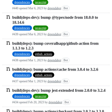
dependencies
javascript
requests
#440 opened
Mar 6, 2023
by
dependabot
Bot
list
build(deps-dev): bump @types/node from 18.0.0 to
18.14.6
dependencies
javascript
#439 opened
Mar 6, 2023
by
dependabot
Bot
build(deps): bump coverallsapp/github-action from
1.1.3 to 1.2.3
dependencies
github_actions
#438 opened
Mar 1, 2023
by
dependabot
Bot
build(deps): bump actions/cache from 3.0.4 to 3.2.6
dependencies
github_actions
#437 opened
Mar 1, 2023
by
dependabot
Bot
build(deps-dev): bump jest-extended from 2.0.0 to 3.2.4
dependencies
javascript
#434 opened
Feb 20, 2023
by
dependabot
Bot
build(deps): bump actions/checkout from 3.0.2 to 3.3.0