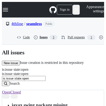
S
Navigation Menu
Appearance
k
Sign in
settings
i
p
t
4thline
/
seamless
Public
o
c
o
Code
Issues
Pull requests
3
1
n
t
e
n
All issues
t
Issue creation is restricted in this repository
New issue
is
:
issue
state
:
open
Search
Issues
is:issue state:open
Issues
Search
Open
Closed
Search
results
javax.swing package missing