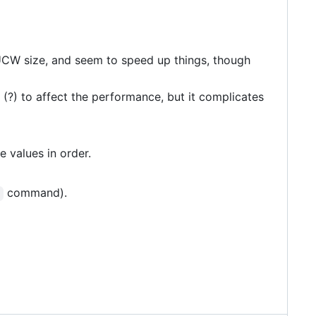
kUCW size, and seem to speed up things, though
 (?) to affect the performance, but it complicates
e values in order.
command).