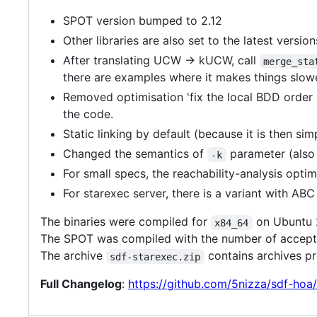
SPOT version bumped to 2.12
Other libraries are also set to the latest version
After translating UCW -> kUCW, call
merge_sta
there are examples where it makes things slow
Removed optimisation 'fix the local BDD order i
the code.
Static linking by default (because it is then s
Changed the semantics of
parameter (also
-k
For small specs, the reachability-analysis opti
For starexec server, there is a variant with AB
The binaries were compiled for
on Ubuntu 
x84_64
The SPOT was compiled with the number of acceptin
The archive
contains archives p
sdf-starexec.zip
Full Changelog
:
https://github.com/5nizza/sdf-hoa