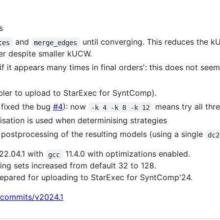
s
and
until converging. This reduces the 
tes
merge_edges
er despite smaller kUCW.
f it appears many times in final orders': this does not seem
impler to upload to StarExec for SyntComp).
 fixed the bug
#4
): now
means try all thre
-k 4 -k 8 -k 12
misation is used when determinising strategies
C postprocessing of the resulting models (using a single
dc2
22.04.1 with
11.4.0 with optimizations enabled.
gcc
g sets increased from default 32 to 128.
repared for uploading to StarExec for SyntComp'24.
/commits/v2024.1