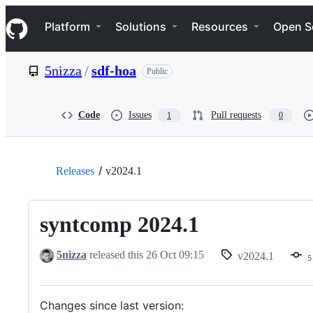
S
Navigation Menu
k
Platform
Solutions
Resources
Open S
i
p
t
5nizza
/
sdf-hoa
Public
o
c
o
n
Code
Issues
Pull requests
1
0
t
e
n
t
Releases
v2024.1
syntcomp 2024.1
5nizza
released this
26 Oct 09:15
v2024.1
5
Changes since last version: