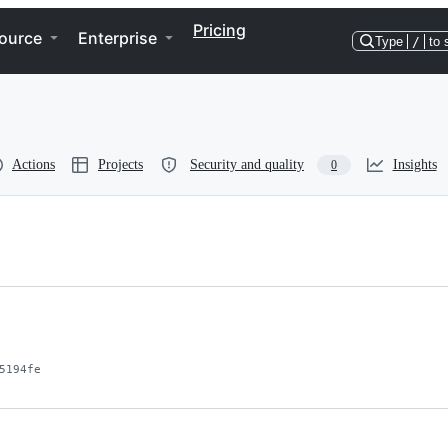
Pricing
ource
Enterprise
Type
/
to 
Actions
Projects
Security and quality
Insights
0
5194fe