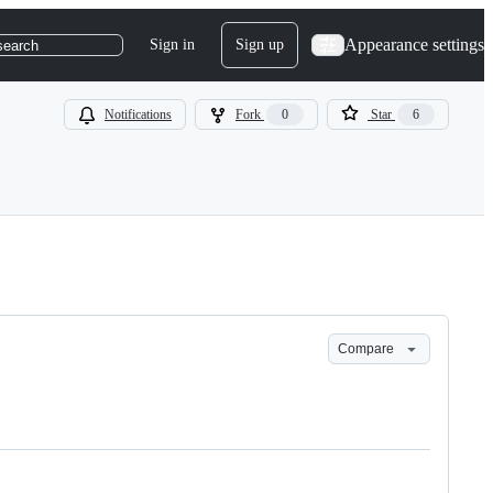
Appearance settings
Sign in
Sign up
search
Notifications
Fork
0
Star
6
Compare