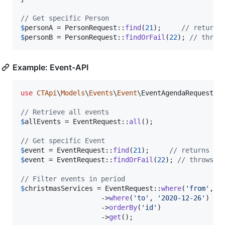
// Get specific Person
$
personA
 = PersonRequest::
find
(
21
);     
// returns
$
personB
 = PersonRequest::
findOrFail
(
22
); 
// throw
Example: Event-API
use
CTApi
\
Models
\
Events
\
Event
\
EventAgendaRequest
;
u
// Retrieve all events
$
allEvents
 = EventRequest::
all
();

// Get specific Event
$
event
 = EventRequest::
find
(
21
);     
// returns "n
$
event
 = EventRequest::
findOrFail
(
22
); 
// throws e
// Filter events in period
$
christmasServices
 = EventRequest::
where
(
'
from
'
, 
'
                    ->
where
(
'
to
'
, 
'
2020-12-26
'
)

                    ->
orderBy
(
'
id
'
)

                    ->
get
();
