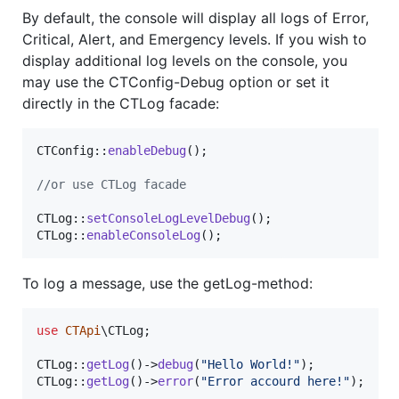
By default, the console will display all logs of Error,
Critical, Alert, and Emergency levels. If you wish to
display additional log levels on the console, you
may use the CTConfig-Debug option or set it
directly in the CTLog facade:
CTConfig::
enableDebug
();

//or use CTLog facade
CTLog::
setConsoleLogLevelDebug
();

CTLog::
enableConsoleLog
();
To log a message, use the getLog-method:
use
CTApi
\
CTLog
;

CTLog::
getLog
()->
debug
(
"
Hello World!
"
);

CTLog::
getLog
()->
error
(
"
Error accourd here!
"
);