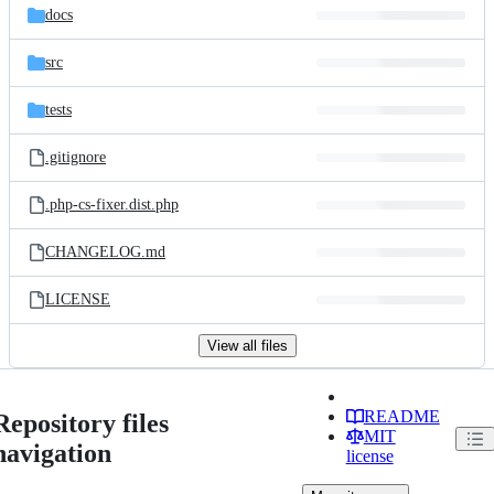
docs
src
tests
.gitignore
.php-cs-fixer.dist.php
CHANGELOG.md
LICENSE
View all files
README
Repository files
MIT
navigation
license