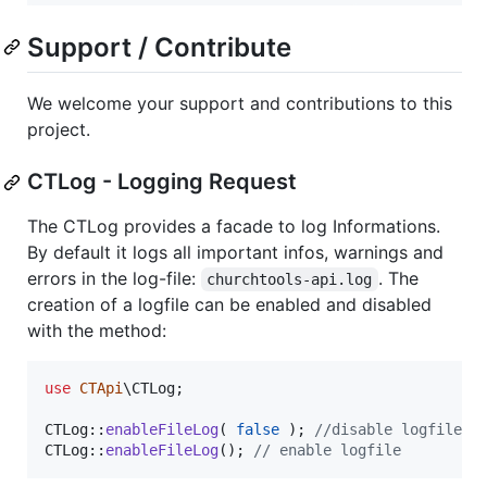
Support / Contribute
We welcome your support and contributions to this
project.
CTLog - Logging Request
The CTLog provides a facade to log Informations.
By default it logs all important infos, warnings and
errors in the log-file:
. The
churchtools-api.log
creation of a logfile can be enabled and disabled
with the method:
use
CTApi
\
CTLog
;

CTLog::
enableFileLog
( 
false
 ); 
//disable logfile
CTLog::
enableFileLog
(); 
// enable logfile