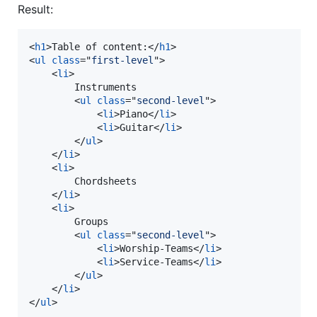
Result:
<
h1
>
Table of content:
</
h1
>
<
ul
class
="
first-level
"
>
<
li
>
        Instruments

<
ul
class
="
second-level
"
>
<
li
>
Piano
</
li
>
<
li
>
Guitar
</
li
>
</
ul
>
</
li
>
<
li
>
        Chordsheets

</
li
>
<
li
>
        Groups

<
ul
class
="
second-level
"
>
<
li
>
Worship-Teams
</
li
>
<
li
>
Service-Teams
</
li
>
</
ul
>
</
li
>
</
ul
>