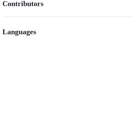
Contributors
Languages