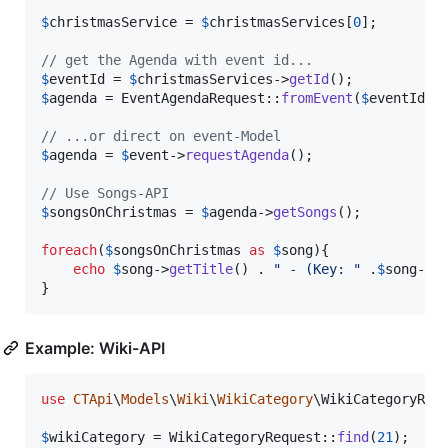
$
christmasService
 = 
$
christmasServices
[
0
];

// get the Agenda with event id...
$
eventId
 = 
$
christmasServices
->
getId
$
agenda
 = EventAgendaRequest::
fromEvent
(
$
eventId
)-
// ...or direct on event-Model
$
agenda
 = 
$
event
->
requestAgenda
();

// Use Songs-API
$
songsOnChristmas
 = 
$
agenda
->
getSongs
();

foreach
(
$
songsOnChristmas
as
$
song
){

echo
$
song
->
getTitle
() . 
"
 - (Key: 
"
 .
$
song
->
g
}
Example: Wiki-API
use
CTApi
\
Models
\
Wiki
\
WikiCategory
\
WikiCategoryReq
$
wikiCategory
 = WikiCategoryRequest::
find
(
21
);
