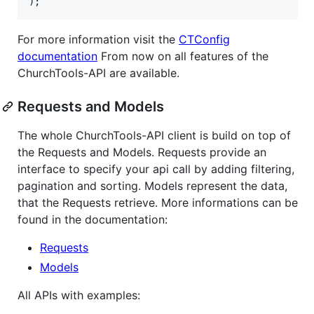
);
For more information visit the
CTConfig
documentation
From now on all features of the
ChurchTools-API are available.
Requests and Models
The whole ChurchTools-API client is build on top of
the Requests and Models. Requests provide an
interface to specify your api call by adding filtering,
pagination and sorting. Models represent the data,
that the Requests retrieve. More informations can be
found in the documentation:
Requests
Models
All APIs with examples: