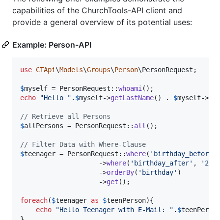
capabilities of the ChurchTools-API client and
provide a general overview of its potential uses:
Example: Person-API
use
CTApi
\
Models
\
Groups
\
Person
\
PersonRequest
;

$
myself
 = PersonRequest::
whoami
echo
"
Hello 
"
.
$
myself
->
getLastName
() . 
$
myself
->
ge
// Retrieve all Persons
$
allPersons
 = PersonRequest::
all
();

// Filter Data with Where-Clause
$
teenager
 = PersonRequest::
where
(
'
birthday_before
'
                    ->
where
(
'
birthday_after
'
, 
'
200
                    ->
orderBy
(
'
birthday
'
)

                    ->
get
();

foreach
(
$
teenager
as
$
teenPerson
){

echo
"
Hello Teenager with E-Mail: 
"
.
$
teenPerso
}
