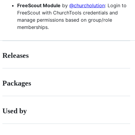
FreeScout Module
by
@churcholution
: Login to
FreeScout with ChurchTools credentials and
manage permissions based on group/role
memberships.
Releases
Packages
Used by