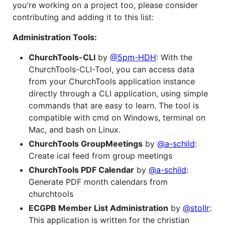
you're working on a project too, please consider
contributing and adding it to this list:
Administration Tools:
ChurchTools-CLI
by
@5pm-HDH
: With the
ChurchTools-CLI-Tool, you can access data
from your ChurchTools application instance
directly through a CLI application, using simple
commands that are easy to learn. The tool is
compatible with cmd on Windows, terminal on
Mac, and bash on Linux.
ChurchTools GroupMeetings
by
@a-schild
:
Create ical feed from group meetings
ChurchTools PDF Calendar
by
@a-schild
:
Generate PDF month calendars from
churchtools
ECGPB Member List Administration
by
@stollr
:
This application is written for the christian