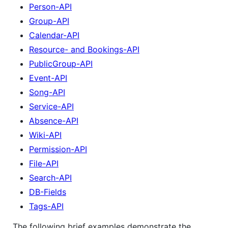
Person-API
Group-API
Calendar-API
Resource- and Bookings-API
PublicGroup-API
Event-API
Song-API
Service-API
Absence-API
Wiki-API
Permission-API
File-API
Search-API
DB-Fields
Tags-API
The following brief examples demonstrate the