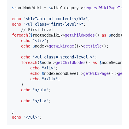
$
rootNodeWiki
 = 
$
wikiCategory
->
requestWikiPageTree
(
echo
"
<h1>Table of content:</h1>
"
echo
"
<ul class='first-level'>
"
;

// First Level
foreach
(
$
rootNodeWiki
->
getChildNodes
() 
as
$
node
){

echo
"
<li>
"
;

echo
$
node
->
getWikiPage
()->
getTitle
();

echo
"
<ul class='second-level'>
"
;

foreach
(
$
node
->
getChildNodes
() 
as
$
nodeSecondL
echo
"
<li>
"
;

echo
$
nodeSecondLevel
->
getWikiPage
()->
getT
echo
"
</li>
"
;

    }   

echo
"
</ul>
"
;

echo
"
</li>
"
;

echo
"
</ul>
"
;