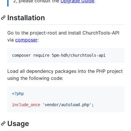
2, please consult the
Upgrade Guide
.
Installation
Go to the project-root and install ChurchTools-API
via
composer
:
Load all dependency packages into the PHP project
using the following code:
<?php
include_once
'
vendor/autoload.php
'
;
Usage