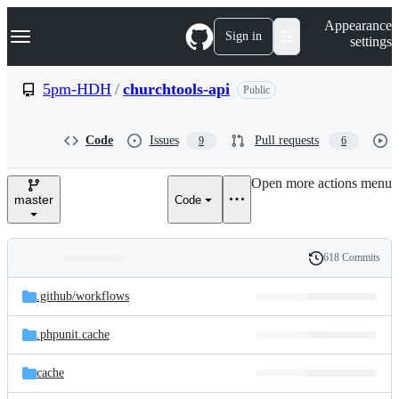
S
Navigation Menu
Appearance
k
Sign in
settings
i
p
t
5pm-HDH
/
churchtools-api
Public
o
c
o
Code
Issues
Pull requests
9
6
n
t
e
Open more actions menu
n
master
Code
t
618 Commits
Folders
History
Latest
and
.github/
workflows
commit
files
.phpunit.cache
cache