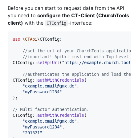
Before you can start to request data from the API
you need to
configure the CT-Client (ChurchTools
client)
with the
-interface:
CTConfig
use
 \
CTApi
\
CTConfig
;

//set the url of your ChurchTools application 
//important! ApiUrl must end with Top-Level-Do
CTConfig::
setApiUrl
(
"
https://example.church.tools
"
)
//authenticates the application and load the a
CTConfig::
authWithCredentials
(

"
example.email@gmx.de
"
,

"
myPassword1234
"
);

// Multi-factor authentication:
CTConfig::
authWithCredentials
(

"
example.email@gmx.de
"
,

"
myPassword1234
"
,

"
291521
"