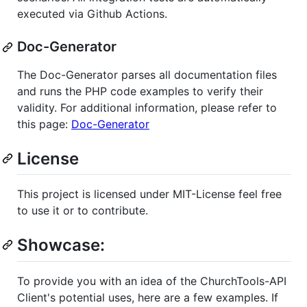
executed via Github Actions.
Doc-Generator
The Doc-Generator parses all documentation files
and runs the PHP code examples to verify their
validity. For additional information, please refer to
this page:
Doc-Generator
License
This project is licensed under MIT-License feel free
to use it or to contribute.
Showcase:
To provide you with an idea of the ChurchTools-API
Client's potential uses, here are a few examples. If