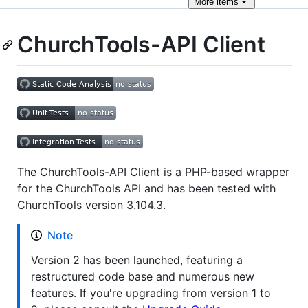
More
items
ChurchTools-API Client
The ChurchTools-API Client is a PHP-based wrapper
for the ChurchTools API and has been tested with
ChurchTools version 3.104.3.
Note
Version 2 has been launched, featuring a
restructured code base and numerous new
features. If you're upgrading from version 1 to