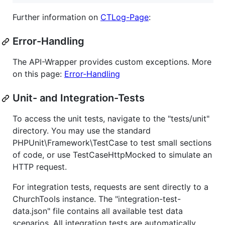
Further information on
CTLog-Page
:
Error-Handling
The API-Wrapper provides custom exceptions. More
on this page:
Error-Handling
Unit- and Integration-Tests
To access the unit tests, navigate to the "tests/unit"
directory. You may use the standard
PHPUnit\Framework\TestCase to test small sections
of code, or use TestCaseHttpMocked to simulate an
HTTP request.
For integration tests, requests are sent directly to a
ChurchTools instance. The "integration-test-
data.json" file contains all available test data
scenarios. All integration tests are automatically