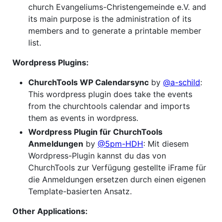
church Evangeliums-Christengemeinde e.V. and
its main purpose is the administration of its
members and to generate a printable member
list.
Wordpress Plugins:
ChurchTools WP Calendarsync
by
@a-schild
:
This wordpress plugin does take the events
from the churchtools calendar and imports
them as events in wordpress.
Wordpress Plugin für ChurchTools
Anmeldungen
by
@5pm-HDH
: Mit diesem
Wordpress-Plugin kannst du das von
ChurchTools zur Verfügung gestellte iFrame für
die Anmeldungen ersetzen durch einen eigenen
Template-basierten Ansatz.
Other Applications: