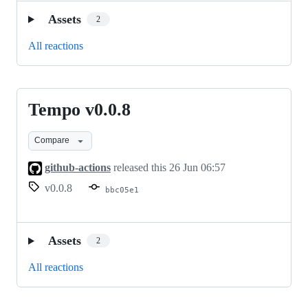
Assets
2
All reactions
Tempo v0.0.8
Tempo
v0.0.8
Compare
github-actions
released this
26 Jun 06:57
v0.0.8
bbc05e1
Assets
2
All reactions