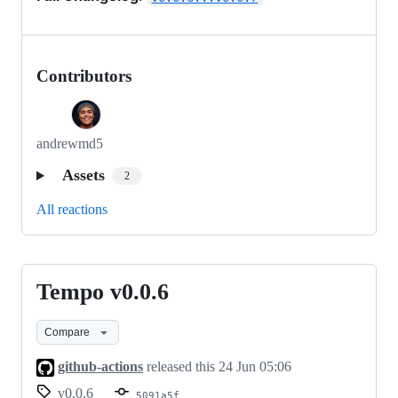
Contributors
andrewmd5
Assets
2
All reactions
Tempo v0.0.6
Tempo
v0.0.6
Compare
github-actions
released this
24 Jun 05:06
v0.0.6
5091a5f