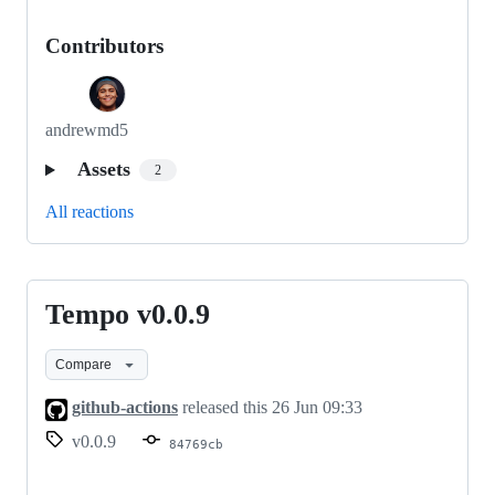
Contributors
andrewmd5
Assets
2
All reactions
Tempo v0.0.9
Tempo
v0.0.9
Compare
github-actions
released this
26 Jun 09:33
v0.0.9
84769cb