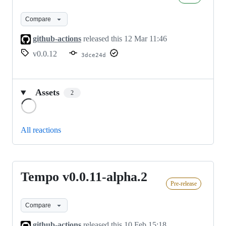
v0.0.12
Compare
github-actions
released this
12 Mar 11:46
v0.0.12
3dce24d
Assets
2
Loading
All reactions
Tempo v0.0.11-alpha.2
Tempo
Pre-release
v0.0.11-
alpha.2
Compare
github-actions
released this
10 Feb 15:18