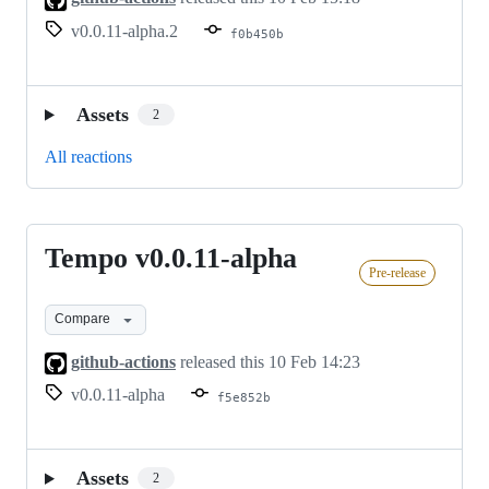
v0.0.11-alpha.2
f0b450b
Assets
2
All reactions
Tempo v0.0.11-alpha
Tempo
Pre-release
v0.0.11-
alpha
Compare
github-actions
released this
10 Feb 14:23
v0.0.11-alpha
f5e852b
Assets
2