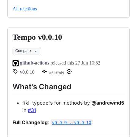
All reactions
Tempo v0.0.10
Tempo
v0.0.10
Compare
github-actions
released this
27 Jun 10:52
v0.0.10
a64f9d9
What's Changed
fix!: typedefs for methods by
@andrewmd5
in
#31
Full Changelog
:
v0.0.9...v0.0.10