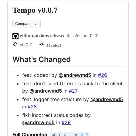
Tempo v0.0.7
Tempo
v0.0.7
Compare
github-actions
released this
26 Jun 02:02
v0.0.7
65cbbc3
What's Changed
feat: codeql by
@andrewmd5
in
#26
feat: don't send D1 errors back to the client
by
@andrewmd5
in
#27
feat: logger tree structure by
@andrewmd5
in
#28
fix!: incorrect status codes by
@andrewmd5
in
#29
Full Changelog
:
v0.0.6...v0.0.7