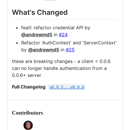
What's Changed
feat!: refactor credential API by
@andrewmd5
in
#24
Refactor 'AuthContext' and 'ServerContext'
by
@andrewmd5
in
#25
these are breaking changes - a client < 0.0.6
can no longer handle authentication from a
0.0.6+ server
Full Changelog
:
v0.0.5...v0.0.6
Contributors