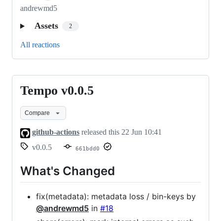
andrewmd5
Assets
2
All reactions
Tempo v0.0.5
Tempo
v0.0.5
Compare
github-actions
released this
22 Jun 10:41
v0.0.5
661bdd0
What's Changed
fix(metadata): metadata loss / bin-keys by
@andrewmd5
in
#18