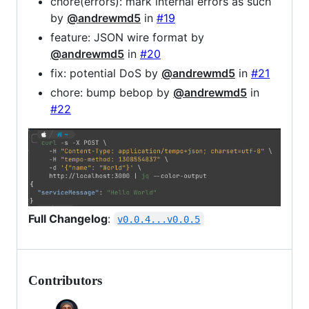
chore(errors): mark internal errors as such
by
@andrewmd5
in
#19
feature: JSON wire format by
@andrewmd5
in
#20
fix: potential DoS by
@andrewmd5
in
#21
chore: bump bebop by
@andrewmd5
in
#22
Full Changelog
:
v0.0.4...v0.0.5
Contributors