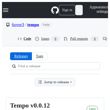
S
Navigation Menu
Appearance
k
Sign in
settings
i
p
t
6over3
/
tempo
Public
o
c
o
Code
Issues
Pull requests
0
0
n
t
e
n
Releases
Tags
t
Releases:
6over3/tempo
Jump to release
Tempo v0.0.12
Tempo
Latest