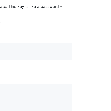
ate. This key is like a password -
)