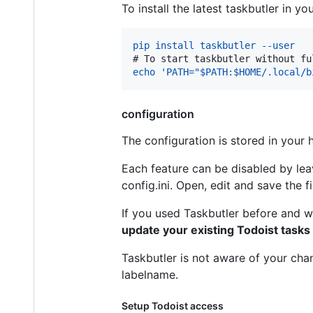
To install the latest taskbutler in 
pip install taskbutler --user
# 
To start taskbutler without fu
echo 'PATH="$PATH:$HOME/.local/b
configuration
The configuration is stored in your
Each feature can be disabled by leav
config.ini. Open, edit and save the f
If you used Taskbutler before and w
update your existing Todoist tasks
Taskbutler is not aware of your cha
labelname.
Setup Todoist access