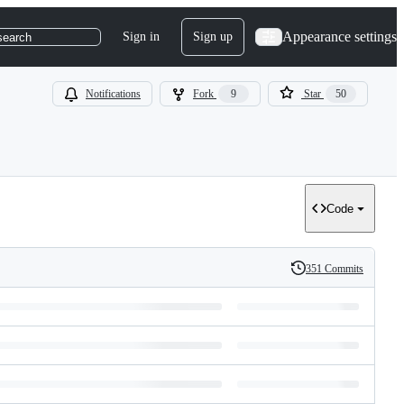
Appearance settings
Sign in
Sign up
search
Notifications
Fork
9
Star
50
Code
351 Commits
History