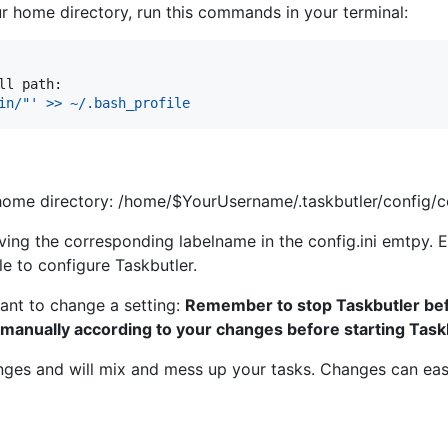
your home directory, run this commands in your terminal:
ll path:
in/"' >> ~/.bash_profile
 home directory: /home/$YourUsername/.taskbutler/config/co
ing the corresponding labelname in the config.ini emtpy. E
ile to configure Taskbutler.
ant to change a setting:
Remember to stop Taskbutler bef
 manually according to your changes before starting Task
nges and will mix and mess up your tasks. Changes can easi