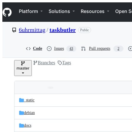
S
Navigation Menu
k
Platform
Solutions
Resources
Open S
i
p
t
6uhrmittag
/
taskbutler
Public
o
c
o
n
Code
Issues
Pull requests
43
2
t
e
Branches
Tags
n
master
t
Folders
Latest
and
_static
commit
files
debian
docs