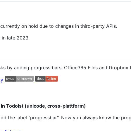
urrently on hold due to changes in third-party APIs.
e in late 2023.
sks by adding progress bars, Office365 Files and Dropbox P
 in Todoist (unicode, cross-plattform)
add the label "progressbar". Now you always know the progr