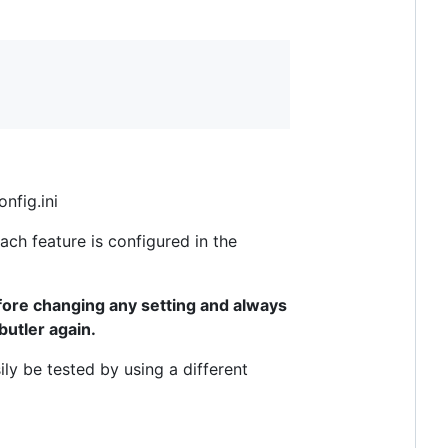
nfig.ini
ach feature is configured in the
ore changing any setting and always
butler again.
ly be tested by using a different