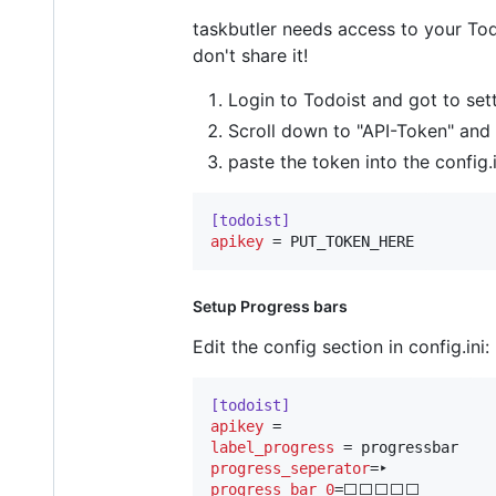
taskbutler needs access to your Todo
don't share it!
Login to Todoist and got to sett
Scroll down to "API-Token" and
paste the token into the config.
[todoist]
apikey
 = PUT_TOKEN_HERE
Setup Progress bars
Edit the config section in config.ini:
[todoist]
apikey
label_progress
progress_seperator
progress_bar_0