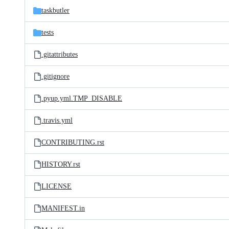
taskbutler
tests
.gitattributes
.gitignore
.pyup.yml.TMP_DISABLE
.travis.yml
CONTRIBUTING.rst
HISTORY.rst
LICENSE
MANIFEST.in