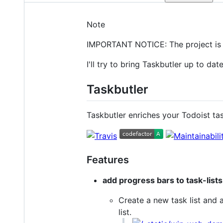
Note
IMPORTANT NOTICE: The project is c
I'll try to bring Taskbutler up to dat
Taskbutler
Taskbutler enriches your Todoist ta
Features
add progress bars to task-lists
Create a new task list and 
list.