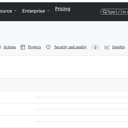
Pricing
ource
Enterprise
Type
/
to 
Actions
Projects
Security and quality
Insights
0