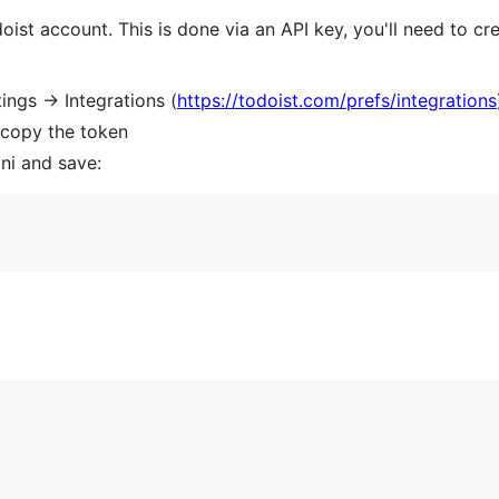
ist account. This is done via an API key, you'll need to cre
ings -> Integrations (
https://todoist.com/prefs/integrations
 copy the token
ini and save: