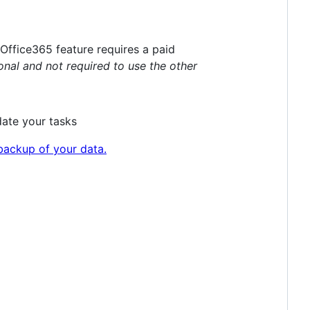
Office365 feature requires a paid
ional and not required to use the other
date your tasks
backup of your data.