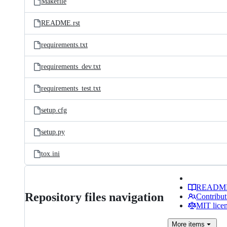
Makefile
README.rst
requirements.txt
requirements_dev.txt
requirements_test.txt
setup.cfg
setup.py
tox.ini
READM
Repository files navigation
Contribut
MIT lice
More
items