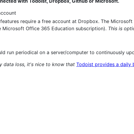
nnected with Todoist, Dropbox, Github or Microsoft.
ccount
eatures require a free account at Dropbox. The Microsoft 
e Microsoft Office 365 Education subscription).
This is opt
uld run periodical on a server/computer to continuously up
data loss, it's nice to know that
Todoist provides a daily 