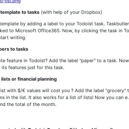
template to tasks
(with help of your Dropbox)
emplate by adding a label to your Todoist task. Taskbutle
ked to Microsoft Office365. Now, by clicking the task in T
art writing.
pers to tasks
te feature in Todoist? Add the label "paper" to a task. Now, w
ts features just for this task.
lists or financial planning
 with $/€ values will cost you ? Add the label "grocery" to 
ems in the list. It also works for a list of lists! Now you c
nd the total of the month.