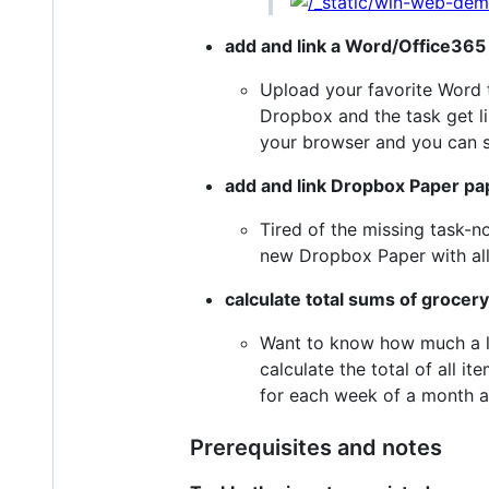
add and link a Word/Office365 
Upload your favorite Word t
Dropbox and the task get li
your browser and you can st
add and link Dropbox Paper pa
Tired of the missing task-no
new Dropbox Paper with all i
calculate total sums of grocery 
Want to know how much a list
calculate the total of all it
for each week of a month a
Prerequisites and notes