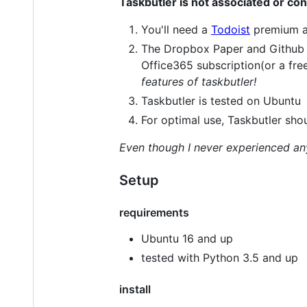
Taskbutler is not associated or co
You'll need a
Todoist
premium a
The Dropbox Paper and Github f
Office365 subscription(or a fre
features of taskbutler!
Taskbutler is tested on Ubuntu
For optimal use, Taskbutler sho
Even though I never experienced any 
Setup
requirements
Ubuntu 16 and up
tested with Python 3.5 and up
install