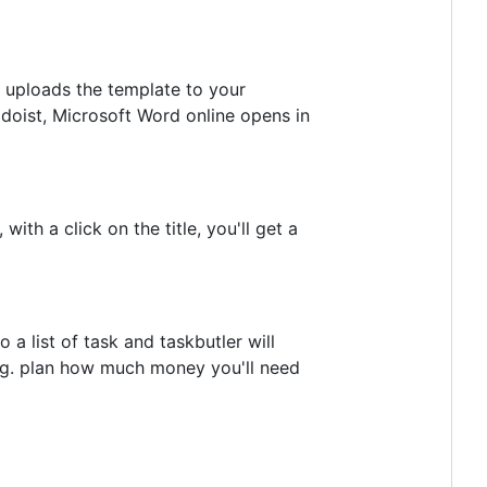
r uploads the template to your
odoist, Microsoft Word online opens in
ith a click on the title, you'll get a
a list of task and taskbutler will
an e.g. plan how much money you'll need