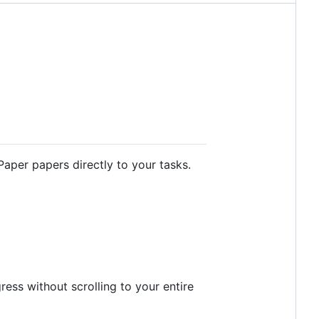
aper papers directly to your tasks.
ess without scrolling to your entire