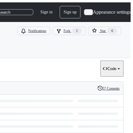
Appearance settings
Sign in
Sign up
search
Notifications
Fork
1
Star
6
Code
57 Commits
History