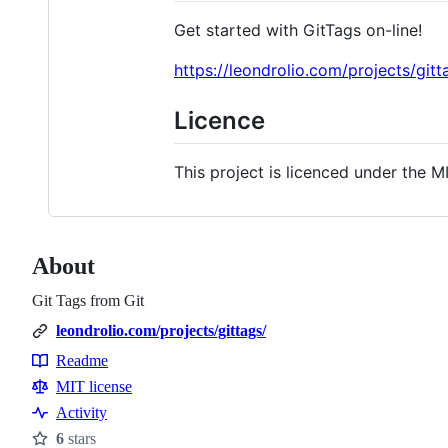
Get started with GitTags on-line!
https://leondrolio.com/projects/gitt
Licence
This project is licenced under the MI
About
Git Tags from Git
leondrolio.com/projects/gittags/
Readme
Resources
MIT license
Activity
6
stars