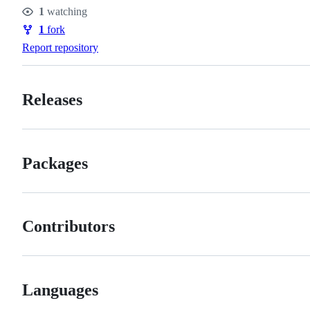
Stars
1
watching
Watchers
1
fork
Forks
Report repository
Releases
Packages
Contributors
Languages