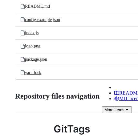
README.md
config.example.json
index.js
logo.png
package.json
yarn.lock
READM
Repository files navigation
MIT lice
More
items
GitTags