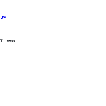
ags/
T licence.