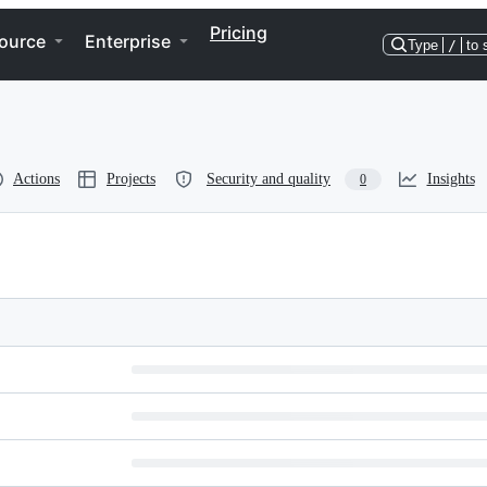
Pricing
ource
Enterprise
Type
/
to 
Actions
Projects
Security and quality
Insights
0