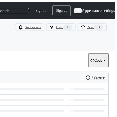
Appearance settings
Sign in
Sign up
search
Notifications
Fork
1
Star
14
Code
16 Commits
History