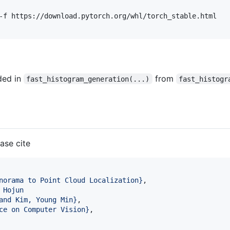
-f https://download.pytorch.org/whl/torch_stable.html 

ded in
from
fast_histogram_generation(...)
fast_histogr
ease cite
norama to Point Cloud Localization
}
,

 Hojun 
and Kim, Young Min
}
,

ce on Computer Vision
}
,
