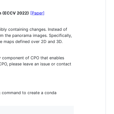
on (ECCV 2022)
[Paper]
ibly containing changes. Instead of
m the panorama images. Specifically,
ore maps defined over 2D and 3D.
key component of CPO that enables
PO, please leave an issue or contact
ng command to create a conda