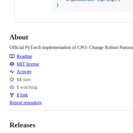
}
About
Official PyTorch implementation of CPO: Change Robust Panora
Readme
Resources
MIT license
Activity
14
stars
Stars
1
watching
Watchers
1
fork
Forks
Report repository
Releases