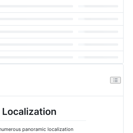
Localization
 numerous panoramic localization