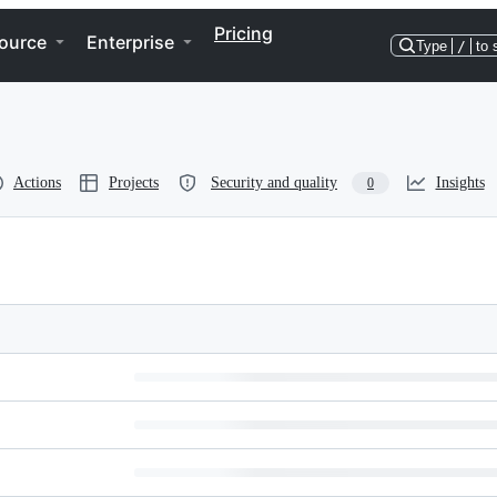
Pricing
ource
Enterprise
Type
/
to 
Actions
Projects
Security and quality
Insights
0