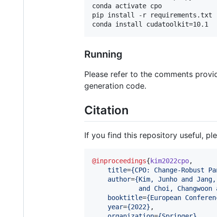
conda activate cpo

pip install -r requirements.txt 
Running
Please refer to the comments provi
generation code.
Citation
If you find this repository useful, pl
@inproceedings
{
kim2022cpo
,

title
=
{
CPO: Change-Robust Pa
author
=
{
Kim, Junho and Jang,
            and Choi, Changwoon 
booktitle
=
{
European Conferen
year
=
{
2022
}
,

organization
=
{
Springer
}