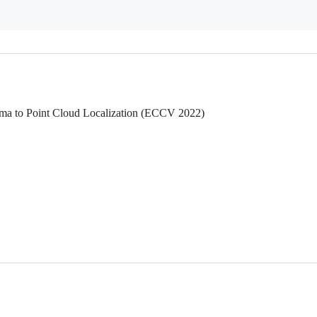
ma to Point Cloud Localization (ECCV 2022)