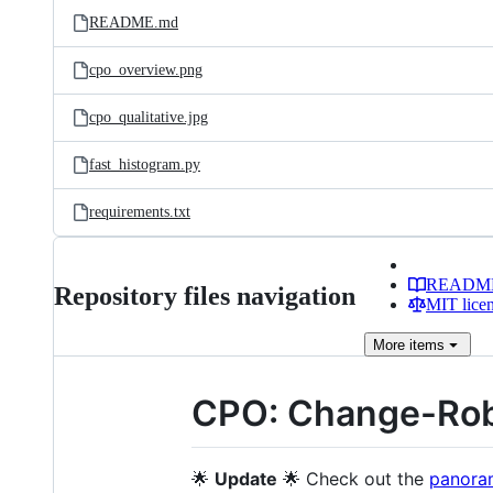
README.md
cpo_overview.png
cpo_qualitative.jpg
fast_histogram.py
requirements.txt
READM
Repository files navigation
MIT lice
More
items
CPO: Change-Robu
🌟
Update
🌟 Check out the
panoram