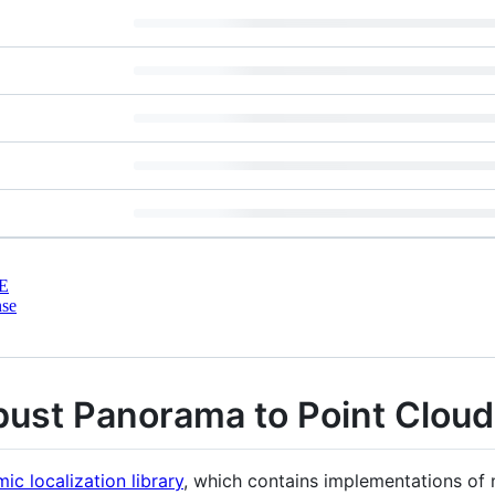
E
nse
st Panorama to Point Cloud 
ic localization library
, which contains implementations of