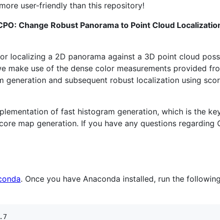
 more user-friendly than this repository!
CPO: Change Robust Panorama to Point Cloud Localizati
for localizing a 2D panorama against a 3D point cloud poss
 we make use of the dense color measurements provided fro
am generation and subsequent robust localization using sc
implementation of fast histogram generation, which is the 
ore map generation. If you have any questions regarding C
conda
. Once you have Anaconda installed, run the followi
7
