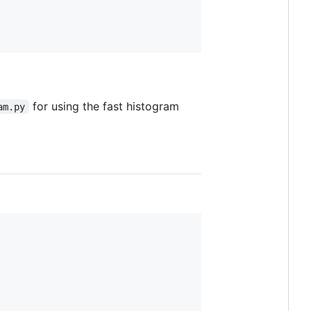
for using the fast histogram
am.py