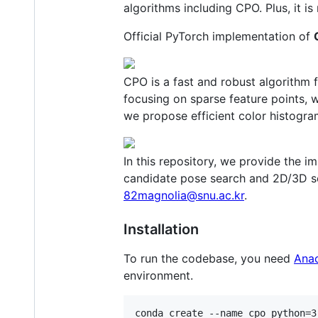
algorithms including CPO. Plus, it is
Official PyTorch implementation of
CPO is a fast and robust algorithm 
focusing on sparse feature points,
we propose efficient color histogr
In this repository, we provide the 
candidate pose search and 2D/3D sc
82magnolia@snu.ac.kr
.
Installation
To run the codebase, you need
Ana
environment.
conda create --name cpo python=3.