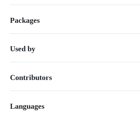
Packages
Used by
Contributors
Languages