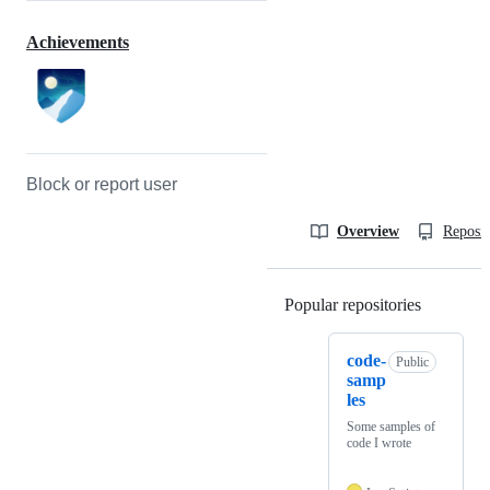
Achievements
Block or report user
Overview
Reposit
Popular repositories
Loading
code-
Public
samp
les
Some samples of
code I wrote