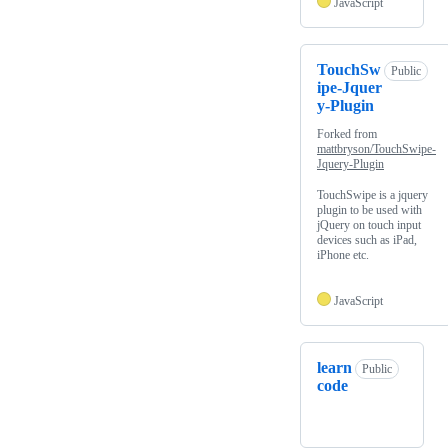
JavaScript
TouchSw
Public
ipe-Jquer
y-Plugin
Forked from
mattbryson/TouchSwipe-
Jquery-Plugin
TouchSwipe is a jquery
plugin to be used with
jQuery on touch input
devices such as iPad,
iPhone etc.
JavaScript
learn
Public
code