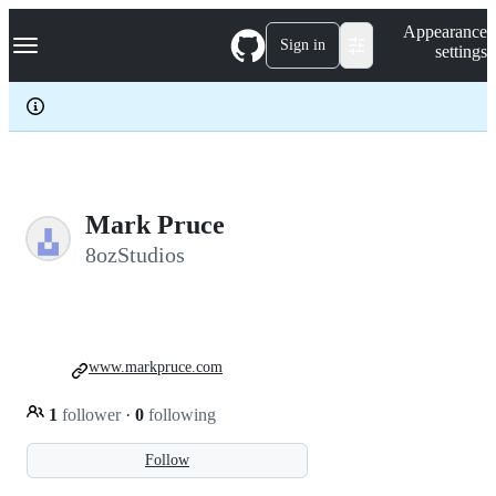
S
Navigation Menu
Appearance
k
Sign in
settings
i
p
t
o
c
o
n
t
e
Mark Pruce
n
8ozStudios
t
www.markpruce.com
1
follower
·
0
following
Follow