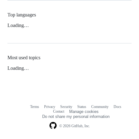
Top languages
Loading…
Most used topics
Loading…
Terms
Privacy
Security
Status
Community
Docs
Footer
Footer
Contact
Manage cookies
navigation
Do not share my personal information
© 2026 GitHub, Inc.