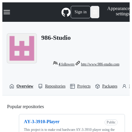
S
Navigation Menu
Appearance
k
Sign in
settings
i
p
t
o
986-Studio
c
o
n
t
e
n
4
followers
http://www.986-studio.com
t
Overview
Repositories
Projects
Packages
P
Popular repositories
Loading
AY-3-3910-Player
Public
This project is to make real hardware AY-3-3910 player using the