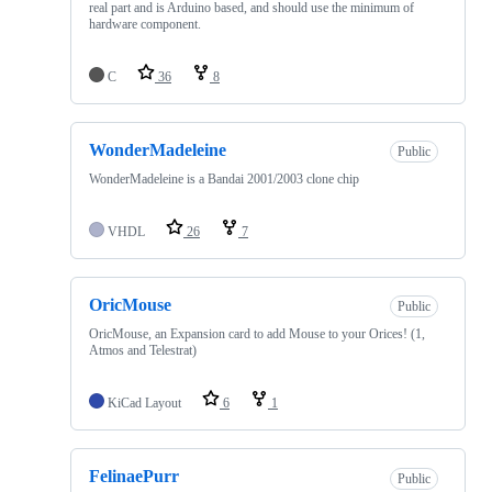
real part and is Arduino based, and should use the minimum of
hardware component.
C
36
8
WonderMadeleine
Public
WonderMadeleine is a Bandai 2001/2003 clone chip
VHDL
26
7
OricMouse
Public
OricMouse, an Expansion card to add Mouse to your Orices! (1,
Atmos and Telestrat)
KiCad Layout
6
1
FelinaePurr
Public