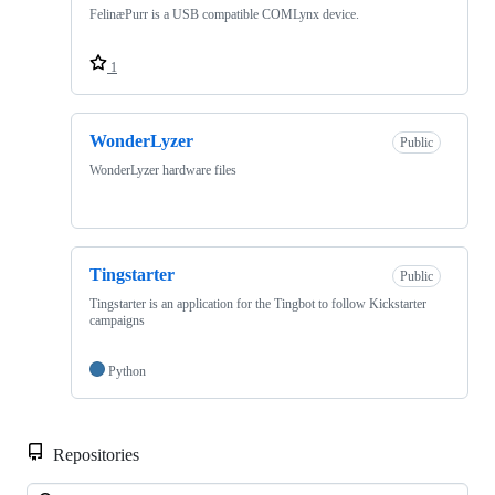
FelinæPurr is a USB compatible COMLynx device.
1
WonderLyzer
Public
WonderLyzer hardware files
Tingstarter
Public
Tingstarter is an application for the Tingbot to follow Kickstarter
campaigns
Python
Repositories
Loa