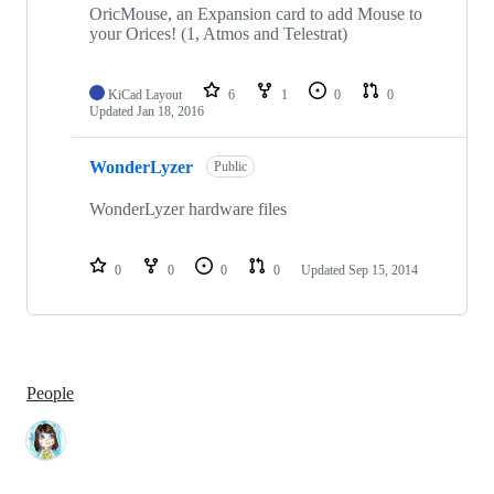
OricMouse, an Expansion card to add Mouse to
your Orices! (1, Atmos and Telestrat)
KiCad Layout
6
1
0
0
Updated
Jan 18, 2016
WonderLyzer
Public
WonderLyzer hardware files
0
0
0
0
Updated
Sep 15, 2014
People