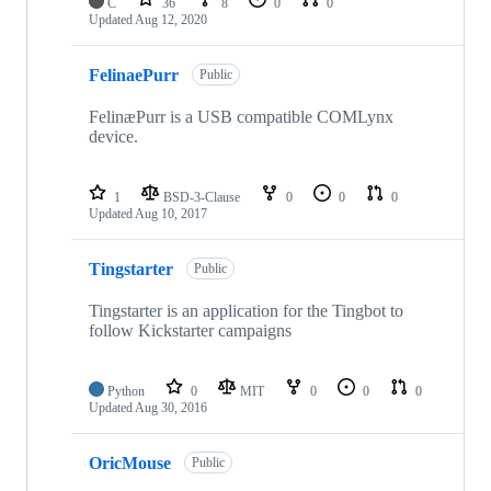
C
36
8
0
0
Updated
Aug 12, 2020
FelinaePurr
Public
FelinæPurr is a USB compatible COMLynx
device.
1
BSD-3-Clause
0
0
0
Updated
Aug 10, 2017
Tingstarter
Public
Tingstarter is an application for the Tingbot to
follow Kickstarter campaigns
Python
0
MIT
0
0
0
Updated
Aug 30, 2016
OricMouse
Public