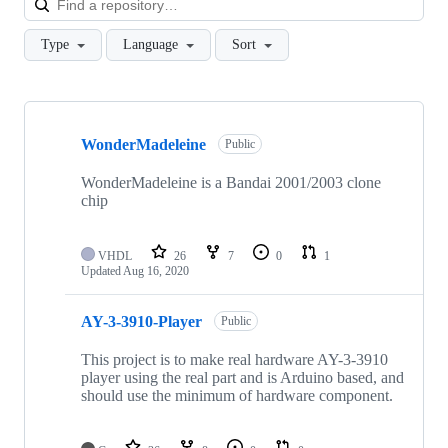
Type
Language
Sort
Showing
6
WonderMadeleine
of
Public
6
repositories
WonderMadeleine is a Bandai 2001/2003 clone
chip
VHDL
26
7
0
1
Updated
Aug 16, 2020
AY-3-3910-Player
Public
This project is to make real hardware AY-3-3910
player using the real part and is Arduino based, and
should use the minimum of hardware component.