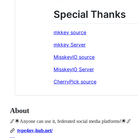
Special Thanks
mkkey source
mkkey Server
MisskeyIO source
MisskeyIO Server
CherryPick source
About
🌌🌟Anyone can use it, federated social media platforms!🌟🌌
type4ny-hub.net/