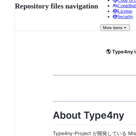
Code of 
Repository files navigation
Contribut
License
Security
More
items
🌎 Type4ny i
About Type4ny
Type4ny-Project が開発している M