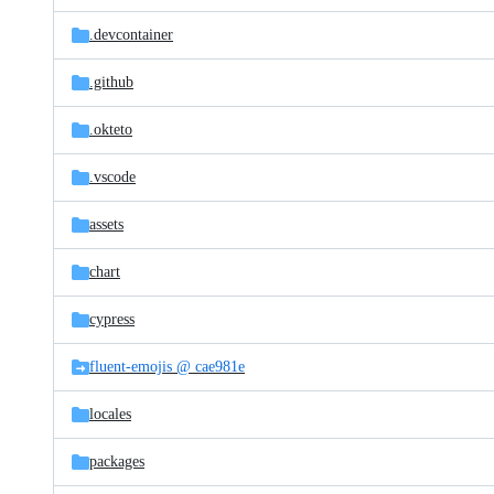
files
.devcontainer
.github
.okteto
.vscode
assets
chart
cypress
fluent-emojis @ cae981e
locales
packages