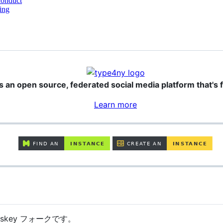
conduct
ing
s an open source, federated social media platform that's f
Learn more
isskey フォークです。