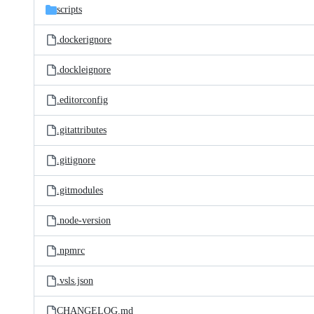
scripts
.dockerignore
.dockleignore
.editorconfig
.gitattributes
.gitignore
.gitmodules
.node-version
.npmrc
.vsls.json
CHANGELOG.md