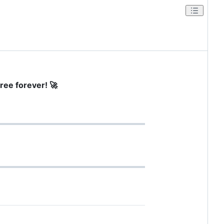
ree forever! 🚀