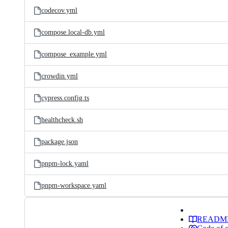
codecov.yml
compose.local-db.yml
compose_example.yml
crowdin.yml
cypress.config.ts
healthcheck.sh
package.json
pnpm-lock.yaml
pnpm-workspace.yaml
READM