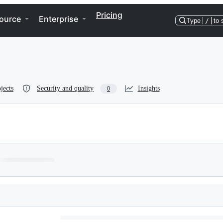
Pricing
ource
Enterprise
Type
/
to 
jects
Security and quality
Insights
0