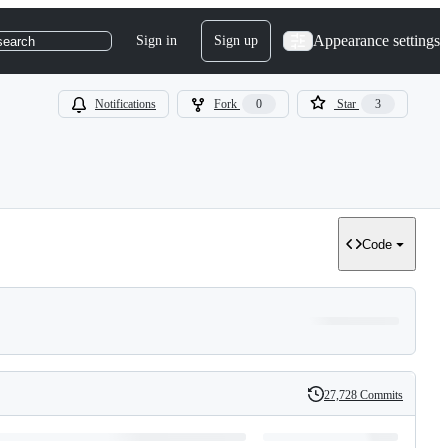
Appearance settings
Sign in
Sign up
search
Notifications
Fork
0
Star
3
Code
27,728 Commits
History