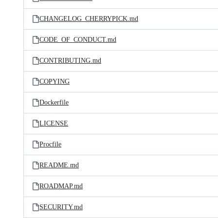
CHANGELOG_CHERRYPICK.md
CODE_OF_CONDUCT.md
CONTRIBUTING.md
COPYING
Dockerfile
LICENSE
Procfile
README.md
ROADMAP.md
SECURITY.md