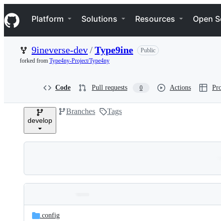
S
Navigation Menu
k
Platform
Solutions
Resources
Open S
i
p
t
9ineverse-dev
/
Type9ine
Public
o
c
forked from
Type4ny-Project/Type4ny
o
n
t
Code
Pull requests
Actions
Pro
0
e
n
Branches
Tags
t
develop
Folders
Latest
and
.config
commit