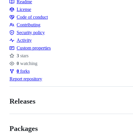
Readme
Resources
License
Code of conduct
Code
Contributing
of
Contributing
Security policy
conduct
Security
Activity
policy
Custom properties
3
stars
Stars
0
watching
Watchers
0
forks
Forks
Report repository
Releases
Packages