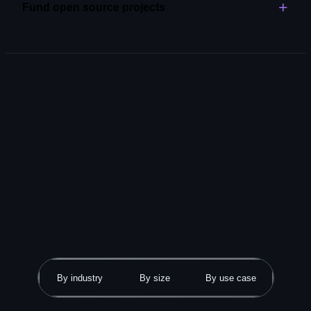
Fund open source projects
Explore code review
Become an open source partner and support the tools
and libraries that power your work.
Explore GitHub Sponsors
By industry
By size
By use case