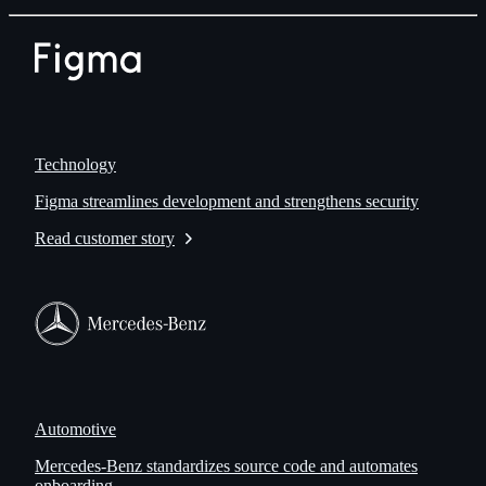
Technology
Figma streamlines development and strengthens security
Read customer story
Automotive
Mercedes-Benz standardizes source code and automates
onboarding