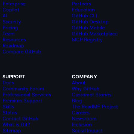
Enterprise
Partners
Copilot
Education
AI
GitHub CLI
Security
GitHub Desktop
Pricing
GitHub Mobile
Team
GitHub Marketplace
Resources
MCP Registry
Roadmap
Compare GitHub
SUPPORT
COMPANY
Docs
About
Community Forum
Why GitHub
Professional Services
Customer Stories
Premium Support
Blog
Skills
The ReadME Project
Status
Careers
Contact GitHub
Newsroom
What is Git?
Inclusion
Sitemap
Social Impact