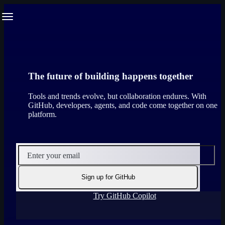
S
Navigation Menu
k
i
p
t
o
c
o
The future of building happens together
n
t
Tools and trends evolve, but collaboration endures. With
e
GitHub, developers, agents, and code come together on one
n
platform.
t
Enter your email
Sign up for GitHub
Try GitHub Copilot