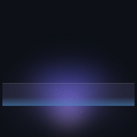
Plan with clarity.