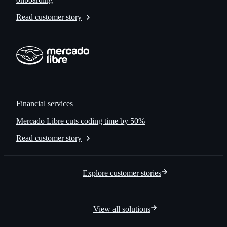
Read customer story
Financial services
Mercado Libre cuts coding time by 50%
Read customer story
Explore customer stories
View all solutions