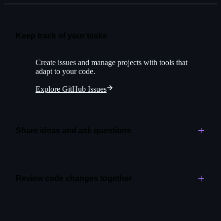
Keep track of your tasks
Create issues and manage projects with tools that
adapt to your code.
Explore GitHub Issues
Share ideas and ask questions
Create space for open-ended conversations alongside
your project.
Review code changes together
Explore GitHub Discussions
Assign initial reviews to Copilot for greater speed and
quality.