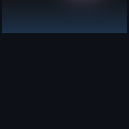
Explore GitHub Advanced Security
Security debt, solved.
Leverage security campaigns and Copilot Aut
Learn about GitHub Code Security