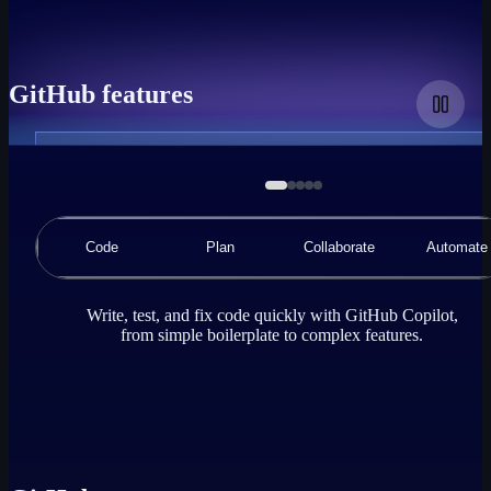
GitHub features
A
demonstration
animation
of
a
Code
Plan
Collaborate
Automate
code
editor
using
GitHub
Write, test, and fix code quickly with GitHub Copilot,
Copilot
from simple boilerplate to complex features.
Chat,
where
the
user
requests
GitHub
Copilot
to