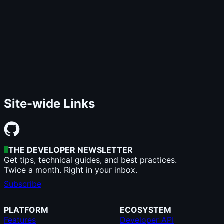
Site-wide Links
THE DEVELOPER NEWSLETTER
Get tips, technical guides, and best practices.
Twice a month. Right in your inbox.
Subscribe
PLATFORM
ECOSYSTEM
Features
Developer API