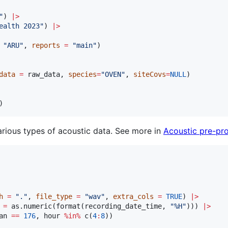
"
) 
|
>
ealth 2023
"
) 
|
>
"
ARU
"
, 
reports
=
"
main
"
)

data
=
raw_data
, 
species
=
"
OVEN
"
, 
siteCovs
=
NULL
)

)
ious types of acoustic data. See more in
Acoustic pre-pr
h
=
"
.
"
, 
file_type
=
"
wav
"
, 
extra_cols
=
TRUE
) 
|
>
=
 as.numeric(format(
recording_date_time
, 
"
%H
"
))) 
|
>
an
==
176
, 
hour
%in%
 c(
4
:
8
))
