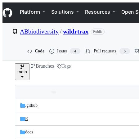
S
Navigation Menu
k
Platform
Solutions
Resources
Open S
i
p
t
ABbiodiversity
/
wildrtrax
Public
o
c
o
n
Code
Issues
Pull requests
4
5
t
e
Branches
Tags
n
main
t
Folders
Latest
and
.github
commit
files
R
docs