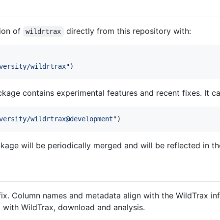
sion of
directly from this repository with:
wildrtrax
versity/wildrtrax
"
)
ckage contains experimental features and recent fixes. It ca
versity/wildrtrax@development
"
)
age will be periodically merged and will be reflected in t
ix. Column names and metadata align with the WildTrax infr
g with WildTrax, download and analysis.