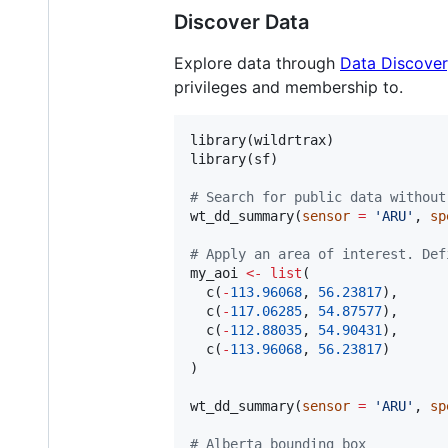
Discover Data
Explore data through
Data Discover
privileges and membership to.
library(
wildrtrax
)

library(
sf
)

#
 Search for public data without
wt_dd_summary(
sensor
=
'
ARU
'
, 
sp
#
 Apply an area of interest. Def
my_aoi
<-
list
(

  c(
-
113.96068
, 
56.23817
),

  c(
-
117.06285
, 
54.87577
),

  c(
-
112.88035
, 
54.90431
),

  c(
-
113.96068
, 
56.23817
)

)

wt_dd_summary(
sensor
=
'
ARU
'
, 
sp
#
 Alberta bounding box