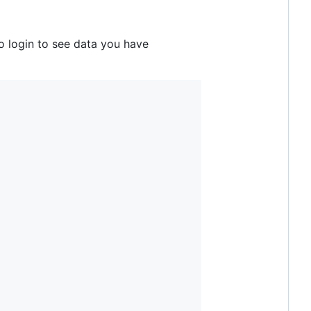
o login to see data you have