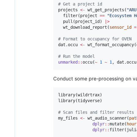
#
 Get a project id
projects
<-
 wt_get_projects(
"
ARU
  filter(
project
==
"
Ecosystem H
  pull(
project_id
) 
|
>
  wt_download_report(
sensor_id
=
#
 Format to occupancy for OVEN
dat.occu
<-
 wt_format_occupancy(
#
 Run the model
unmarked
::
occu(
~
1
~
1
, 
dat.occu
Conduct some pre-processing on var
library(
wildrtrax
)

library(
tidyverse
)

#
 Scan files and filter results
my_files
<-
 wt_audio_scanner(
pat
dplyr
::
mutate(
hour
dplyr
::
filter(
juli