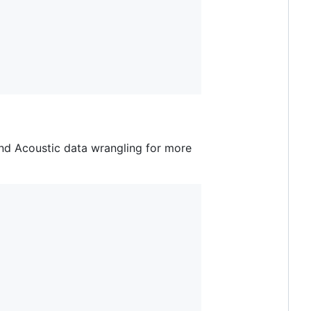
d Acoustic data wrangling for more