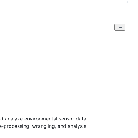
and analyze environmental sensor data
pre-processing, wrangling, and analysis.