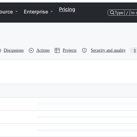
Pricing
ource
Enterprise
Type
/
to 
Discussions
Actions
Projects
Security and quality
0