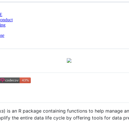
E
conduct
ing
nse
ks
) is an R package containing functions to help manage 
implify the entire data life cycle by offering tools for data 