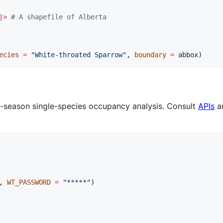
|
>
#
 A shapefile of Alberta
ecies
=
"
White-throated Sparrow
"
, 
boundary
=
abbox
)
-season single-species occupancy analysis. Consult
APIs
an
, 
WT_PASSWORD
=
"
*****
"
)
