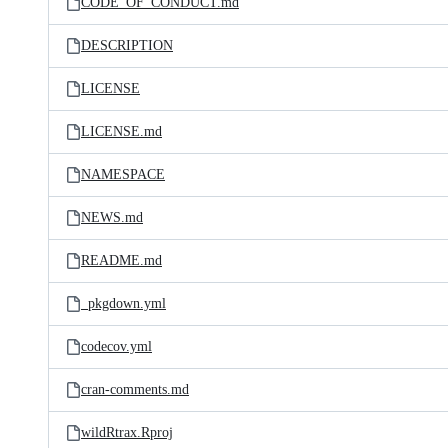
CODE_OF_CONDUCT.md
DESCRIPTION
LICENSE
LICENSE.md
NAMESPACE
NEWS.md
README.md
_pkgdown.yml
codecov.yml
cran-comments.md
wildRtrax.Rproj