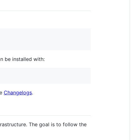
n be installed with:
he
Changelogs
.
astructure. The goal is to follow the