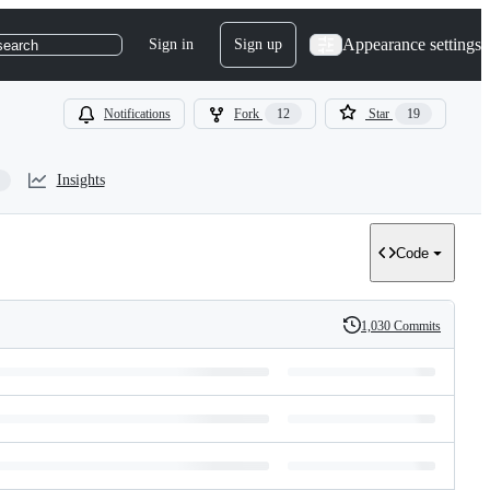
Appearance settings
Sign in
Sign up
search
Notifications
Fork
12
Star
19
Insights
Code
1,030 Commits
History