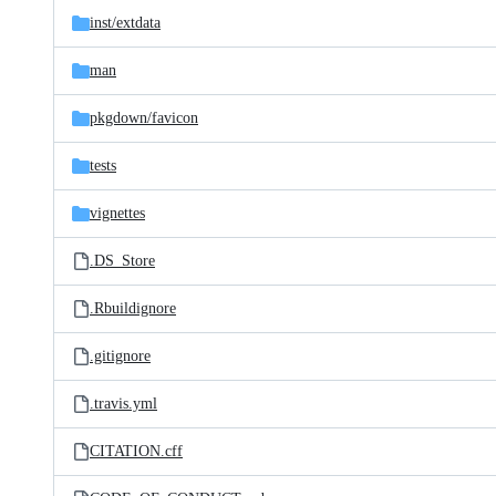
inst/
extdata
man
pkgdown/
favicon
tests
vignettes
.DS_Store
.Rbuildignore
.gitignore
.travis.yml
CITATION.cff