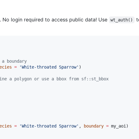
. No login required to access public data! Use
t
wt_auth()
 a boundary
ecies
=
'
White-throated Sparrow
'
)

ine a polygon or use a bbox from sf::st_bbox
ecies
=
'
White-throated Sparrow
'
, 
boundary
=
my_aoi
)
