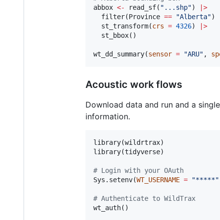
abbox
<-
 read_sf(
"
...shp
"
) 
|
>
  filter(
Province
==
"
Alberta
"
) 
  st_transform(
crs
=
4326
) 
|
>
  st_bbox()

wt_dd_summary(
sensor
=
"
ARU
"
, 
sp
Acoustic work flows
Download data and run and a single
information.
library(
wildrtrax
)

library(
tidyverse
)

#
 Login with your OAuth
Sys.setenv(
WT_USERNAME
=
"
*****
"
#
 Authenticate to WildTrax
wt_auth()
