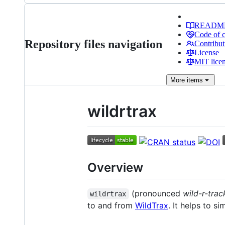
READM
Code of 
Repository files navigation
Contribut
License
MIT lice
More
items
wildrtrax
Overview
(pronounced
wild-r-trac
wildrtrax
to and from
WildTrax
. It helps to s