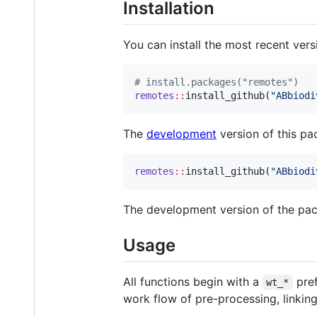
Installation
You can install the most recent ver
#
 install.packages("remotes")
remotes
::
install_github(
"
ABbiodi
The
development
version of this pa
remotes
::
install_github(
"
ABbiodi
The development version of the pack
Usage
All functions begin with a
pref
wt_*
work flow of pre-processing, linkin