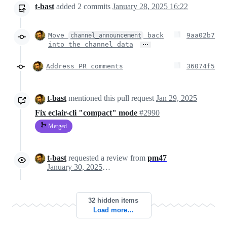
t-bast
added
2
commits
January 28, 2025 16:22
Move
back
9aa02b7
channel_announcement
…
into the channel data
Address PR comments
36074f5
t-bast
mentioned this pull request
Jan 29, 2025
Fix eclair-cli "compact" mode
#2990
Merged
t-bast
requested a review from
pm47
January 30, 2025 08:34
32 hidden items
Load more…