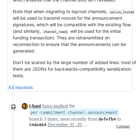
Note that when migrating to taproot channels,
splice_locked
will be used to transmit nonces for the announcement
signatures, which will be compatible with the existing flow
(and similarly,
will be used for the initial
channel_ready
funding transaction). They are retransmitted on
reconnection to ensure that the announcements can be
generated.
Don't be scared by the large number of added lines: most of
them are JSONs for backwards-compatibility serialization
tests.
All reactions
t-bast
force-pushed
the
per-commitment-channel-announcement
branch 3 times, most recently from
to
defefb4
December 31, 2024 15:41
54de064
Compare