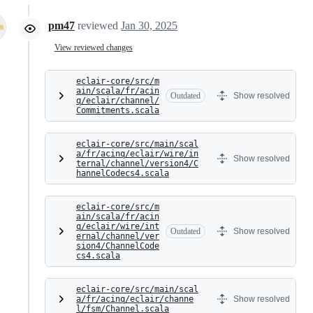
pm47
reviewed
Jan 30, 2025
View reviewed changes
eclair-core/src/m
ain/scala/fr/acin
Outdated
Show resolved
q/eclair/channel/
Commitments.scala
eclair-core/src/main/scal
a/fr/acinq/eclair/wire/in
Show resolved
ternal/channel/version4/C
hannelCodecs4.scala
eclair-core/src/m
ain/scala/fr/acin
q/eclair/wire/int
Outdated
Show resolved
ernal/channel/ver
sion4/ChannelCode
cs4.scala
eclair-core/src/main/scal
a/fr/acinq/eclair/channe
Show resolved
l/fsm/Channel.scala