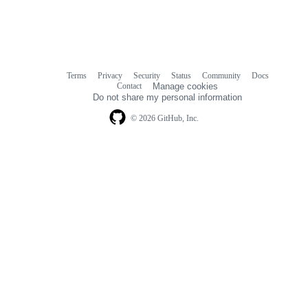
Terms
Privacy
Security
Status
Community
Docs
Footer
Footer
Contact
Manage cookies
navigation
Do not share my personal information
© 2026 GitHub, Inc.