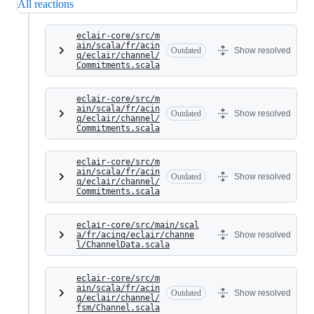
All reactions
eclair-core/src/m
ain/scala/fr/acin
Outdated
Show resolved
q/eclair/channel/
Commitments.scala
eclair-core/src/m
ain/scala/fr/acin
Outdated
Show resolved
q/eclair/channel/
Commitments.scala
eclair-core/src/m
ain/scala/fr/acin
Outdated
Show resolved
q/eclair/channel/
Commitments.scala
eclair-core/src/main/scal
a/fr/acinq/eclair/channe
Show resolved
l/ChannelData.scala
eclair-core/src/m
ain/scala/fr/acin
Outdated
Show resolved
q/eclair/channel/
fsm/Channel.scala