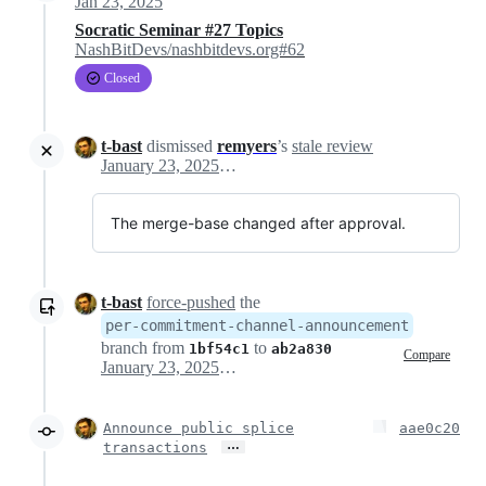
Jan 23, 2025
Socratic Seminar #27 Topics
NashBitDevs/nashbitdevs.org#62
Closed
t-bast
dismissed
remyers
’s
stale review
January 23, 2025 13:39
The merge-base changed after approval.
t-bast
force-pushed
the
per-commitment-channel-announcement
branch from
to
1bf54c1
ab2a830
Compare
January 23, 2025 13:39
Announce public splice
aae0c20
…
transactions