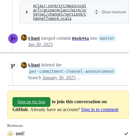
eclair-core/src/main/scal
a/fr/acinq/eclair/wire/in
Show resolved
ternal/channel/version4/C
hannelTypes4.scala
t-bast
merged commit
into
master
06eb44a
Jan 30, 2025
t-bast
deleted the
per-commitment-channel-announcement
branch
January 30, 2025 13:03
to join this conversation on
Sign up for free
GitHub
. Already have an account?
Sign in to comment
Reviewers
pm47