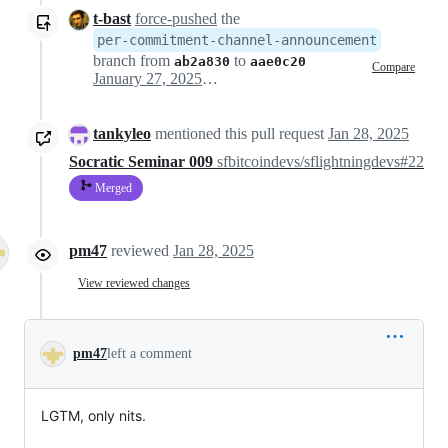
t-bast
force-pushed
the
per-commitment-channel-announcement
branch from
to
ab2a830
aae0c20
Compare
January 27, 2025 14:03
tankyleo
mentioned this pull request
Jan 28, 2025
Socratic Seminar 009
sfbitcoindevs/sflightningdevs#22
Merged
pm47
reviewed
Jan 28, 2025
View reviewed changes
pm47
left a comment
LGTM, only nits.