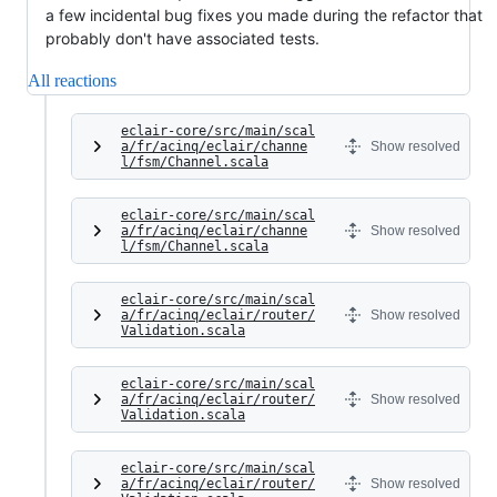
a few incidental bug fixes you made during the refactor that
probably don't have associated tests.
All reactions
eclair-core/src/main/scal
a/fr/acinq/eclair/channe
Show resolved
l/fsm/Channel.scala
eclair-core/src/main/scal
a/fr/acinq/eclair/channe
Show resolved
l/fsm/Channel.scala
eclair-core/src/main/scal
a/fr/acinq/eclair/router/
Show resolved
Validation.scala
eclair-core/src/main/scal
a/fr/acinq/eclair/router/
Show resolved
Validation.scala
eclair-core/src/main/scal
a/fr/acinq/eclair/router/
Show resolved