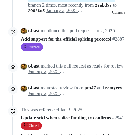
branch 2 times, most recently from
to
29abd57
January 2, 2025 10:58
29628d5
Compare
t-bast
mentioned this pull request
Jan 2, 2025
Add support for the official splicing protocol
#2887
Merged
t-bast
marked this pull request as ready for review
January 2, 2025 14:51
t-bast
requested review from
pm47
and
remyers
January 2, 2025 14:51
This was referenced
Jan 3, 2025
Update scid when splice funding tx confirms
#2941
Closed