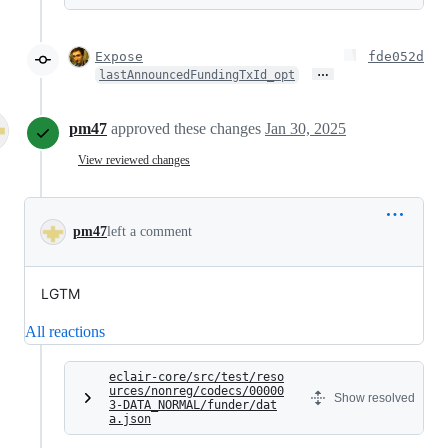
Expose
fde052d
…
lastAnnouncedFundingTxId_opt
pm47
approved these changes
Jan 30, 2025
View reviewed changes
pm47
left a comment
LGTM
All reactions
eclair-core/src/test/reso
urces/nonreg/codecs/00000
Show resolved
3-DATA_NORMAL/funder/dat
a.json