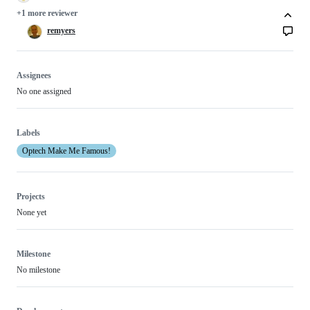
+1 more reviewer
remyers
Assignees
No one assigned
Labels
Optech Make Me Famous!
Projects
None yet
Milestone
No milestone