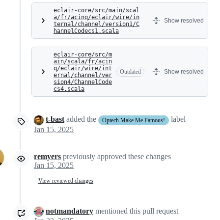
eclair-core/src/main/scal
a/fr/acinq/eclair/wire/in
Show resolved
ternal/channel/version1/C
hannelCodecs1.scala
eclair-core/src/m
ain/scala/fr/acin
q/eclair/wire/int
Outdated
Show resolved
ernal/channel/ver
sion4/ChannelCode
cs4.scala
t-bast
added the
label
Optech Make Me Famous!
Jan 15, 2025
remyers
previously approved these changes
Jan 15, 2025
View reviewed changes
notmandatory
mentioned this pull request