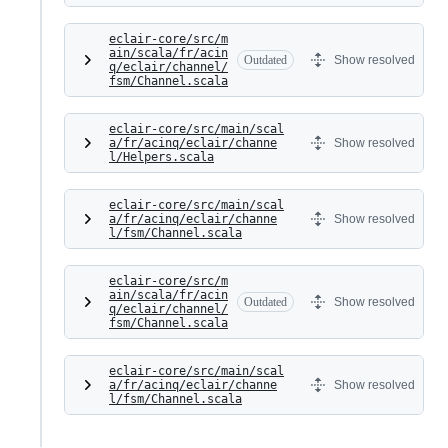
eclair-core/src/m
ain/scala/fr/acin
Outdated
Show resolved
q/eclair/channel/
fsm/Channel.scala
eclair-core/src/main/scal
a/fr/acinq/eclair/channe
Show resolved
l/Helpers.scala
eclair-core/src/main/scal
a/fr/acinq/eclair/channe
Show resolved
l/fsm/Channel.scala
eclair-core/src/m
ain/scala/fr/acin
Outdated
Show resolved
q/eclair/channel/
fsm/Channel.scala
eclair-core/src/main/scal
a/fr/acinq/eclair/channe
Show resolved
l/fsm/Channel.scala