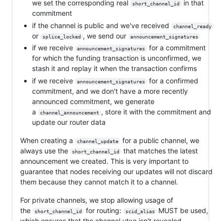
we set the corresponding real
in that
short_channel_id
commitment
if the channel is public and we've received
channel_ready
or
, we send our
splice_locked
announcement_signatures
if we receive
for a commitment
announcement_signatures
for which the funding transaction is unconfirmed, we
stash it and replay it when the transaction confirms
if we receive
for a confirmed
announcement_signatures
commitment, and we don't have a more recently
announced commitment, we generate
a
, store it with the commitment and
channel_announcement
update our router data
When creating a
for a public channel, we
channel_update
always use the
that matches the latest
short_channel_id
announcement we created. This is very important to
guarantee that nodes receiving our updates will not discard
them because they cannot match it to a channel.
For private channels, we stop allowing usage of
the
for routing:
MUST be used,
short_channel_id
scid_alias
which ensures that the channel utxo isn't revealed.