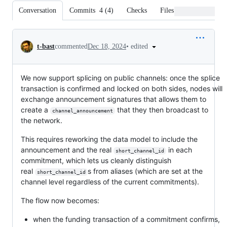
Conversation
Commits
4
(
4
)
Checks
Files changed
Conversation
•
edited
t-bast
commented
Dec 18, 2024
We now support splicing on public channels: once the splice
transaction is confirmed and locked on both sides, nodes will
exchange announcement signatures that allows them to
create a
that they then broadcast to
channel_announcement
the network.
This requires reworking the data model to include the
announcement and the real
in each
short_channel_id
commitment, which lets us cleanly distinguish
real
s from aliases (which are set at the
short_channel_id
channel level regardless of the current commitments).
The flow now becomes:
when the funding transaction of a commitment confirms,