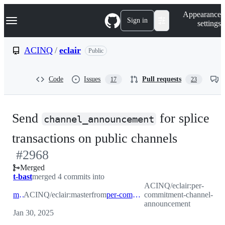
S
Navigation Menu
Appearance
k
Sign in
settings
i
p
t
ACINQ
/
eclair
Public
o
c
o
Code
Issues
Pull requests
17
23
n
t
e
n
Send
for splice
t
channel_announcement
-
transactions on public channels
#
2968
#
2968
Merged
t-bast
merged 4 commits into
ACINQ/eclair:per-
master
ACINQ/eclair:master
from
per-commitment-channel-announcement
commitment-channel-
announcement
Jan 30, 2025