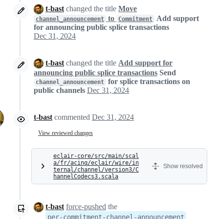
t-bast
changed the title
Move
to
Add support
channel_announcement
Commitment
for announcing public splice transactions
Dec 31, 2024
t-bast
changed the title
Add support for
announcing public splice transactions
Send
for splice transactions on
channel_announcement
public channels
Dec 31, 2024
t-bast
commented
Dec 31, 2024
View reviewed changes
eclair-core/src/main/scal
a/fr/acinq/eclair/wire/in
Show resolved
ternal/channel/version3/C
hannelCodecs3.scala
t-bast
force-pushed
the
per-commitment-channel-announcement