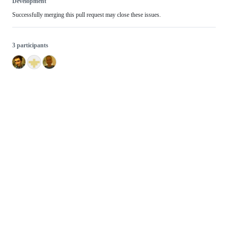
Development
Successfully merging this pull request may close these issues.
3 participants