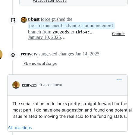
Validation.scala
t-bast
force-pushed
the
per-commitment-channel-announcement
branch from
to
29628d5
1bf54c1
Compare
January 10, 2025 16:59
remyers
suggested changes
Jan 14, 2025
View reviewed changes
remyers
left a comment
The serialization code looks pretty straight forward for the
most part. I do have one suggestion and found one potential
issue related to moving the real scid to the funding status.
All reactions