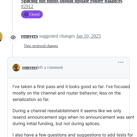
Splicing out funds should update router balances
#2912
Closed
remyers
suggested changes
Jan 10, 2025
View reviewed changes
remyers
left a comment
I've taken a first pass and it looks good so far. I've focused
mostly on the channel and router behavior; less on the
serialization so far.
During a channel reestablishment it seems like we only
resend announcement sigs when no announcement was sent
during initial funding, but not during splices.
I also have a few questions and suggestions to add tests for