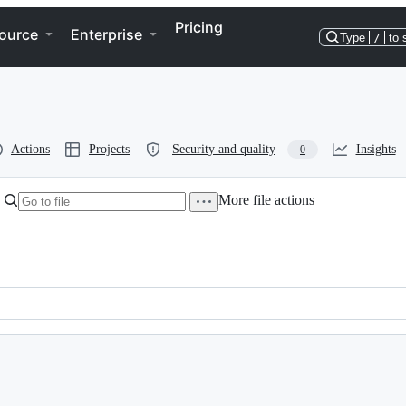
Pricing
ource
Enterprise
Type
/
to 
Actions
Projects
Security and quality
Insights
0
More file actions