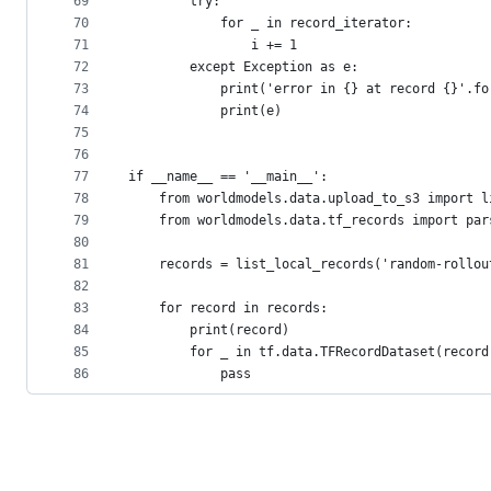
69
        try:
70
            for _ in record_iterator:
71
                i += 1
72
        except Exception as e:
73
            print('error in {} at record {}'.fo
74
            print(e)
75
76
77
if __name__ == '__main__':
78
    from worldmodels.data.upload_to_s3 import l
79
    from worldmodels.data.tf_records import par
80
81
    records = list_local_records('random-rollou
82
83
    for record in records:
84
        print(record)
85
        for _ in tf.data.TFRecordDataset(record
86
            pass