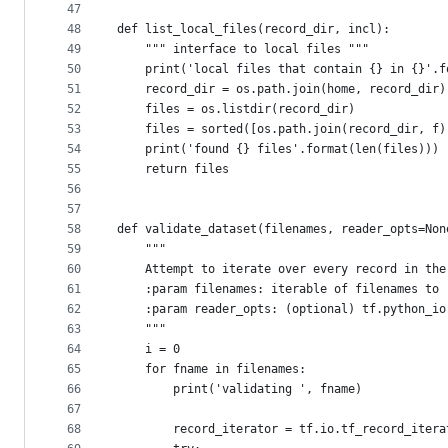
47
48
def list_local_files(record_dir, incl):
49
    """ interface to local files """
50
    print('local files that contain {} in {}'.f
51
    record_dir = os.path.join(home, record_dir)
52
    files = os.listdir(record_dir)
53
    files = sorted([os.path.join(record_dir, f)
54
    print('found {} files'.format(len(files)))
55
    return files
56
57
58
def validate_dataset(filenames, reader_opts=Non
59
    """
60
    Attempt to iterate over every record in the
61
    :param filenames: iterable of filenames to 
62
    :param reader_opts: (optional) tf.python_io
63
    """
64
    i = 0
65
    for fname in filenames:
66
        print('validating ', fname)
67
68
        record_iterator = tf.io.tf_record_itera