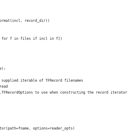
ormat(incl, record_dir))
 for f in files if incl in f])
e):
 supplied iterable of TFRecord filenames
read
.TFRecordOptions to use when constructing the record iterator
tor(path=fname, options=reader_opts)