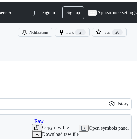
Appearance settings
Sign in
Sign up
search
Notifications
Fork
2
Star
20
History
History
Raw
Copy raw file
Open symbols panel
Download raw file