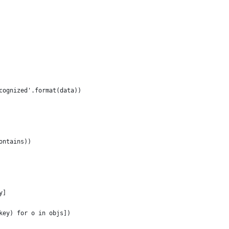
cognized'.format(data))
ontains))
y]
key) for o in objs])