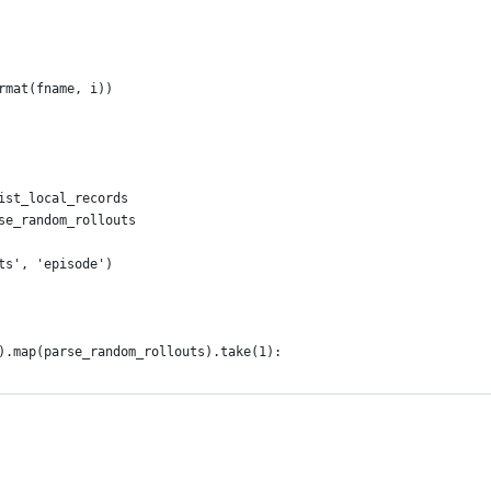
rmat(fname, i))
ist_local_records
se_random_rollouts
ts', 'episode')
).map(parse_random_rollouts).take(1):