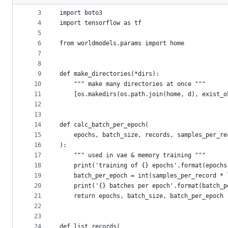
2
metadata
3
import boto3
4
import tensorflow as tf
and
5
controls
6
from worldmodels.params import home
7
8
9
def make_directories(*dirs):
10
    """ make many directories at once """
11
    [os.makedirs(os.path.join(home, d), exist_o
12
13
14
def calc_batch_per_epoch(
15
    epochs, batch_size, records, samples_per_re
16
):
17
    """ used in vae & memory training """
18
    print('training of {} epochs'.format(epochs
19
    batch_per_epoch = int(samples_per_record * 
20
    print('{} batches per epoch'.format(batch_p
21
    return epochs, batch_size, batch_per_epoch
22
23
24
def list_records(