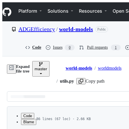
S
Navigation Menu
k
Platform
Solutions
Resources
Open S
i
p
t
ADGEfficiency
/
world-models
Public
o
c
o
n
Code
Issues
Pull requests
0
1
t
e
n
Expand
t
world-models
/
worldmodels
master
Breadcrumbs
file tree
/
utils.py
Copy path
Latest
commit
Code
86 lines (67 loc) · 2.66 KB
Blame
1
import os
File