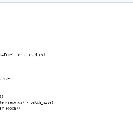
k=True) for d in dirs]
cord=1
))
len(records) / batch_size)
er_epoch))