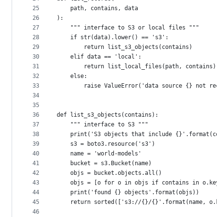
25
    path, contains, data
26
):
27
    """ interface to S3 or local files """
28
    if str(data).lower() == 's3':
29
        return list_s3_objects(contains)
30
    elif data == 'local':
31
        return list_local_files(path, contains)
32
    else:
33
        raise ValueError('data source {} not re
34
35
36
def list_s3_objects(contains):
37
    """ interface to S3 """
38
    print('S3 objects that include {}'.format(c
39
    s3 = boto3.resource('s3')
40
    name = 'world-models'
41
    bucket = s3.Bucket(name)
42
    objs = bucket.objects.all()
43
    objs = [o for o in objs if contains in o.ke
44
    print('found {} objects'.format(objs))
45
    return sorted(['s3://{}/{}'.format(name, o.
46