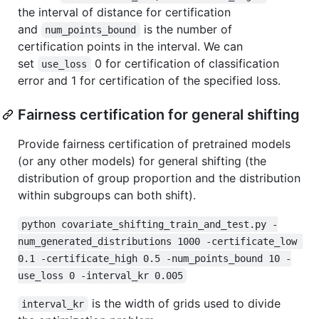
the interval of distance for certification
and
is the number of
num_points_bound
certification points in the interval. We can
set
0 for certification of classification
use_loss
error and 1 for certification of the specified loss.
Fairness certification for general shifting
Provide fairness certification of pretrained models
(or any other models) for general shifting (the
distribution of group proportion and the distribution
within subgroups can both shift).
python covariate_shifting_train_and_test.py -
num_generated_distributions 1000 -certificate_low 
0.1 -certificate_high 0.5 -num_points_bound 10 -
use_loss 0 -interval_kr 0.005
is the width of grids used to divide
interval_kr