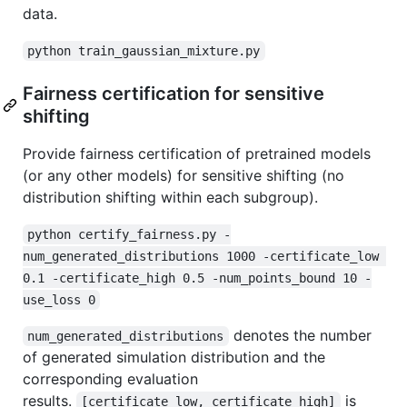
data.
python train_gaussian_mixture.py
Fairness certification for sensitive
shifting
Provide fairness certification of pretrained models
(or any other models) for sensitive shifting (no
distribution shifting within each subgroup).
python certify_fairness.py -
num_generated_distributions 1000 -certificate_low 
0.1 -certificate_high 0.5 -num_points_bound 10 -
use_loss 0
denotes the number
num_generated_distributions
of generated simulation distribution and the
corresponding evaluation
results.
is
[certificate_low, certificate_high]