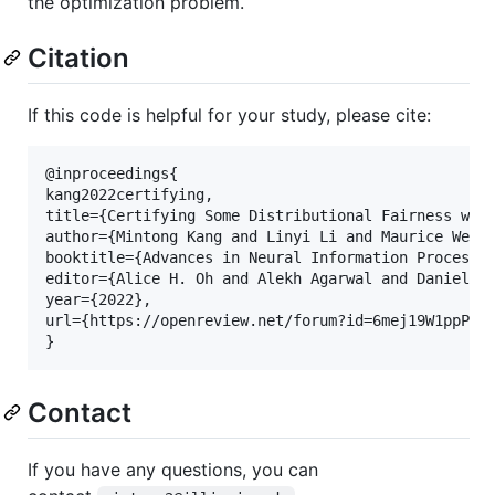
the optimization problem.
Citation
If this code is helpful for your study, please cite:
@inproceedings{

kang2022certifying,

title={Certifying Some Distributional Fairness with
author={Mintong Kang and Linyi Li and Maurice Weber
booktitle={Advances in Neural Information Processin
editor={Alice H. Oh and Alekh Agarwal and Danielle 
year={2022},

url={https://openreview.net/forum?id=6mej19W1ppP}

Contact
If you have any questions, you can