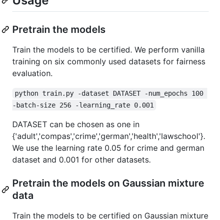
Usage
Pretrain the models
Train the models to be certified. We perform vanilla
training on six commonly used datasets for fairness
evaluation.
python train.py -dataset DATASET -num_epochs 100 
-batch-size 256 -learning_rate 0.001
DATASET can be chosen as one in
{'adult','compas','crime','german','health','lawschool'}.
We use the learning rate 0.05 for crime and german
dataset and 0.001 for other datasets.
Pretrain the models on Gaussian mixture
data
Train the models to be certified on Gaussian mixture