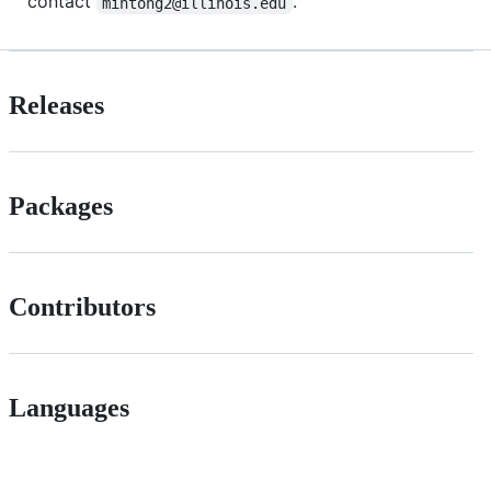
contact
.
mintong2@illinois.edu
Releases
Packages
Contributors
Languages