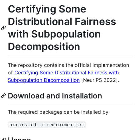
Certifying Some
Distributional Fairness
with Subpopulation
Decomposition
The repository contains the official implementation
of
Certifying Some Distributional Fairness with
Subpopulation Decomposition
[NeurIPS 2022].
Download and Installation
The required packages can be installed by
pip install -r requirement.txt