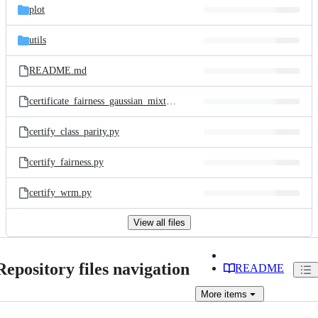
plot
utils
README.md
certificate_fairness_gaussian_mixture.py
certify_class_parity.py
certify_fairness.py
certify_wrm.py
View all files
Repository files navigation
README
More
items