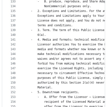
133
        -   B. produce, reproduce, and Share Adap
134
            NonCommercial purposes only.
135
    -   2. Exceptions and Limitations. For the av
136
        Exceptions and Limitations apply to Your 
137
        License does not apply, and You do not ne
138
        terms and conditions.
139
    -   3. Term. The term of this Public License 
140
        6(a).
141
    -   4. Media and formats; technical modificat
142
        Licensor authorizes You to exercise the L
143
        media and formats whether now known or he
144
        make technical modifications necessary to
145
        waives and/or agrees not to assert any ri
146
        forbid You from making technical modifica
147
        exercise the Licensed Rights, including t
148
        necessary to circumvent Effective Technol
149
        purposes of this Public License, simply m
150
        authorized by this Section 2(a)(4) never 
151
        Material.
152
    -   5. Downstream recipients.
153
        -   A. Offer from the Licensor – Licensed
154
            recipient of the Licensed Material au
155
            offer from the Licensor to exercise t