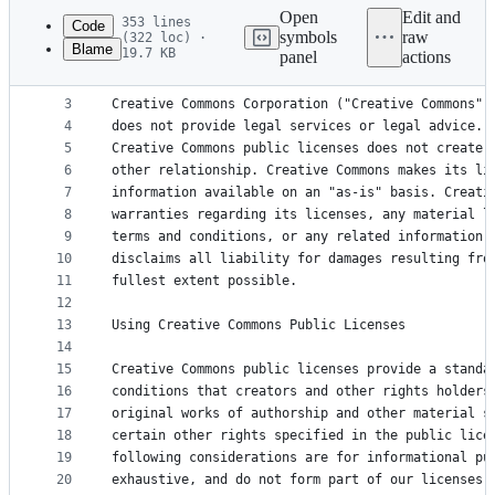
commit
Open
Edit and
353 lines
Code
symbols
raw
(322 loc) ·
Blame
19.7 KB
panel
actions
1
Creative Commons Attribution-NonCommercial-ShareA
File
2
metadata
3
Creative Commons Corporation ("Creative Commons")
4
does not provide legal services or legal advice. 
and
5
Creative Commons public licenses does not create 
controls
6
other relationship. Creative Commons makes its li
7
information available on an "as-is" basis. Creati
8
warranties regarding its licenses, any material l
9
terms and conditions, or any related information.
10
disclaims all liability for damages resulting fro
11
fullest extent possible.
12
13
Using Creative Commons Public Licenses
14
15
Creative Commons public licenses provide a standa
16
conditions that creators and other rights holders
17
original works of authorship and other material s
18
certain other rights specified in the public lice
19
following considerations are for informational pu
20
exhaustive, and do not form part of our licenses.