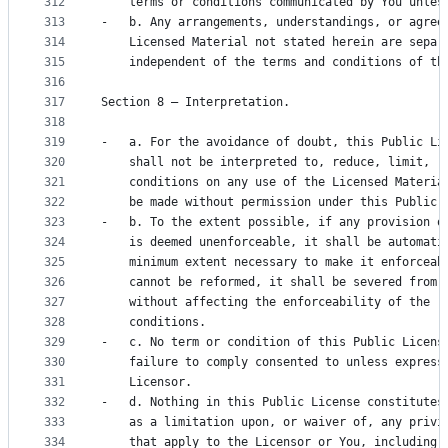
312
    terms or conditions communicated by You unles
313
-   b. Any arrangements, understandings, or agree
314
    Licensed Material not stated herein are separ
315
    independent of the terms and conditions of th
316
317
Section 8 – Interpretation.
318
319
-   a. For the avoidance of doubt, this Public Li
320
    shall not be interpreted to, reduce, limit, r
321
    conditions on any use of the Licensed Materia
322
    be made without permission under this Public 
323
-   b. To the extent possible, if any provision o
324
    is deemed unenforceable, it shall be automati
325
    minimum extent necessary to make it enforceab
326
    cannot be reformed, it shall be severed from 
327
    without affecting the enforceability of the r
328
    conditions.
329
-   c. No term or condition of this Public Licens
330
    failure to comply consented to unless express
331
    Licensor.
332
-   d. Nothing in this Public License constitutes
333
    as a limitation upon, or waiver of, any privi
334
    that apply to the Licensor or You, including 