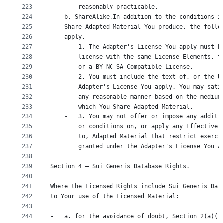
223
        reasonably practicable.
224
-   b. ShareAlike.In addition to the conditions i
225
    Share Adapted Material You produce, the follo
226
    apply.
227
    -   1. The Adapter's License You apply must b
228
        license with the same License Elements, t
229
        or a BY-NC-SA Compatible License.
230
    -   2. You must include the text of, or the U
231
        Adapter's License You apply. You may sati
232
        any reasonable manner based on the medium
233
        which You Share Adapted Material.
234
    -   3. You may not offer or impose any additi
235
        or conditions on, or apply any Effective 
236
        to, Adapted Material that restrict exerci
237
        granted under the Adapter's License You a
238
239
Section 4 – Sui Generis Database Rights.
240
241
Where the Licensed Rights include Sui Generis Dat
242
to Your use of the Licensed Material:
243
244
-   a. for the avoidance of doubt, Section 2(a)(1