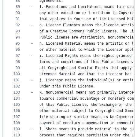
88
    agreements.
89
-   f. Exceptions and Limitations means fair use,
90
    any other exception or limitation to Copyrigh
91
    that applies to Your use of the Licensed Mate
92
-   g. License Elements means the license attribu
93
    of a Creative Commons Public License. The Lic
94
    Public License are Attribution, NonCommercial
95
-   h. Licensed Material means the artistic or li
96
    or other material to which the Licensor appli
97
-   i. Licensed Rights means the rights granted t
98
    terms and conditions of this Public License, 
99
    all Copyright and Similar Rights that apply t
100
    Licensed Material and that the Licensor has a
101
-   j. Licensor means the individual(s) or entity
102
    under this Public License.
103
-   k. NonCommercial means not primarily intended
104
    towards commercial advantage or monetary comp
105
    of this Public License, the exchange of the L
106
    other material subject to Copyright and Simil
107
    file-sharing or similar means is NonCommercia
108
    payment of monetary compensation in connectio
109
-   l. Share means to provide material to the pub
110
    process that requires permission under the Li