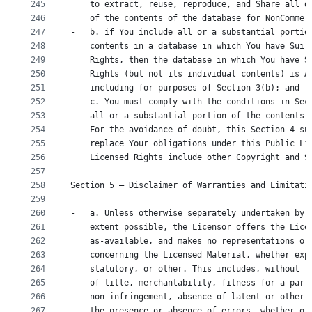
245
    to extract, reuse, reproduce, and Share all o
246
    of the contents of the database for NonCommer
247
-   b. if You include all or a substantial portio
248
    contents in a database in which You have Sui 
249
    Rights, then the database in which You have S
250
    Rights (but not its individual contents) is A
251
    including for purposes of Section 3(b); and
252
-   c. You must comply with the conditions in Sec
253
    all or a substantial portion of the contents 
254
    For the avoidance of doubt, this Section 4 su
255
    replace Your obligations under this Public Li
256
    Licensed Rights include other Copyright and S
257
258
Section 5 – Disclaimer of Warranties and Limitati
259
260
-   a. Unless otherwise separately undertaken by 
261
    extent possible, the Licensor offers the Lice
262
    as-available, and makes no representations or
263
    concerning the Licensed Material, whether exp
264
    statutory, or other. This includes, without l
265
    of title, merchantability, fitness for a part
266
    non-infringement, absence of latent or other 
267
    the presence or absence of errors, whether or