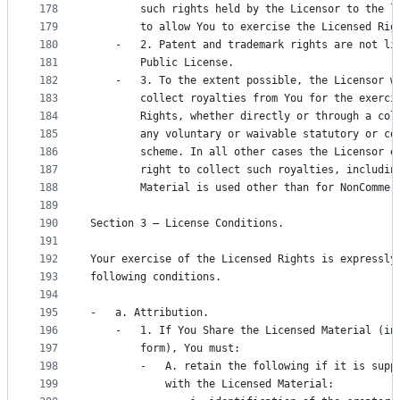
178
        such rights held by the Licensor to the l
179
        to allow You to exercise the Licensed Rig
180
    -   2. Patent and trademark rights are not li
181
        Public License.
182
    -   3. To the extent possible, the Licensor w
183
        collect royalties from You for the exerci
184
        Rights, whether directly or through a col
185
        any voluntary or waivable statutory or co
186
        scheme. In all other cases the Licensor e
187
        right to collect such royalties, includin
188
        Material is used other than for NonCommer
189
190
Section 3 – License Conditions.
191
192
Your exercise of the Licensed Rights is expressly
193
following conditions.
194
195
-   a. Attribution.
196
    -   1. If You Share the Licensed Material (in
197
        form), You must:
198
        -   A. retain the following if it is supp
199
            with the Licensed Material: