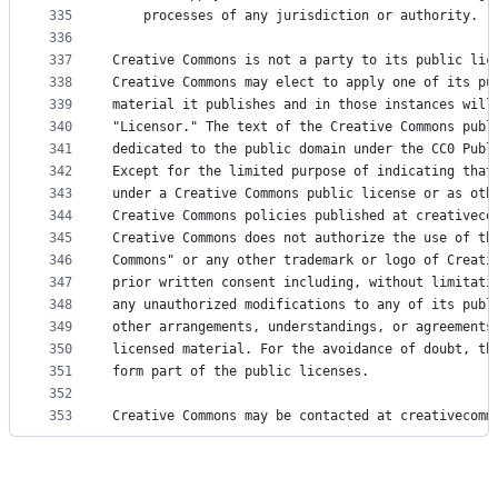
335
    processes of any jurisdiction or authority.
336
337
Creative Commons is not a party to its public lic
338
Creative Commons may elect to apply one of its pu
339
material it publishes and in those instances will
340
"Licensor." The text of the Creative Commons publ
341
dedicated to the public domain under the CC0 Publ
342
Except for the limited purpose of indicating that
343
under a Creative Commons public license or as oth
344
Creative Commons policies published at creativeco
345
Creative Commons does not authorize the use of th
346
Commons" or any other trademark or logo of Creati
347
prior written consent including, without limitati
348
any unauthorized modifications to any of its publ
349
other arrangements, understandings, or agreements
350
licensed material. For the avoidance of doubt, th
351
form part of the public licenses.
352
353
Creative Commons may be contacted at creativecomm