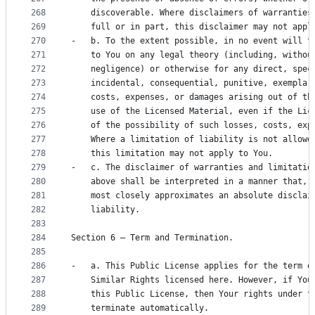
268
    discoverable. Where disclaimers of warranties
269
    full or in part, this disclaimer may not appl
270
-   b. To the extent possible, in no event will t
271
    to You on any legal theory (including, withou
272
    negligence) or otherwise for any direct, spec
273
    incidental, consequential, punitive, exemplar
274
    costs, expenses, or damages arising out of th
275
    use of the Licensed Material, even if the Lic
276
    of the possibility of such losses, costs, exp
277
    Where a limitation of liability is not allowe
278
    this limitation may not apply to You.
279
-   c. The disclaimer of warranties and limitatio
280
    above shall be interpreted in a manner that, 
281
    most closely approximates an absolute disclai
282
    liability.
283
284
Section 6 – Term and Termination.
285
286
-   a. This Public License applies for the term o
287
    Similar Rights licensed here. However, if You
288
    this Public License, then Your rights under t
289
    terminate automatically.