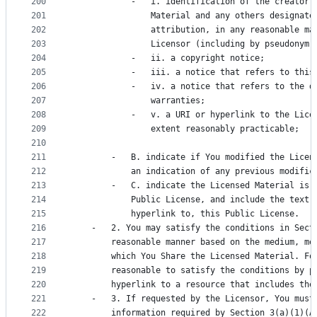
200
            -   i. identification of the creator(
201
                Material and any others designate
202
                attribution, in any reasonable ma
203
                Licensor (including by pseudonym 
204
            -   ii. a copyright notice;
205
            -   iii. a notice that refers to this
206
            -   iv. a notice that refers to the d
207
                warranties;
208
            -   v. a URI or hyperlink to the Lice
209
                extent reasonably practicable;
210
211
        -   B. indicate if You modified the Licen
212
            an indication of any previous modific
213
        -   C. indicate the Licensed Material is 
214
            Public License, and include the text 
215
            hyperlink to, this Public License.
216
    -   2. You may satisfy the conditions in Sect
217
        reasonable manner based on the medium, me
218
        which You Share the Licensed Material. Fo
219
        reasonable to satisfy the conditions by p
220
        hyperlink to a resource that includes the
221
    -   3. If requested by the Licensor, You must
222
        information required by Section 3(a)(1)(A