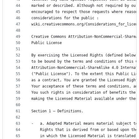
44
marked or described. Although not required by our
45
encouraged to respect those requests where reason
46
considerations for the public :
47
wiki.creativecommons.org/Considerations_for_licen
48
49
Creative Commons Attribution-NonCommercial-ShareA
50
Public License
51
52
By exercising the Licensed Rights (defined below)
53
to be bound by the terms and conditions of this C
54
Attribution-NonCommercial-ShareAlike 4.0 Internat
55
("Public License"). To the extent this Public Lic
56
as a contract, You are granted the Licensed Right
57
Your acceptance of these terms and conditions, an
58
You such rights in consideration of benefits the 
59
making the Licensed Material available under thes
60
61
Section 1 – Definitions.
62
63
-   a. Adapted Material means material subject to
64
    Rights that is derived from or based upon the
65
    in which the Licensed Material is translated,