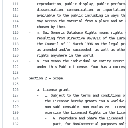
111
    reproduction, public display, public performa
112
    dissemination, communication, or importation,
113
    available to the public including in ways tha
114
    may access the material from a place and at a
115
    chosen by them.
116
-   m. Sui Generis Database Rights means rights o
117
    resulting from Directive 96/9/EC of the Europ
118
    the Council of 11 March 1996 on the legal pro
119
    as amended and/or succeeded, as well as other
120
    rights anywhere in the world.
121
-   n. You means the individual or entity exercis
122
    under this Public License. Your has a corresp
123
124
Section 2 – Scope.
125
126
-   a. License grant.
127
    -   1. Subject to the terms and conditions of
128
        the Licensor hereby grants You a worldwid
129
        non-sublicensable, non-exclusive, irrevoc
130
        exercise the Licensed Rights in the Licen
131
        -   A. reproduce and Share the Licensed M
132
            part, for NonCommercial purposes only