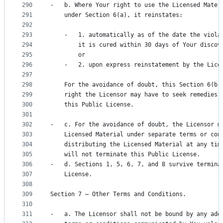
290
-   b. Where Your right to use the Licensed Mater
291
    under Section 6(a), it reinstates:
292
293
    -   1. automatically as of the date the viola
294
        it is cured within 30 days of Your discov
295
        or
296
    -   2. upon express reinstatement by the Lice
297
298
    For the avoidance of doubt, this Section 6(b)
299
    right the Licensor may have to seek remedies 
300
    this Public License.
301
302
-   c. For the avoidance of doubt, the Licensor m
303
    Licensed Material under separate terms or con
304
    distributing the Licensed Material at any tim
305
    will not terminate this Public License.
306
-   d. Sections 1, 5, 6, 7, and 8 survive termina
307
    License.
308
309
Section 7 – Other Terms and Conditions.
310
311
-   a. The Licensor shall not be bound by any add