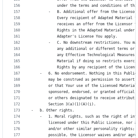
156
            under the terms and conditions of thi
157
        -   B. Additional offer from the Licensor
158
            Every recipient of Adapted Material f
159
            receives an offer from the Licensor t
160
            Rights in the Adapted Material under 
161
            Adapter's License You apply.
162
        -   C. No downstream restrictions. You ma
163
            any additional or different terms or 
164
            any Effective Technological Measures 
165
            Material if doing so restricts exerci
166
            Rights by any recipient of the Licens
167
    -   6. No endorsement. Nothing in this Public
168
        may be construed as permission to assert 
169
        or that Your use of the Licensed Material
170
        sponsored, endorsed, or granted official 
171
        or others designated to receive attributi
172
        Section 3(a)(1)(A)(i).
173
-   b. Other rights.
174
    -   1. Moral rights, such as the right of int
175
        licensed under this Public License, nor a
176
        and/or other similar personality rights; 
177
        possible, the Licensor waives and/or agre