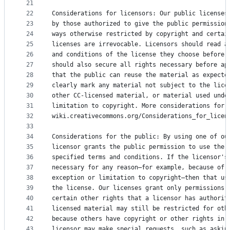
21
22
Considerations for licensors: Our public licenses
23
by those authorized to give the public permission
24
ways otherwise restricted by copyright and certai
25
licenses are irrevocable. Licensors should read a
26
and conditions of the license they choose before 
27
should also secure all rights necessary before ap
28
that the public can reuse the material as expecte
29
clearly mark any material not subject to the lice
30
other CC-licensed material, or material used unde
31
limitation to copyright. More considerations for 
32
wiki.creativecommons.org/Considerations_for_licen
33
34
Considerations for the public: By using one of ou
35
licensor grants the public permission to use the 
36
specified terms and conditions. If the licensor's
37
necessary for any reason–for example, because of 
38
exception or limitation to copyright–then that us
39
the license. Our licenses grant only permissions 
40
certain other rights that a licensor has authorit
41
licensed material may still be restricted for oth
42
because others have copyright or other rights in 
43
licensor may make special requests, such as askin