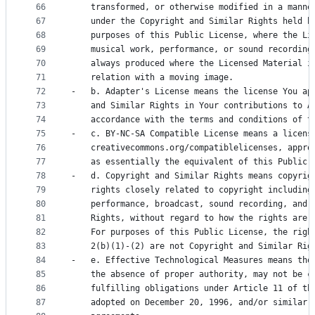
66
    transformed, or otherwise modified in a manne
67
    under the Copyright and Similar Rights held b
68
    purposes of this Public License, where the Li
69
    musical work, performance, or sound recording
70
    always produced where the Licensed Material i
71
    relation with a moving image.
72
-   b. Adapter's License means the license You ap
73
    and Similar Rights in Your contributions to A
74
    accordance with the terms and conditions of t
75
-   c. BY-NC-SA Compatible License means a licens
76
    creativecommons.org/compatiblelicenses, appro
77
    as essentially the equivalent of this Public 
78
-   d. Copyright and Similar Rights means copyrig
79
    rights closely related to copyright including
80
    performance, broadcast, sound recording, and 
81
    Rights, without regard to how the rights are 
82
    For purposes of this Public License, the righ
83
    2(b)(1)-(2) are not Copyright and Similar Rig
84
-   e. Effective Technological Measures means tho
85
    the absence of proper authority, may not be c
86
    fulfilling obligations under Article 11 of th
87
    adopted on December 20, 1996, and/or similar 