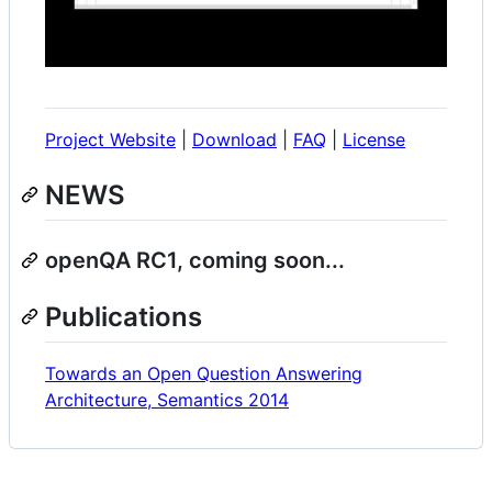
Project Website
|
Download
|
FAQ
|
License
NEWS
openQA RC1, coming soon...
Publications
Towards an Open Question Answering
Architecture, Semantics 2014