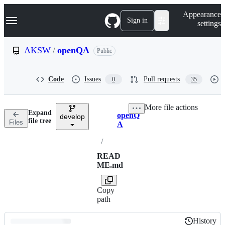
S
Navigation Menu
Appearance
k
Sign in
settings
i
p
t
AKSW
/
openQA
Public
o
c
o
Code
Issues
Pull requests
0
35
n
t
e
More file actions
n
Expand
openQ
t
develop
Breadcrumbs
file tree
Files
A
/
READ
ME.md
Copy
path
History