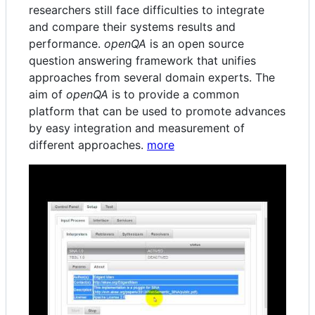
researchers still face difficulties to integrate
and compare their systems results and
performance.
openQA
is an open source
question answering framework that unifies
approaches from several domain experts. The
aim of
openQA
is to provide a common
platform that can be used to promote advances
by easy integration and measurement of
different approaches.
more