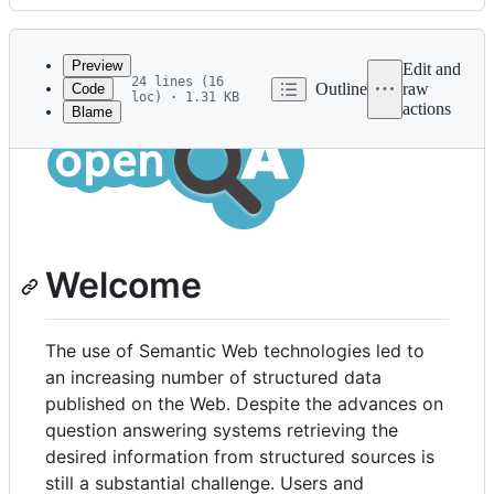
History
Latest
commit
Preview
Edit and
24 lines (16
Outline
raw
Code
loc) · 1.31 KB
actions
Blame
File
metadata
and
controls
Welcome
The use of Semantic Web technologies led to
an increasing number of structured data
published on the Web. Despite the advances on
question answering systems retrieving the
desired information from structured sources is
still a substantial challenge. Users and