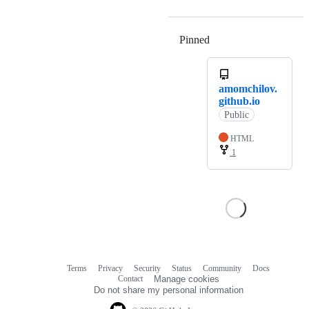
Pinned
Loading
amomchilov.
github.io
Public
HTML
1
Terms
Privacy
Security
Status
Community
Docs
Footer
Footer
Contact
Manage cookies
navigation
Do not share my personal information