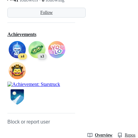
Follow
Achievements
x4
x3
Block or report user
Overview
Reposit