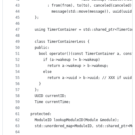
43
        : from(from), to(to), canceled(canceled),
44
          message(std::move(message)), uuid(uuid)
45
  };
46
47
  using TimerContainer = std::shared_ptr<TimerCon
48
49
  class TimerContainerLess {
50
  public:
51
    bool operator()(const TimerContainer a, const
52
      if (a->wakeup != b->wakeup)
53
        return a->wakeup > b->wakeup;
54
      else
55
        return a->uuid > b->uuid; // XXX if uuid 
56
    }
57
  };
58
  UUID currentID;
59
  Time currentTime;
60
61
protected:
62
  ModuleID lookupModuleID(Module &module);
63
  std::unordered_map<ModuleID, std::shared_ptr<Mo
64