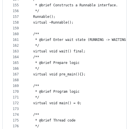
155
   * @brief Constructs a Runnable interface.
156
   */
157
  Runnable();
158
  virtual ~Runnable();
159
160
  /**
161
   * @brief Enter wait state (RUNNING -> WAITING)
162
   */
163
  virtual void wait() final;
164
  /**
165
   * @brief Prepare logic
166
   */
167
  virtual void pre_main(){};
168
169
  /**
170
   * @brief Program logic
171
   */
172
  virtual void main() = 0;
173
174
  /**
175
   * @brief Thread code
176
   */