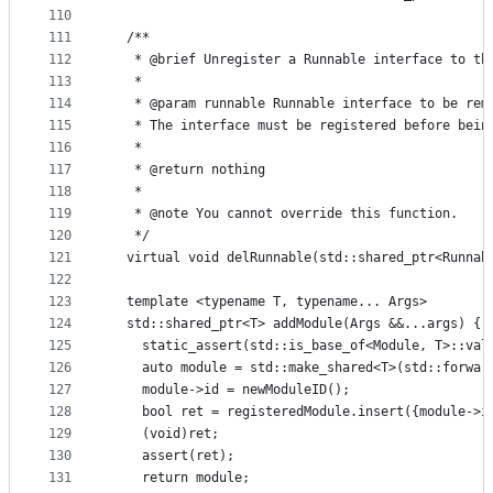
110
111
  /**
112
   * @brief Unregister a Runnable interface to th
113
   *
114
   * @param runnable Runnable interface to be rem
115
   * The interface must be registered before bein
116
   *
117
   * @return nothing
118
   *
119
   * @note You cannot override this function.
120
   */
121
  virtual void delRunnable(std::shared_ptr<Runnab
122
123
  template <typename T, typename... Args>
124
  std::shared_ptr<T> addModule(Args &&...args) {
125
    static_assert(std::is_base_of<Module, T>::val
126
    auto module = std::make_shared<T>(std::forwar
127
    module->id = newModuleID();
128
    bool ret = registeredModule.insert({module->i
129
    (void)ret;
130
    assert(ret);
131
    return module;