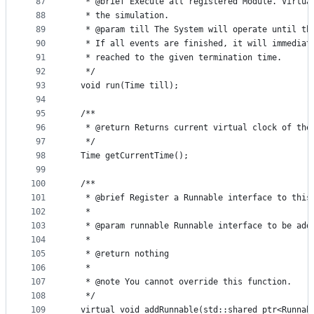
87
   * @brief Execute all registered Module. Virtua
88
   * the simulation.
89
   * @param till The System will operate until th
90
   * If all events are finished, it will immediat
91
   * reached to the given termination time.
92
   */
93
  void run(Time till);
94
95
  /**
96
   * @return Returns current virtual clock of the
97
   */
98
  Time getCurrentTime();
99
100
  /**
101
   * @brief Register a Runnable interface to this
102
   *
103
   * @param runnable Runnable interface to be add
104
   *
105
   * @return nothing
106
   *
107
   * @note You cannot override this function.
108
   */
109
  virtual void addRunnable(std::shared_ptr<Runnab