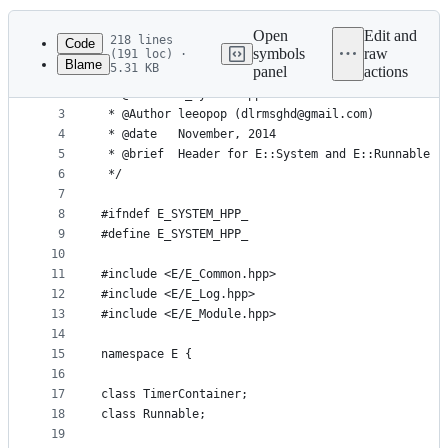
History
Latest
commit
Open
Edit and
218 lines
Code
symbols
raw
(191 loc) ·
Blame
5.31 KB
panel
actions
1
/**
File
2
 * @file   E_System.hpp
metadata
3
 * @Author leeopop (dlrmsghd@gmail.com)
4
 * @date   November, 2014
and
5
 * @brief  Header for E::System and E::Runnable
controls
6
 */
7
8
#ifndef E_SYSTEM_HPP_
9
#define E_SYSTEM_HPP_
10
11
#include <E/E_Common.hpp>
12
#include <E/E_Log.hpp>
13
#include <E/E_Module.hpp>
14
15
namespace E {
16
17
class TimerContainer;
18
class Runnable;
19