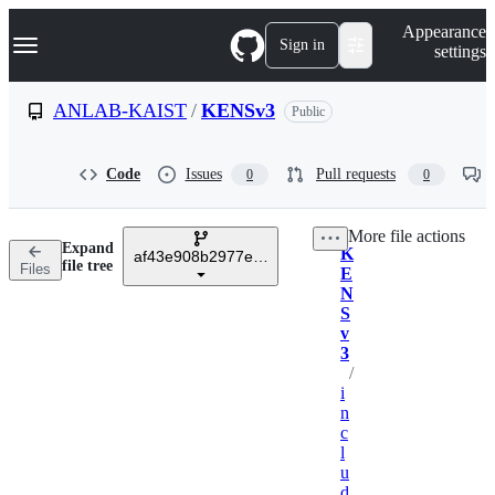
S
Navigation Menu
Appearance
k
Sign in
settings
i
p
t
ANLAB-KAIST
/
KENSv3
Public
o
c
o
Code
Issues
Pull requests
0
0
n
t
e
More file actions
n
Expand
K
t
af43e908b2977e06db5466367c9ef91bb8656525
Breadcrumbs
file tree
Files
E
N
S
v
3
/
i
n
c
l
u
d