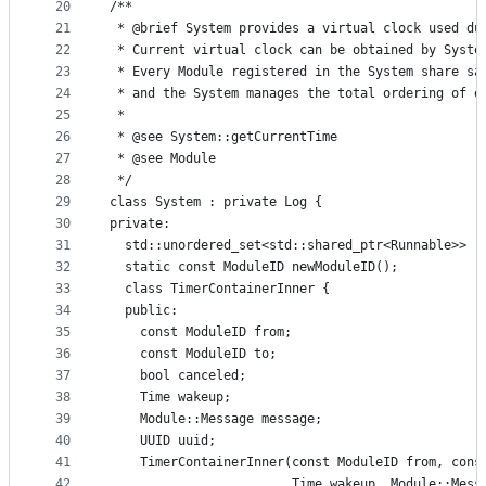
20
/**
21
 * @brief System provides a virtual clock used du
22
 * Current virtual clock can be obtained by Syste
23
 * Every Module registered in the System share sa
24
 * and the System manages the total ordering of e
25
 *
26
 * @see System::getCurrentTime
27
 * @see Module
28
 */
29
class System : private Log {
30
private:
31
  std::unordered_set<std::shared_ptr<Runnable>> r
32
  static const ModuleID newModuleID();
33
  class TimerContainerInner {
34
  public:
35
    const ModuleID from;
36
    const ModuleID to;
37
    bool canceled;
38
    Time wakeup;
39
    Module::Message message;
40
    UUID uuid;
41
    TimerContainerInner(const ModuleID from, cons
42
                        Time wakeup, Module::Mess