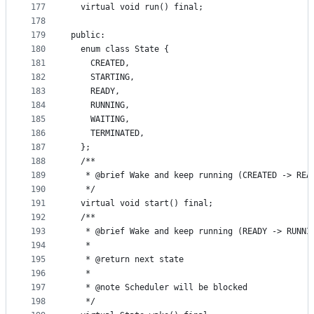
177
  virtual void run() final;
178
179
public:
180
  enum class State {
181
    CREATED,
182
    STARTING,
183
    READY,
184
    RUNNING,
185
    WAITING,
186
    TERMINATED,
187
  };
188
  /**
189
   * @brief Wake and keep running (CREATED -> REA
190
   */
191
  virtual void start() final;
192
  /**
193
   * @brief Wake and keep running (READY -> RUNNI
194
   *
195
   * @return next state
196
   *
197
   * @note Scheduler will be blocked
198
   */