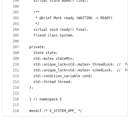
199
  virtual State wake() final;
200
201
  /**
202
   * @brief Mark ready (WAITING -> READY)
203
   */
204
  virtual void ready() final;
205
  friend class System;
206
207
private:
208
  State state;
209
  std::mutex stateMtx;
210
  std::unique_lock<std::mutex> threadLock; //  fo
211
  std::unique_lock<std::mutex> schedLock;  //  fo
212
  std::condition_variable cond;
213
  std::thread thread;
214
};
215
216
} // namespace E
217
218
#endif /* E_SYSTEM_HPP_ */