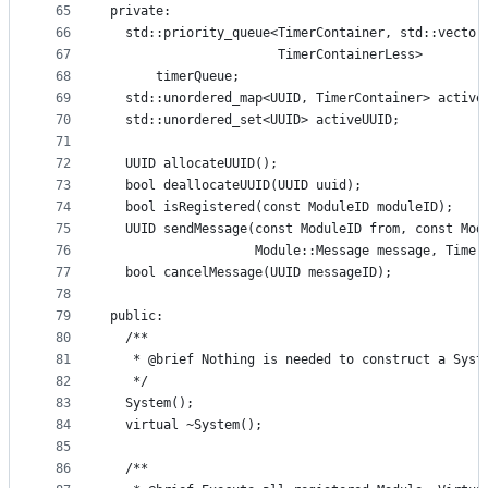
65
private:
66
  std::priority_queue<TimerContainer, std::vector
67
                      TimerContainerLess>
68
      timerQueue;
69
  std::unordered_map<UUID, TimerContainer> active
70
  std::unordered_set<UUID> activeUUID;
71
72
  UUID allocateUUID();
73
  bool deallocateUUID(UUID uuid);
74
  bool isRegistered(const ModuleID moduleID);
75
  UUID sendMessage(const ModuleID from, const Mod
76
                   Module::Message message, Time 
77
  bool cancelMessage(UUID messageID);
78
79
public:
80
  /**
81
   * @brief Nothing is needed to construct a Syst
82
   */
83
  System();
84
  virtual ~System();
85
86
  /**