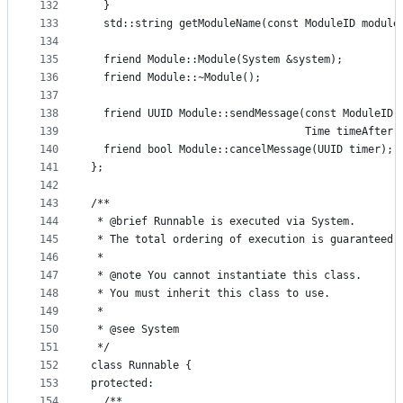
132
  }
133
  std::string getModuleName(const ModuleID module
134
135
  friend Module::Module(System &system);
136
  friend Module::~Module();
137
138
  friend UUID Module::sendMessage(const ModuleID 
139
                                  Time timeAfter)
140
  friend bool Module::cancelMessage(UUID timer);
141
};
142
143
/**
144
 * @brief Runnable is executed via System.
145
 * The total ordering of execution is guaranteed 
146
 *
147
 * @note You cannot instantiate this class.
148
 * You must inherit this class to use.
149
 *
150
 * @see System
151
 */
152
class Runnable {
153
protected:
154
  /**