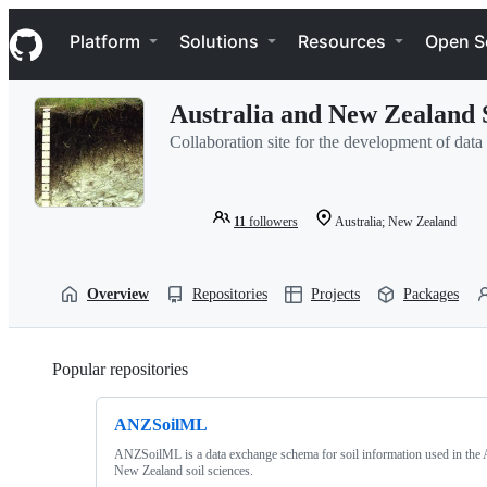
S
Navigation Menu
k
Platform
Solutions
Resources
Open S
i
p
t
Australia and New Zealand 
o
c
Collaboration site for the development of dat
o
n
t
e
11
followers
Australia; New Zealand
n
t
Overview
Repositories
Projects
Packages
Popular repositories
Loading
ANZSoilML
ANZSoilML is a data exchange schema for soil information used in the 
New Zealand soil sciences.