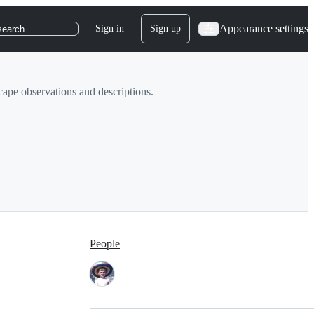
Appearance settings
Sign in
Sign up
search
cape observations and descriptions.
People