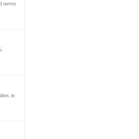
nd survey
G.
lker, in