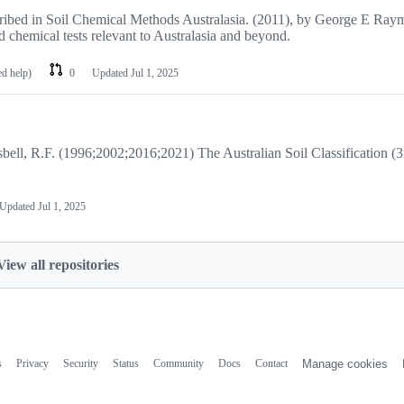
scribed in Soil Chemical Methods Australasia. (2011), by George E Ray
 chemical tests relevant to Australasia and beyond.
ed help)
0
Updated
Jul 1, 2025
Isbell, R.F. (1996;2002;2016;2021) The Australian Soil Classification (3
Updated
Jul 1, 2025
View all repositories
s
Privacy
Security
Status
Community
Docs
Contact
Manage cookies