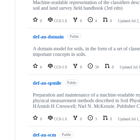
Machine-readable representation of the classifiers desc
soil and land survey field handbook (3rd edn)
0
CC0-1.0
0
4
0
Updated
Jul 2
def-au-domain
Public
A domain-model for soils, in the form of a set of classe
important concepts in soils.
6
CC0-1.0
0
59
0
Updated
Jul 
def-au-spmile
Public
Preparation and maintenance of a machine-readable rep
physical measurement methods described in Soil Phys
HAmish H Cresswell; Niel N. McKenzie. Publisher 
0
CC0-1.0
0
3
0
Updated
Jul 1
def-au-scm
Public