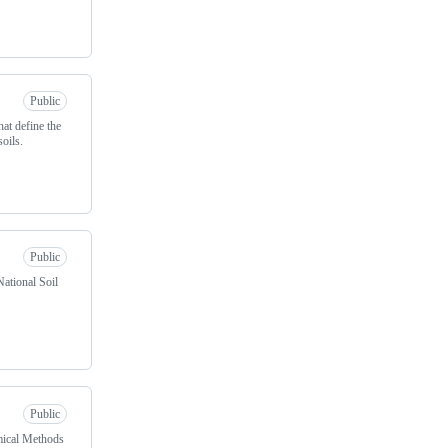
Public
hat define the
soils.
Public
ational Soil
Public
emical Methods