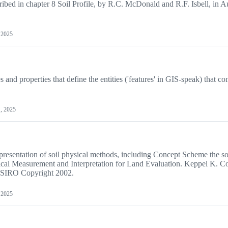
ribed in chapter 8 Soil Profile, by R.C. McDonald and R.F. Isbell, in A
, 2025
s and properties that define the entities ('features' in GIS-speak) that co
1, 2025
resentation of soil physical methods, including Concept Scheme the so
ical Measurement and Interpretation for Land Evaluation. Keppel K. C
CSIRO Copyright 2002.
, 2025