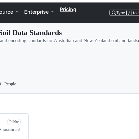
Pricing
ource
Enterprise
Type
/
to 
Soil Data Standards
a and encoding standards for Australian and New Zealand soil and lands
People
Public
Australian and