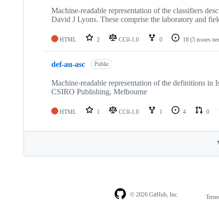
Machine-readable representation of the classifiers de
David J Lyons. These comprise the laboratory and field
HTML
2
CC0-1.0
0
18
(5 issues ne
def-au-asc
Public
Machine-readable representation of the definitions in 
CSIRO Publishing, Melbourne
HTML
1
CC0-1.0
1
4
0
© 2026 GitHub, Inc.
Term
Footer
Footer
navigation