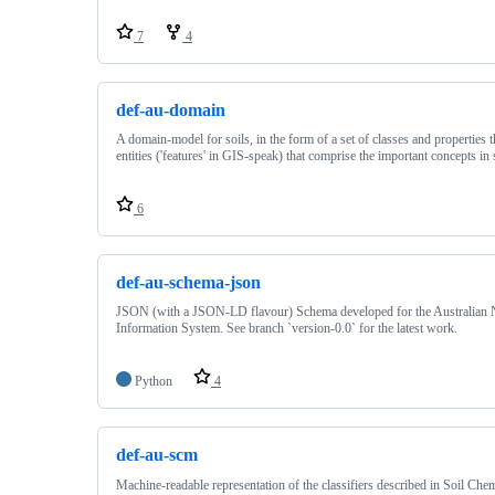
7
4
def-au-domain
A domain-model for soils, in the form of a set of classes and properties t
entities ('features' in GIS-speak) that comprise the important concepts in 
6
def-au-schema-json
JSON (with a JSON-LD flavour) Schema developed for the Australian N
Information System. See branch `version-0.0` for the latest work.
Python
4
def-au-scm
Machine-readable representation of the classifiers described in Soil Ch