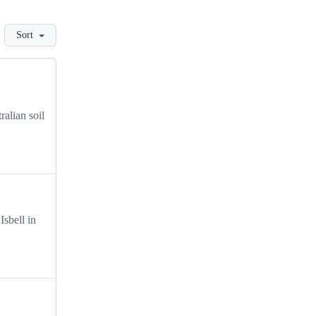
Sort
ralian soil
Isbell in