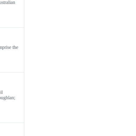
ustralian
mprise the
il
oughlan;