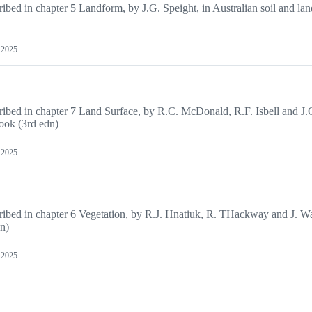
cribed in chapter 5 Landform, by J.G. Speight, in Australian soil and la
, 2025
scribed in chapter 7 Land Surface, by R.C. McDonald, R.F. Isbell and J.
book (3rd edn)
, 2025
cribed in chapter 6 Vegetation, by R.J. Hnatiuk, R. THackway and J. Wa
dn)
, 2025