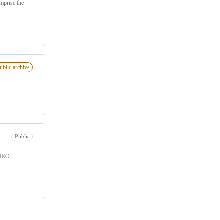
mprise the
ublic archive
Public
CSIRO