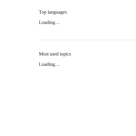
Top languages
Loading…
Most used topics
Loading…