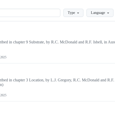
Loading
Type
Language
ribed in chapter 9 Substrate, by R.C. McDonald and R.F. Isbell, in Aust
, 2025
cribed in chapter 3 Location, by L.J. Gregory, R.C. McDonald and R.F. 
dn)
, 2025