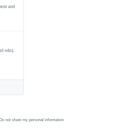
ment and
rd edn).
Do not share my personal information