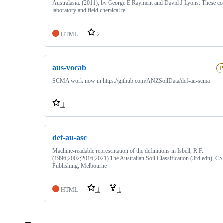
Australasia. (2011), by George E Rayment and David J Lyons. These co
laboratory and field chemical te…
HTML
2
aus-vocab
P
SCMA work now in https://github.com/ANZSoilData/def-au-scma
1
def-au-asc
Machine-readable representation of the definitions in Isbell, R.F.
(1996;2002;2016;2021) The Australian Soil Classification (3rd edn). 
Publishing, Melbourne
HTML
1
1