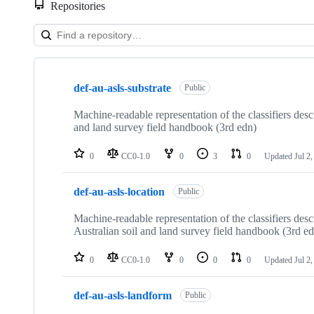
Repositories
Showing
10
def-au-asls-substrate
of
Public
15
repositories
Machine-readable representation of the classifiers desc
and land survey field handbook (3rd edn)
0
CC0-1.0
0
3
0
Updated
Jul 2
def-au-asls-location
Public
Machine-readable representation of the classifiers des
Australian soil and land survey field handbook (3rd e
0
CC0-1.0
0
0
0
Updated
Jul 2
def-au-asls-landform
Public