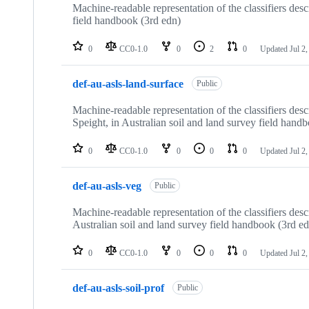
Machine-readable representation of the classifiers des
field handbook (3rd edn)
0
CC0-1.0
0
2
0
Updated
Jul 2
def-au-asls-land-surface
Public
Machine-readable representation of the classifiers de
Speight, in Australian soil and land survey field hand
0
CC0-1.0
0
0
0
Updated
Jul 2
def-au-asls-veg
Public
Machine-readable representation of the classifiers des
Australian soil and land survey field handbook (3rd e
0
CC0-1.0
0
0
0
Updated
Jul 2
def-au-asls-soil-prof
Public