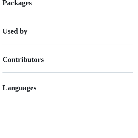
Packages
Used by
Contributors
Languages