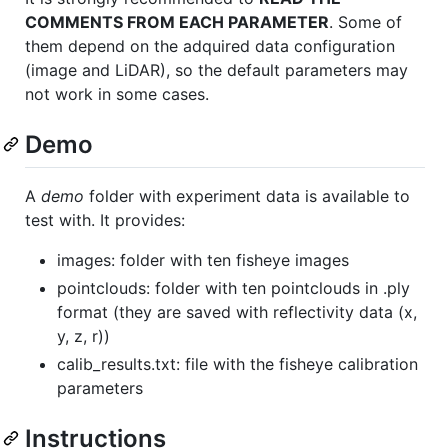
COMMENTS FROM EACH PARAMETER
. Some of
them depend on the adquired data configuration
(image and LiDAR), so the default parameters may
not work in some cases.
Demo
A
demo
folder with experiment data is available to
test with. It provides:
images: folder with ten fisheye images
pointclouds: folder with ten pointclouds in .ply
format (they are saved with reflectivity data (x,
y, z, r))
calib_results.txt: file with the fisheye calibration
parameters
Instructions