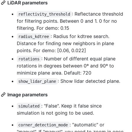
LiDAR parameters
: Reflectance threshold
reflectivity_threshold
for filtering points. Between 0 and 1. 0 for no
filtering. For demo: 0.15
: Radius for kdtree search.
radius_kdtree
Distance for finding new neighbors in plane
points. For demo: [0.06, 0.022]
: Number of different equal plane
rotations
rotations in degrees between 0º and 90º to
minimize plane area. Default: 720
: Show lidar detected plane.
show_lidar_plane
Image parameters
: "False". Keep it false since
simulated
simulation is not going to be used.
: "automatic" or
corner_detection_mode
"manual". If "manual", you need to zoom in once