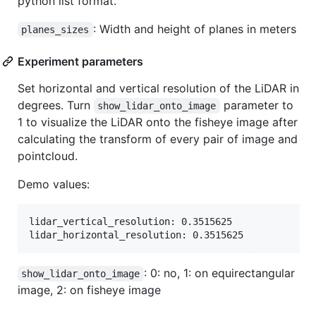
python list format.
: Width and height of planes in meters
planes_sizes
Experiment parameters
Set horizontal and vertical resolution of the LiDAR in
degrees. Turn
parameter to
show_lidar_onto_image
1 to visualize the LiDAR onto the fisheye image after
calculating the transform of every pair of image and
pointcloud.
Demo values:
lidar_vertical_resolution: 0.3515625

: 0: no, 1: on equirectangular
show_lidar_onto_image
image, 2: on fisheye image