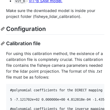
:
ViT-B SAM model.
vit_b
Make sure the downloaded model is inside your
project folder (fisheye_lidar_calibration).
Configuration
Calibration file
For using this calibration method, the existence of a
calibration file is completely crucial. This calibration
file contains the fisheye camera parameters needed
for the lidar point projection. The format of this
.txt
file must be as follows:
#polynomial coefficients for the DIRECT mapping fun
5 -7.121702e+02 0.000000e+00 4.812818e-04 -1.435090
#polynomial coefficients for the inverse mapping fu