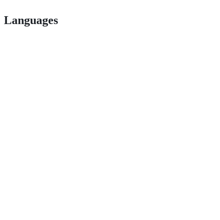
Languages