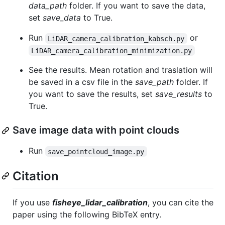
data_path
folder. If you want to save the data,
set
save_data
to True.
Run
or
LiDAR_camera_calibration_kabsch.py
LiDAR_camera_calibration_minimization.py
See the results. Mean rotation and traslation will
be saved in a csv file in the
save_path
folder. If
you want to save the results, set
save_results
to
True.
Save image data with point clouds
Run
save_pointcloud_image.py
Citation
If you use
fisheye_lidar_calibration
, you can cite the
paper using the following BibTeX entry.