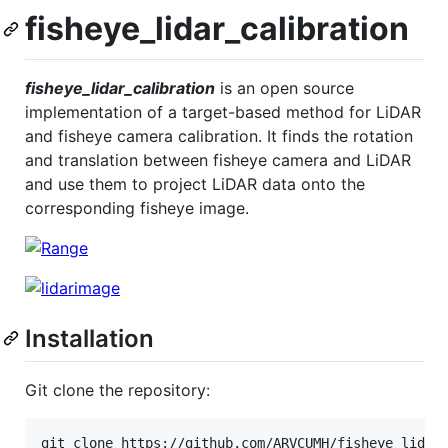
fisheye_lidar_calibration
fisheye_lidar_calibration
is an open source
implementation of a target-based method for LiDAR
and fisheye camera calibration. It finds the rotation
and translation between fisheye camera and LiDAR
and use them to project LiDAR data onto the
corresponding fisheye image.
Installation
Git clone the repository:
git clone https://github.com/ARVCUMH/fisheye_lidar