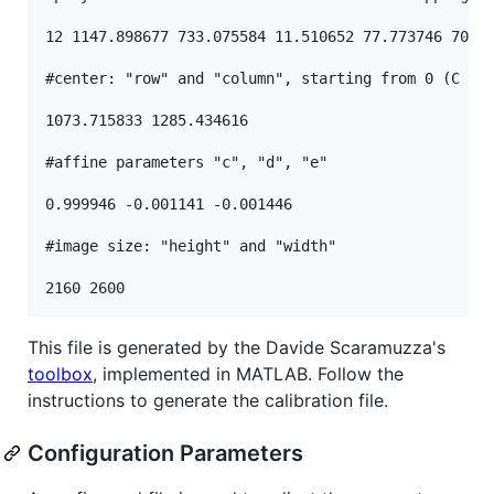
12 1147.898677 733.075584 11.510652 77.773746 70.04
#center: "row" and "column", starting from 0 (C con
1073.715833 1285.434616

#affine parameters "c", "d", "e"

0.999946 -0.001141 -0.001446

#image size: "height" and "width"

This file is generated by the Davide Scaramuzza's
toolbox
, implemented in MATLAB. Follow the
instructions to generate the calibration file.
Configuration Parameters