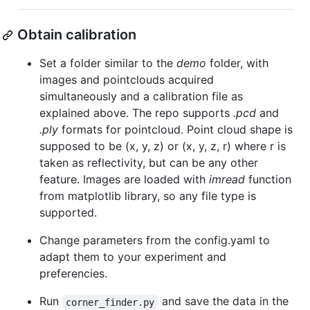
Obtain calibration
Set a folder similar to the
demo
folder, with
images and pointclouds acquired
simultaneously and a calibration file as
explained above. The repo supports
.pcd
and
.ply
formats for pointcloud. Point cloud shape is
supposed to be (x, y, z) or (x, y, z, r) where r is
taken as reflectivity, but can be any other
feature. Images are loaded with
imread
function
from matplotlib library, so any file type is
supported.
Change parameters from the config.yaml to
adapt them to your experiment and
preferencies.
Run
and save the data in the
corner_finder.py