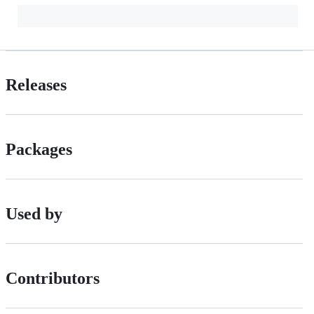
Releases
Packages
Used by
Contributors