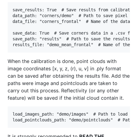
save_results: True  # Save results from calibration
data_path: "corners/demo"  # Path to save pixel or 
data_file: "corners_frontal"  # Name of the data fi
save_data: True  # Save corners data in a .csv file
save_path: "results"  # Path to save the results. T
When the calibration is done, point clouds with
image coordinates [x, y, z, (r), u, v] in .ply format
can be saved after obtaining the results file. Add the
paths were image and pointclouds are taken to
carry out this process. Reflectivity (or any other
feature) will be saved if the initial cloud contain it.
load_images_path: "demo/images"  # Path to load ima
It is strongly recommended to
READ THE