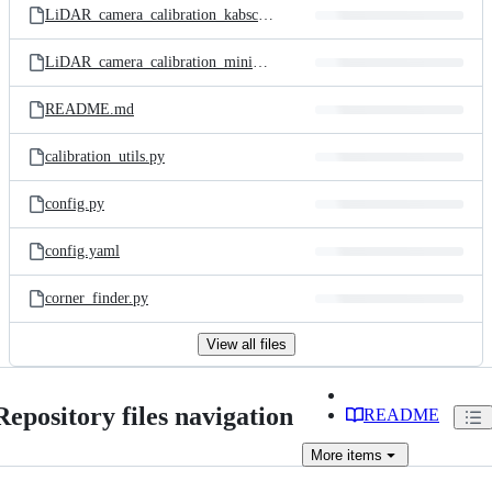
LiDAR_camera_calibration_kabsch.py
LiDAR_camera_calibration_minimization.py
README.md
calibration_utils.py
config.py
config.yaml
corner_finder.py
View all files
Repository files navigation
README
More
items