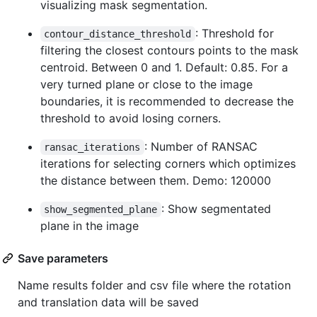
visualizing mask segmentation.
: Threshold for
contour_distance_threshold
filtering the closest contours points to the mask
centroid. Between 0 and 1. Default: 0.85. For a
very turned plane or close to the image
boundaries, it is recommended to decrease the
threshold to avoid losing corners.
: Number of RANSAC
ransac_iterations
iterations for selecting corners which optimizes
the distance between them. Demo: 120000
: Show segmentated
show_segmented_plane
plane in the image
Save parameters
Name results folder and csv file where the rotation
and translation data will be saved