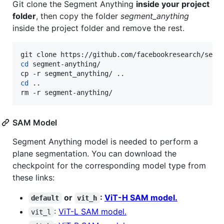
Git clone the Segment Anything
inside your project
folder
, then copy the folder
segment_anything
inside the project folder and remove the rest.
cd
 segment-anything/

cd
 ..

rm -r segment-anything/
SAM Model
Segment Anything model is needed to perform a
plane segmentation. You can download the
checkpoint for the corresponding model type from
these links:
or
:
ViT-H SAM model.
default
vit_h
:
ViT-L SAM model.
vit_l