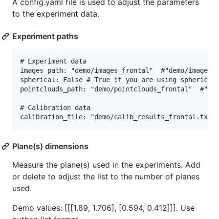
A config.yaml file is used to adjust the parameters
to the experiment data.
Experiment paths
# Experiment data

images_path: "demo/images_frontal"  #"demo/images"

spherical: False # True if you are using spherical 
pointclouds_path: "demo/pointclouds_frontal"  #"dem
# Calibration data

Plane(s) dimensions
Measure the plane(s) used in the experiments. Add
or delete to adjust the list to the number of planes
used.
Demo values: [[[1.89, 1.706], [0.594, 0.412]]]. Use