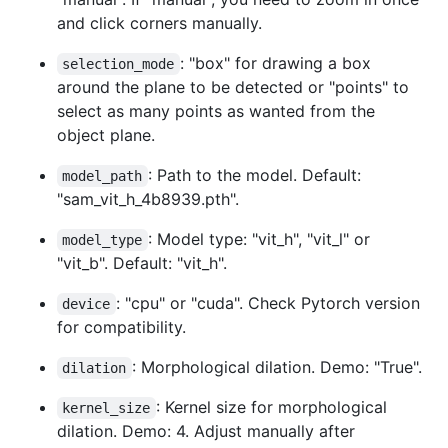
and click corners manually.
: "box" for drawing a box
selection_mode
around the plane to be detected or "points" to
select as many points as wanted from the
object plane.
: Path to the model. Default:
model_path
"sam_vit_h_4b8939.pth".
: Model type: "vit_h", "vit_l" or
model_type
"vit_b". Default: "vit_h".
: "cpu" or "cuda". Check Pytorch version
device
for compatibility.
: Morphological dilation. Demo: "True".
dilation
: Kernel size for morphological
kernel_size
dilation. Demo: 4. Adjust manually after