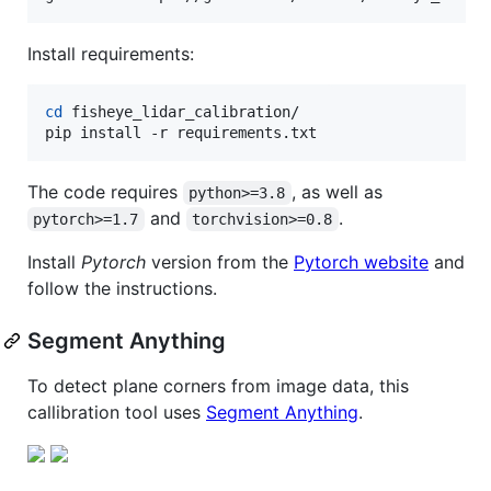
Install requirements:
cd
 fisheye_lidar_calibration/

pip install -r requirements.txt
The code requires
, as well as
python>=3.8
and
.
pytorch>=1.7
torchvision>=0.8
Install
Pytorch
version from the
Pytorch website
and
follow the instructions.
Segment Anything
To detect plane corners from image data, this
callibration tool uses
Segment Anything
.