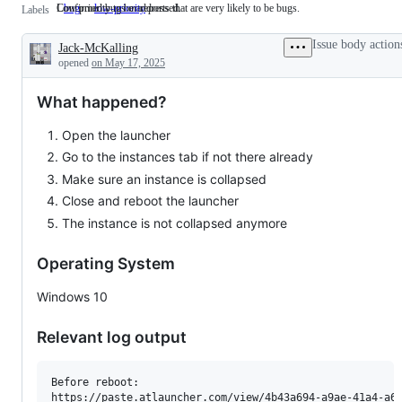
Confirmed bugs or reports that are very likely to be bugs.
Low priority to be addressed.
bug
Confirmed
low-priority
Low
Labels
bugs
priority
or
to
Issue body action
Jack-McKalling
reports
be
Description
that
addressed.
opened
on May 17, 2025
are
very
What happened?
likely
to
be
Open the launcher
bugs.
Go to the instances tab if not there already
Make sure an instance is collapsed
Close and reboot the launcher
The instance is not collapsed anymore
Operating System
Windows 10
Relevant log output
Before reboot:

https://paste.atlauncher.com/view/4b43a694-a9ae-41a4-a6c