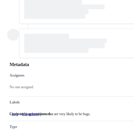
Metadata
Assignees
Metadata
Issue
actions
No one assigned
Labels
Confirmed bugs or reports that are very likely to be bugs.
Low priority to be addressed.
bug
Confirmed
low-priority
Low
bugs
priority
or
to
Type
reports
be
that
addressed.