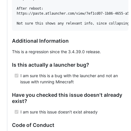
After reboot:

https://paste.atlauncher.com/view/7ef1cd07-1b86-4655-a5a
Not sure this shows any relevant info, since collapsing
Additional Information
This is a regression since the 3.4.39.0 release.
Is this actually a launcher bug?
I am sure this is a bug with the launcher and not an
issue with running Minecraft
Have you checked this issue doesn't already
exist?
I am sure this issue doesn't exist already
Code of Conduct