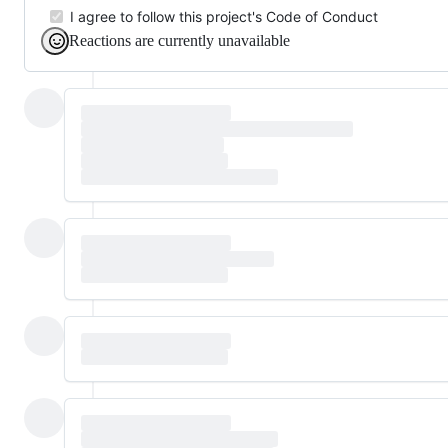
I agree to follow this project's Code of Conduct
Reactions are currently unavailable