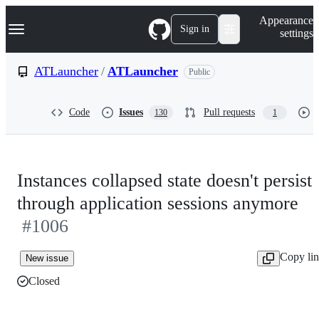
S
Navigation Menu
Appearance
k
Sign in
settings
i
p
t
ATLauncher
/
ATLauncher
Public
o
c
o
Code
Issues
Pull requests
130
1
n
t
e
n
t
Instances collapsed state doesn't persist
through application sessions anymore
#1006
Copy li
New issue
Closed