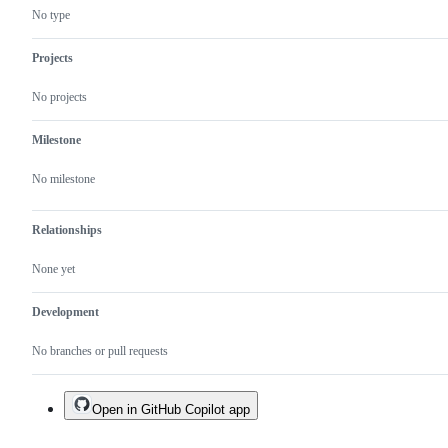
are
No type
very
likely
to
Projects
be
bugs.
No projects
Milestone
No milestone
Relationships
None yet
Development
No branches or pull requests
Open in GitHub Copilot app