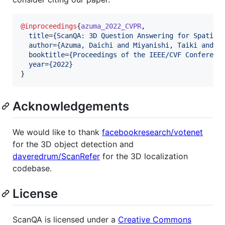
@inproceedings
{
azuma_2022_CVPR
,

title
=
{
ScanQA: 3D Question Answering for Spatial
author
=
{
Azuma, Daichi and Miyanishi, Taiki and K
booktitle
=
{
Proceedings of the IEEE/CVF Conferenc
year
=
{
2022
}
}
Acknowledgements
We would like to thank
facebookresearch/votenet
for the 3D object detection and
daveredrum/ScanRefer
for the 3D localization
codebase.
License
ScanQA is licensed under a
Creative Commons