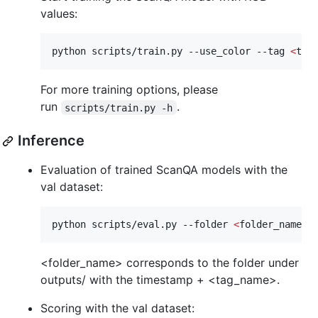
values:
python scripts/train.py --use_color --tag 
<
tag
For more training options, please
run
.
scripts/train.py -h
Inference
Evaluation of trained ScanQA models with the
val dataset:
python scripts/eval.py --folder 
<
folder_name
>
 
<folder_name> corresponds to the folder under
outputs/ with the timestamp + <tag_name>.
Scoring with the val dataset: