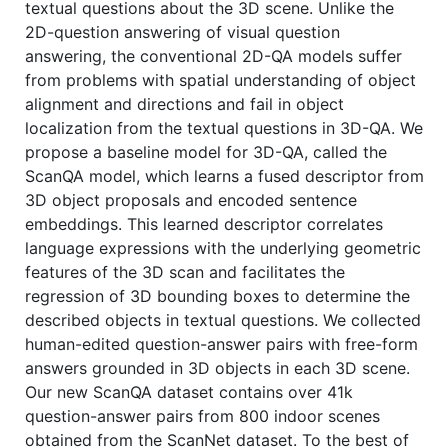
textual questions about the 3D scene. Unlike the
2D-question answering of visual question
answering, the conventional 2D-QA models suffer
from problems with spatial understanding of object
alignment and directions and fail in object
localization from the textual questions in 3D-QA. We
propose a baseline model for 3D-QA, called the
ScanQA model, which learns a fused descriptor from
3D object proposals and encoded sentence
embeddings. This learned descriptor correlates
language expressions with the underlying geometric
features of the 3D scan and facilitates the
regression of 3D bounding boxes to determine the
described objects in textual questions. We collected
human-edited question-answer pairs with free-form
answers grounded in 3D objects in each 3D scene.
Our new ScanQA dataset contains over 41k
question-answer pairs from 800 indoor scenes
obtained from the ScanNet dataset. To the best of