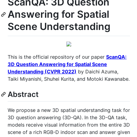
ScanQA: 3D Question
Answering for Spatial
Scene Understanding
This is the official repository of our paper
ScanQA:
3D Question Answering for Spatial Scene
Understanding (CVPR 2022)
by Daichi Azuma,
Taiki Miyanishi, Shuhei Kurita, and Motoki Kawanabe.
Abstract
We propose a new 3D spatial understanding task for
3D question answering (3D-QA). In the 3D-QA task,
models receive visual information from the entire 3D
scene of a rich RGB-D indoor scan and answer given