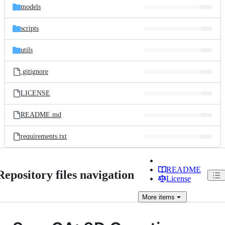
models
scripts
utils
.gitignore
LICENSE
README.md
requirements.txt
README
Repository files navigation
License
More
items