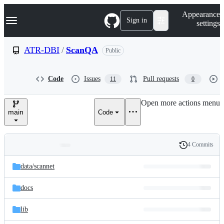
S
Navigation Menu
Appearance
k
Sign in
settings
i
p
t
ATR-DBI
/
ScanQA
Public
o
c
o
Code
Issues
Pull requests
11
0
n
t
e
Open more actions menu
n
main
Code
t
4 Commits
Folders
History
Latest
and
data/
scannet
commit
files
docs
lib