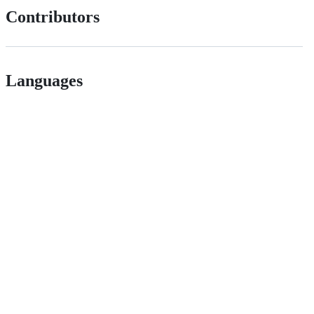
Contributors
Languages