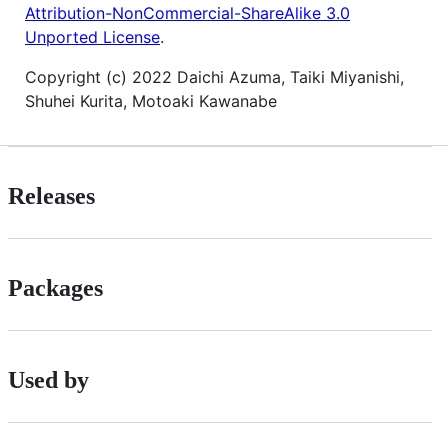
Attribution-NonCommercial-ShareAlike 3.0
Unported License
.
Copyright (c) 2022 Daichi Azuma, Taiki Miyanishi,
Shuhei Kurita, Motoaki Kawanabe
Releases
Packages
Used by