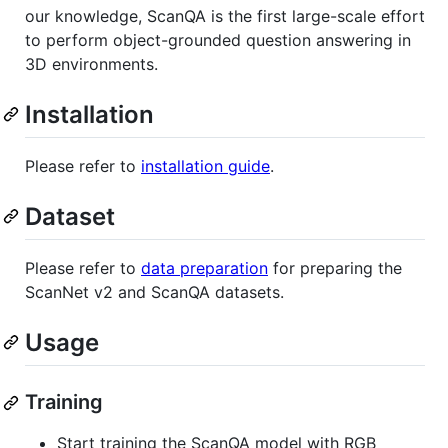
our knowledge, ScanQA is the first large-scale effort
to perform object-grounded question answering in
3D environments.
Installation
Please refer to
installation guide
.
Dataset
Please refer to
data preparation
for preparing the
ScanNet v2 and ScanQA datasets.
Usage
Training
Start training the ScanQA model with RGB