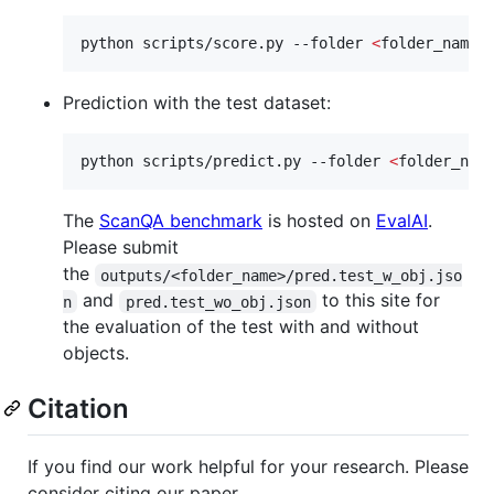
python scripts/score.py --folder 
<
folder_name
>
Prediction with the test dataset:
python scripts/predict.py --folder 
<
folder_nam
The
ScanQA benchmark
is hosted on
EvalAI
.
Please submit
the
outputs/<folder_name>/pred.test_w_obj.jso
and
to this site for
n
pred.test_wo_obj.json
the evaluation of the test with and without
objects.
Citation
If you find our work helpful for your research. Please
consider citing our paper.