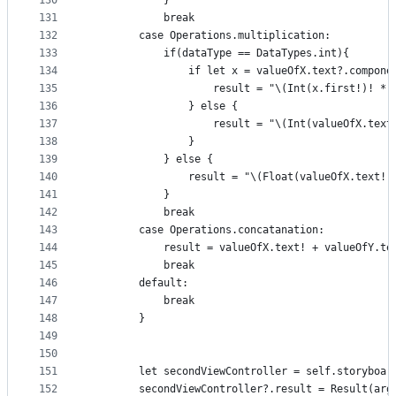
130
            }
131
            break
132
        case Operations.multiplication:
133
            if(dataType == DataTypes.int){
134
                if let x = valueOfX.text?.compone
135
                    result = "\(Int(x.first!)! * 
136
                } else {
137
                    result = "\(Int(valueOfX.text
138
                }
139
            } else {
140
                result = "\(Float(valueOfX.text!)
141
            }
142
            break
143
        case Operations.concatanation:
144
            result = valueOfX.text! + valueOfY.te
145
            break
146
        default:
147
            break
148
        }
149
150
151
        let secondViewController = self.storyboar
152
        secondViewController?.result = Result(arg