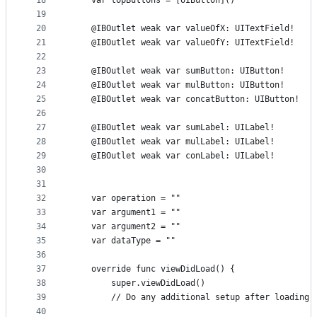
18
    var topButtons = [UIButton]()
19
20
    @IBOutlet weak var valueOfX: UITextField!
21
    @IBOutlet weak var valueOfY: UITextField!
22
23
    @IBOutlet weak var sumButton: UIButton!
24
    @IBOutlet weak var mulButton: UIButton!
25
    @IBOutlet weak var concatButton: UIButton!
26
27
    @IBOutlet weak var sumLabel: UILabel!
28
    @IBOutlet weak var mulLabel: UILabel!
29
    @IBOutlet weak var conLabel: UILabel!
30
31
32
    var operation = ""
33
    var argument1 = ""
34
    var argument2 = ""
35
    var dataType = ""
36
37
    override func viewDidLoad() {
38
        super.viewDidLoad()
39
        // Do any additional setup after loading 
40