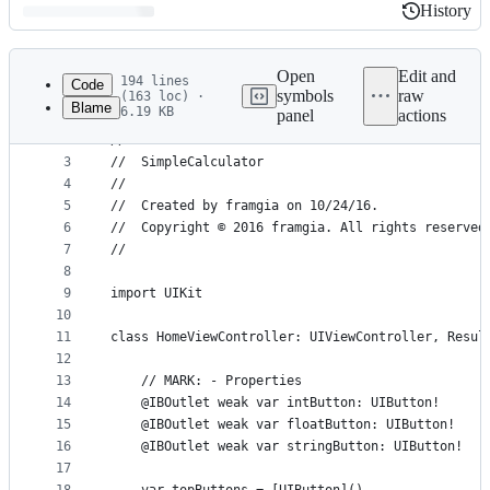
History
History
Latest
commit
Open
Edit and
194 lines
Code
symbols
raw
(163 loc) ·
Blame
6.19 KB
panel
actions
1
//
File
2
//  ViewController.swift
metadata
3
//  SimpleCalculator
4
//
and
5
//  Created by framgia on 10/24/16.
controls
6
//  Copyright © 2016 framgia. All rights reserved
7
//
8
9
import UIKit
10
11
class HomeViewController: UIViewController, Resul
12
13
    // MARK: - Properties
14
    @IBOutlet weak var intButton: UIButton!
15
    @IBOutlet weak var floatButton: UIButton!
16
    @IBOutlet weak var stringButton: UIButton!
17