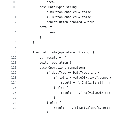
108
            break
109
        case DataTypes.string:
110
            sumButton.enabled = false
111
            mulButton.enabled = false
112
            concatButton.enabled = true
113
        default:
114
            break
115
        }
116
    }
117
118
    func calculate(operation: String) {
119
        var result = ""
120
        switch operation {
121
        case Operations.summation:
122
            if(dataType == DataTypes.int){
123
                if let x = valueOfX.text?.compone
124
                    result = "\(Int(x.first!)! + 
125
                } else {
126
                    result = "\(Int(valueOfX.text
127
                }
128
            } else {
129
                result = "\(Float(valueOfX.text!)