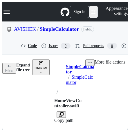
S
Navigation Menu
Appearance
k
Sign in
settings
i
p
t
AVI5HEK
/
SimpleCalculator
Public
o
c
o
Code
Issues
Pull requests
0
0
n
t
e
More file actions
n
Expand
SimpleCalcula
t
master
Breadcrumbs
file tree
Files
tor
/
SimpleCalc
ulator
/
HomeViewCo
ntroller.swift
Copy path