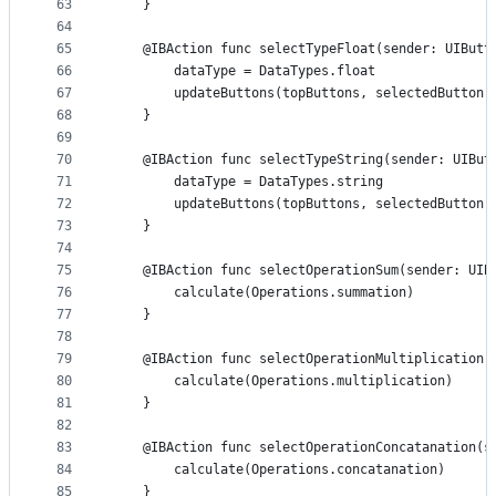
63
    }
64
65
    @IBAction func selectTypeFloat(sender: UIButt
66
        dataType = DataTypes.float
67
        updateButtons(topButtons, selectedButton:
68
    }
69
70
    @IBAction func selectTypeString(sender: UIBut
71
        dataType = DataTypes.string
72
        updateButtons(topButtons, selectedButton:
73
    }
74
75
    @IBAction func selectOperationSum(sender: UIB
76
        calculate(Operations.summation)
77
    }
78
79
    @IBAction func selectOperationMultiplication(
80
        calculate(Operations.multiplication)
81
    }
82
83
    @IBAction func selectOperationConcatanation(s
84
        calculate(Operations.concatanation)
85
    }