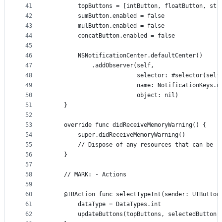
41
        topButtons = [intButton, floatButton, str
42
        sumButton.enabled = false
43
        mulButton.enabled = false
44
        concatButton.enabled = false
45
46
        NSNotificationCenter.defaultCenter()
47
            .addObserver(self,
48
                         selector: #selector(self
49
                         name: NotificationKeys.n
50
                         object: nil)
51
    }
52
53
    override func didReceiveMemoryWarning() {
54
        super.didReceiveMemoryWarning()
55
        // Dispose of any resources that can be r
56
    }
57
58
    // MARK: - Actions
59
60
    @IBAction func selectTypeInt(sender: UIButton
61
        dataType = DataTypes.int
62
        updateButtons(topButtons, selectedButton: