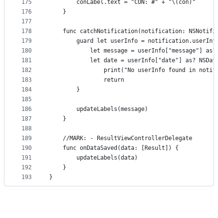
175
        conLabel.text = "CON: #" + "\(con)"
176
    }
177
178
    func catchNotification(notification: NSNotifi
179
        guard let userInfo = notification.userInf
180
            let message = userInfo["message"] as?
181
            let date = userInfo["date"] as? NSDat
182
                print("No userInfo found in notif
183
                return
184
        }
185
186
        updateLabels(message)
187
    }
188
189
    //MARK: - ResultViewControllerDelegate
190
    func onDataSaved(data: [Result]) {
191
        updateLabels(data)
192
    }
193
}