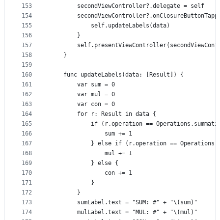
153
        secondViewController?.delegate = self
154
        secondViewController?.onClosureButtonTapp
155
            self.updateLabels(data)
156
        }
157
        self.presentViewController(secondViewCont
158
    }
159
160
    func updateLabels(data: [Result]) {
161
        var sum = 0
162
        var mul = 0
163
        var con = 0
164
        for r: Result in data {
165
            if (r.operation == Operations.summati
166
                sum += 1
167
            } else if (r.operation == Operations.
168
                mul += 1
169
            } else {
170
                con += 1
171
            }
172
        }
173
        sumLabel.text = "SUM: #" + "\(sum)"
174
        mulLabel.text = "MUL: #" + "\(mul)"