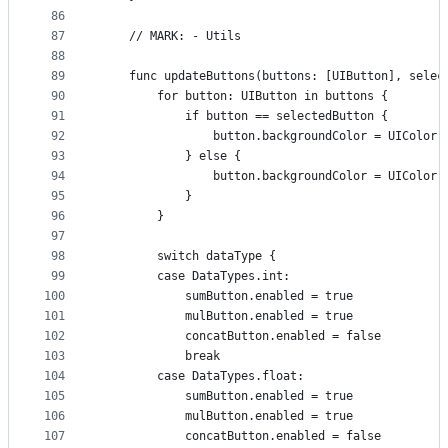
86
87
    // MARK: - Utils
88
89
    func updateButtons(buttons: [UIButton], selec
90
        for button: UIButton in buttons {
91
            if button == selectedButton {
92
                button.backgroundColor = UIColor.
93
            } else {
94
                button.backgroundColor = UIColor.
95
            }
96
        }
97
98
        switch dataType {
99
        case DataTypes.int:
100
            sumButton.enabled = true
101
            mulButton.enabled = true
102
            concatButton.enabled = false
103
            break
104
        case DataTypes.float:
105
            sumButton.enabled = true
106
            mulButton.enabled = true
107
            concatButton.enabled = false