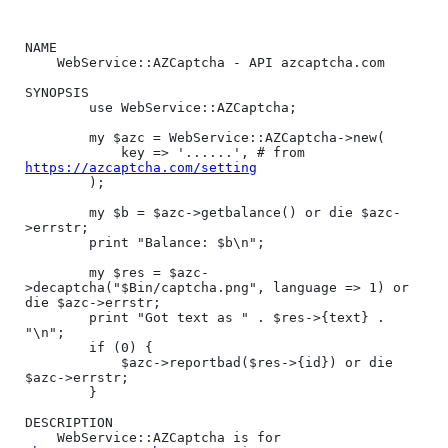
NAME

    WebService::AZCaptcha - API azcaptcha.com

SYNOPSIS

        use WebService::AZCaptcha;

        my $azc = WebService::AZCaptcha->new(

            key => '......', # from 
https://azcaptcha.com/setting
        );

        my $b = $azc->getbalance() or die $azc-
>errstr;

        print "Balance: $b\n";

        my $res = $azc-
>decaptcha("$Bin/captcha.png", language => 1) or 
die $azc->errstr;

        print "Got text as " . $res->{text} . 
"\n";

        if (0) {

            $azc->reportbad($res->{id}) or die 
$azc->errstr;

        }

DESCRIPTION

    WebService::AZCaptcha is for 