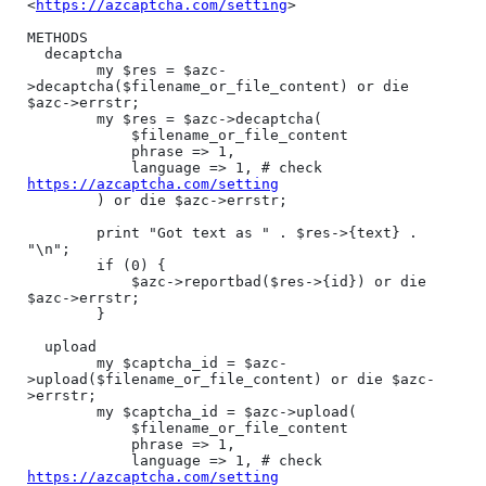
<
https://azcaptcha.com/setting
>

METHODS

  decaptcha

        my $res = $azc-
>decaptcha($filename_or_file_content) or die 
$azc->errstr;

        my $res = $azc->decaptcha(

            $filename_or_file_content

            phrase => 1,

            language => 1, # check 
https://azcaptcha.com/setting
        ) or die $azc->errstr;

        print "Got text as " . $res->{text} . 
"\n";

        if (0) {

            $azc->reportbad($res->{id}) or die 
$azc->errstr;

        }

  upload

        my $captcha_id = $azc-
>upload($filename_or_file_content) or die $azc-
>errstr;

        my $captcha_id = $azc->upload(

            $filename_or_file_content

            phrase => 1,

            language => 1, # check 
https://azcaptcha.com/setting