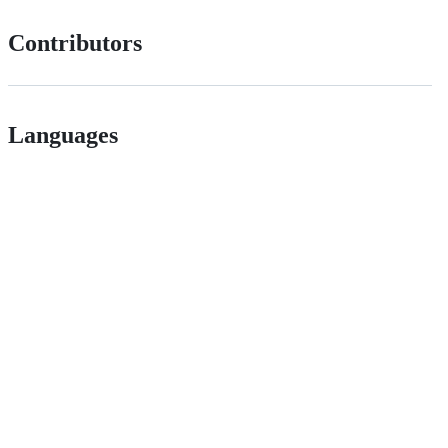
Contributors
Languages