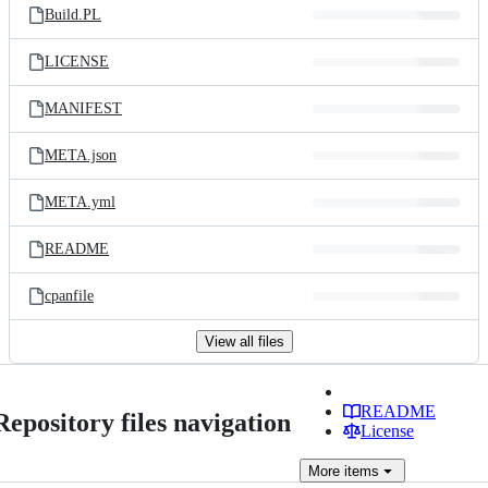
Build.PL
LICENSE
MANIFEST
META.json
META.yml
README
cpanfile
View all files
README
Repository files navigation
License
More
items