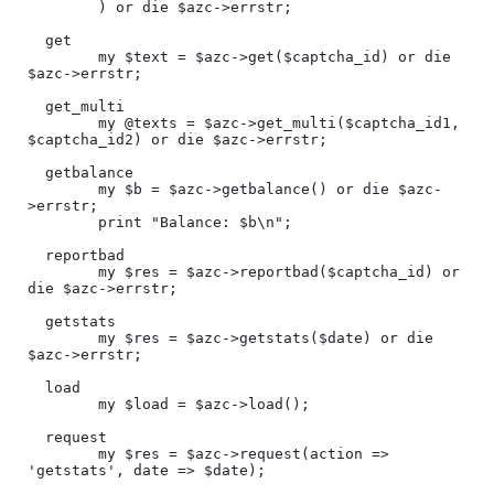
        ) or die $azc->errstr;

  get

        my $text = $azc->get($captcha_id) or die 
$azc->errstr;

  get_multi

        my @texts = $azc->get_multi($captcha_id1, 
$captcha_id2) or die $azc->errstr;

  getbalance

        my $b = $azc->getbalance() or die $azc-
>errstr;

        print "Balance: $b\n";

  reportbad

        my $res = $azc->reportbad($captcha_id) or 
die $azc->errstr;

  getstats

        my $res = $azc->getstats($date) or die 
$azc->errstr;

  load

        my $load = $azc->load();

  request

        my $res = $azc->request(action => 
'getstats', date => $date);
