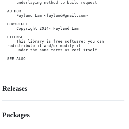
    underlaying method to build request

AUTHOR

    Fayland Lam <fayland@gmail.com>

COPYRIGHT

    Copyright 2014- Fayland Lam

LICENSE

    This library is free software; you can 
redistribute it and/or modify it

    under the same terms as Perl itself.

Releases
Packages