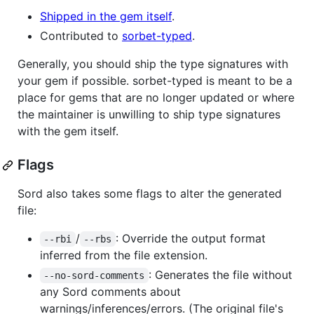
Shipped in the gem itself
.
Contributed to
sorbet-typed
.
Generally, you should ship the type signatures with
your gem if possible. sorbet-typed is meant to be a
place for gems that are no longer updated or where
the maintainer is unwilling to ship type signatures
with the gem itself.
Flags
Sord also takes some flags to alter the generated
file:
/
: Override the output format
--rbi
--rbs
inferred from the file extension.
: Generates the file without
--no-sord-comments
any Sord comments about
warnings/inferences/errors. (The original file's