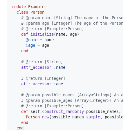
module
Example
class
Person
# @param name [String] The name of the Person 
# @param age [Integer] The age of the Person t
# @return [Example::Person]
def
initialize
(
name
,
age
)
@name
=
name
@age
=
age
end
# @return [String]
attr_accessor
:name
# @return [Integer]
attr_accessor
:age
# @param possible_names [Array<String>] An arr
# @param possible_ages [Array<Integer>] An arr
# @return [Example::Person]
def
self
.
construct_randomly
(
possible_names
,
po
Person
.
new
(
possible_names
.
sample
,
possible_a
end
end