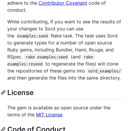
adhere to the
Contributor Covenant
code of
conduct.
While contributing, if you want to see the results of
your changes to Sord you can use
the
Rake task. The task uses Sord
examples:seed
to generate types for a number of open source
Ruby gems, including Bundler, Haml, Rouge, and
RSpec.
(and
rake examples:seed
rake 
to regenerate the files) will clone
examples:reseed
the repositories of these gems into
sord_examples/
and then generate the files into the same directory.
License
The gem is available as open source under the
terms of the
MIT License
.
Code of Conduct