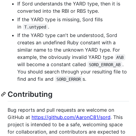
If Sord understands the YARD type, then it is
converted into the RBI or RBS type.
If the YARD type is missing, Sord fills
in
.
T.untyped
If the YARD type can't be understood, Sord
creates an undefined Ruby constant with a
similar name to the unknown YARD type. For
example, the obviously invalid YARD type
A%B
will become a constant called
.
SORD_ERROR_AB
You should search through your resulting file to
find and fix and
s.
SORD_ERROR
Contributing
Bug reports and pull requests are welcome on
GitHub at
https://github.com/AaronC81/sord
. This
project is intended to be a safe, welcoming space
for collaboration, and contributors are expected to