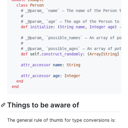
class
Person
# _@param_ `name` — The name of the Person to 
# 
# _@param_ `age` — The age of the Person to cr
def
initialize
: 
(
String
name
,
Integer
age
)
 -> 
# _@param_ `possible_names` — An array of pote
# 
# _@param_ `possible_ages` — An array of poten
def
self
.
construct_randomly
: 
(
Array
[
String
]
po
attr_accessor
name
: 
String
attr_accessor
age
: 
Integer
end
end
Things to be aware of
The general rule of thumb for type conversions is: