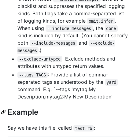
blacklist and suppresses the specified logging
kinds. Both flags take a comma-separated list
of logging kinds, for example
.
omit,infer
When using
, the
--include-messages
done
kind is included by default. (You cannot specify
both
and
--include-messages
--exclude-
.)
messages
: Exclude methods and
--exclude-untyped
attributes with untyped return values.
: Provide a list of comma-
--tags TAGS
separated tags as understood by the
yard
command. E.g. `--tags 'mytag:My
Description,mytag2:My New Description'
Example
Say we have this file, called
:
test.rb