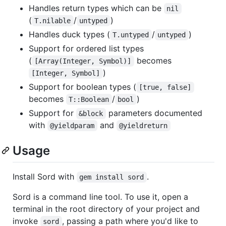
Handles return types which can be
nil
(
/
)
T.nilable
untyped
Handles duck types (
/
)
T.untyped
untyped
Support for ordered list types
(
becomes
[Array(Integer, Symbol)]
)
[Integer, Symbol]
Support for boolean types (
[true, false]
becomes
/
)
T::Boolean
bool
Support for
parameters documented
&block
with
and
@yieldparam
@yieldreturn
Usage
Install Sord with
.
gem install sord
Sord is a command line tool. To use it, open a
terminal in the root directory of your project and
invoke
, passing a path where you'd like to
sord