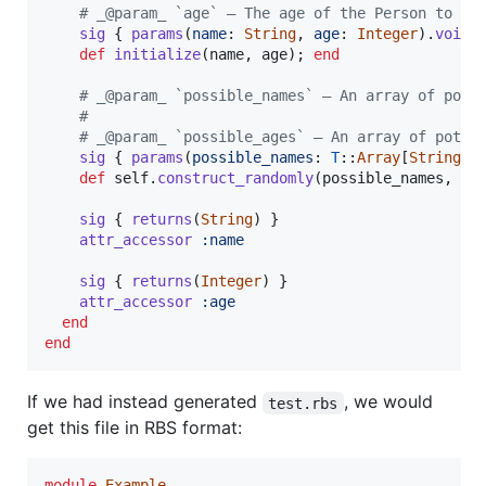
# _@param_ `age` — The age of the Person to cr
sig
{
params
(
name
: 
String
,
age
: 
Integer
)
.
void
def
initialize
(
name
,
age
)
;
end
# _@param_ `possible_names` — An array of pote
# 
# _@param_ `possible_ages` — An array of poten
sig
{
params
(
possible_names
: 
T
::
Array
[
String
]
,
def
self
.
construct_randomly
(
possible_names
,
po
sig
{
returns
(
String
)
}
attr_accessor
:name
sig
{
returns
(
Integer
)
}
attr_accessor
:age
end
end
If we had instead generated
, we would
test.rbs
get this file in RBS format:
module
Example