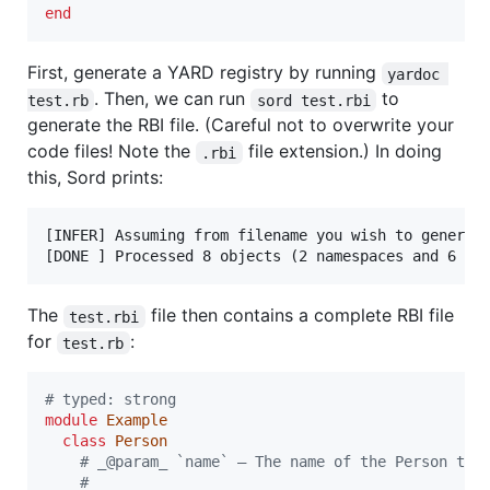
end
First, generate a YARD registry by running
yardoc 
. Then, we can run
to
test.rb
sord test.rbi
generate the RBI file. (Careful not to overwrite your
code files! Note the
file extension.) In doing
.rbi
this, Sord prints:
[INFER] Assuming from filename you wish to generate
The
file then contains a complete RBI file
test.rbi
for
:
test.rb
# typed: strong
module
Example
class
Person
# _@param_ `name` — The name of the Person to 
# 