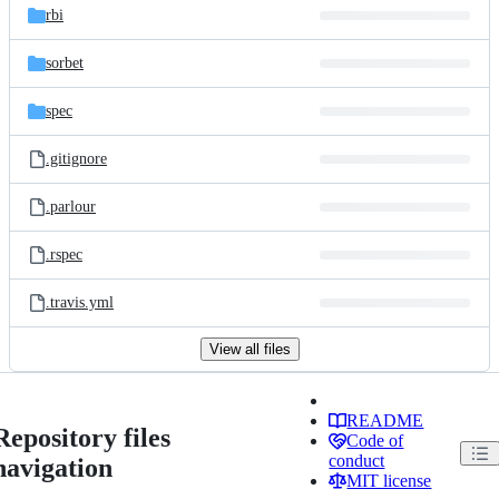
rbi
sorbet
spec
.gitignore
.parlour
.rspec
.travis.yml
View all files
README
Repository files
Code of
conduct
navigation
MIT license