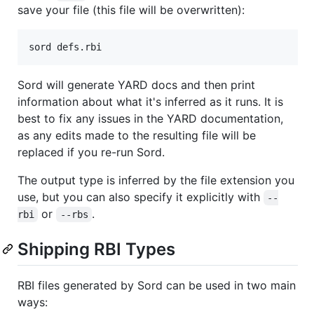
save your file (this file will be overwritten):
Sord will generate YARD docs and then print
information about what it's inferred as it runs. It is
best to fix any issues in the YARD documentation,
as any edits made to the resulting file will be
replaced if you re-run Sord.
The output type is inferred by the file extension you
use, but you can also specify it explicitly with
--
or
.
rbi
--rbs
Shipping RBI Types
RBI files generated by Sord can be used in two main
ways: