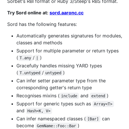
Sorbet's RBI format or Ruby 3/Steep's RBS format.
Try Sord online at:
sord.aaronc.cc
Sord has the following features:
Automatically generates signatures for modules,
classes and methods
Support for multiple parameter or return types
(
/
)
T.any
|
Gracefully handles missing YARD types
(
/
)
T.untyped
untyped
Can infer setter parameter type from the
corresponding getter's return type
Recognises mixins (
and
)
include
extend
Support for generic types such as
Array<T>
and
Hash<K, V>
Can infer namespaced classes (
can
[Bar]
become
)
GemName::Foo::Bar