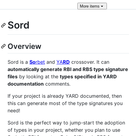
More
items
Sord
Overview
Sord is a
So
rbet
and
YA
RD
crossover. It can
automatically generate RBI and RBS type signature
files
by looking at the
types specified in YARD
documentation
comments.
If your project is already YARD documented, then
this can generate most of the type signatures you
need!
Sord is the perfect way to jump-start the adoption
of types in your project, whether you plan to use