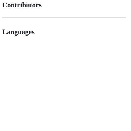
Contributors
Languages