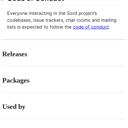
Everyone interacting in the Sord project’s
codebases, issue trackers, chat rooms and mailing
lists is expected to follow the
code of conduct
.
Releases
Packages
Used by