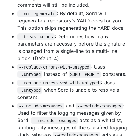
comments will still be included.)
: By default, Sord will
--no-regenerate
regenerate a repository's YARD docs for you.
This option skips regenerating the YARD docs.
: Determines how many
--break-params
parameters are necessary before the signature
is changed from a single-line to a multi-line
block. (Default: 4)
: Uses
--replace-errors-with-untyped
instead of
constants.
T.untyped
SORD_ERROR_*
: Uses
--replace-unresolved-with-untyped
when Sord is unable to resolve a
T.untyped
constant.
and
:
--include-messages
--exclude-messages
Used to filter the logging messages given by
Sord.
acts as a whitelist,
--include-messages
printing only messages of the specified logging
kinds, whereas
acts as a
--exclude-messages