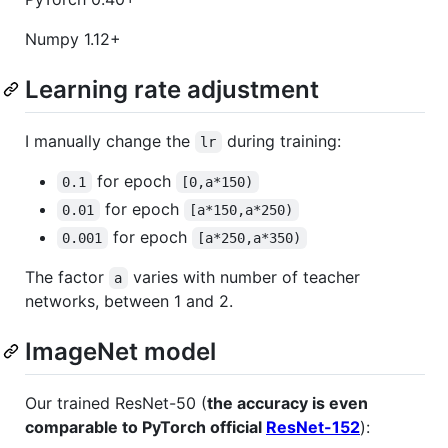
Numpy 1.12+
Learning rate adjustment
I manually change the
during training:
lr
for epoch
0.1
[0,a*150)
for epoch
0.01
[a*150,a*250)
for epoch
0.001
[a*250,a*350)
The factor
varies with number of teacher
a
networks, between 1 and 2.
ImageNet model
Our trained ResNet-50 (
the accuracy is even
comparable to PyTorch official
ResNet-152
):