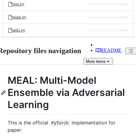
loss.py
main.py
utils.py
Repository files navigation
README
More
items
MEAL: Multi-Model
Ensemble via Adversarial
Learning
This is the official
implementation for
PyTorch
paper: