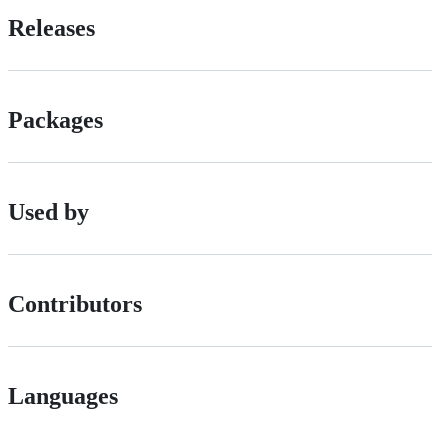
Releases
Packages
Used by
Contributors
Languages