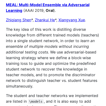
MEAL: Multi-Model Ensemble via Adversarial
Learning
(AAAI 2019,
Oral
).
Zhiqiang Shen
*,
Zhankui He
*,
Xiangyang Xue
.
The key idea of this work is distilling diverse
knowledge from different trained models (teachers)
into a single student network, in order to
learn an
ensemble of multiple models without incurring
additional testing costs
. We use adversarial-based
learning strategy where we define a block-wise
training loss to guide and optimize the predefined
student network to recover the knowledge in
teacher models, and to promote the discriminator
network to distinguish teacher vs. student features
simultaneously.
The student and teacher networks we implemented
are listed in
, and it is also easy to add
\models