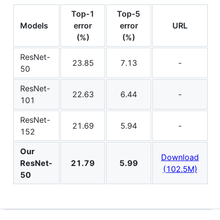
Top-1
Top-5
Models
error
error
URL
(%)
(%)
ResNet-
23.85
7.13
-
50
ResNet-
22.63
6.44
-
101
ResNet-
21.69
5.94
-
152
Our
Download
ResNet-
21.79
5.99
(102.5M)
50