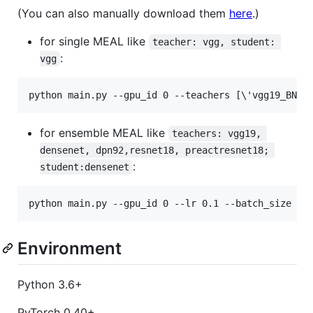
(You can also manually download them
here
.)
for single MEAL like
teacher: vgg, student: 
:
vgg
python main.py --gpu_id 0 --teachers [
\'
vgg19_BN
\'
for ensemble MEAL like
teachers: vgg19, 
densenet, dpn92,resnet18, preactresnet18; 
:
student:densenet
python main.py --gpu_id 0 --lr 0.1 --batch_size 25
Environment
Python 3.6+
PyTorch 0.40+