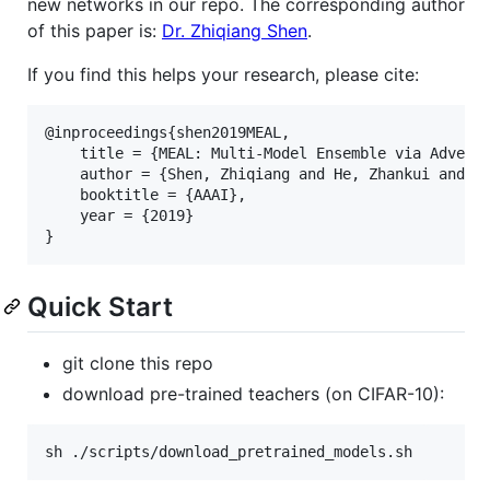
new networks in our repo. The corresponding author
of this paper is:
Dr. Zhiqiang Shen
.
If you find this helps your research, please cite:
@inproceedings{shen2019MEAL,

	title = {MEAL: Multi-Model Ensemble via Adversarial Learning},

	author = {Shen, Zhiqiang and He, Zhankui and Xue, Xiangyang},

	booktitle = {AAAI},

	year = {2019}

Quick Start
git clone this repo
download pre-trained teachers (on CIFAR-10):
sh ./scripts/download_pretrained_models.sh