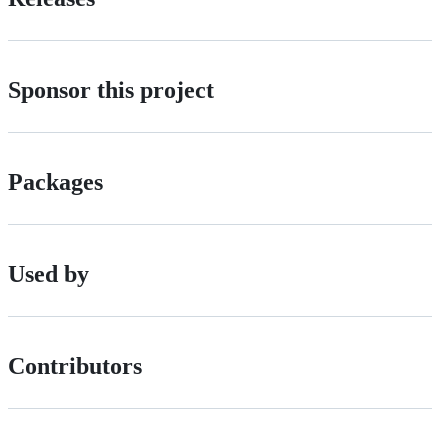
Sponsor this project
Packages
Used by
Contributors