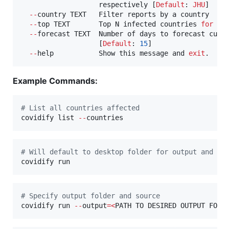
                   respectively [
Default
: 
JHU
]

--
country TEXT   Filter reports by a country

--
top TEXT       Top N infected countries 
for
 lo
--
forecast TEXT  Number of days to forecast cumu
                   [
Default
: 
15
]

--
help           Show this message and 
exit
.
Example Commands:
#
 List all countries affected 
covidify list 
--
countries
#
 Will default to desktop folder for output and gi
covidify run 
#
 Specify output folder and source
covidify run 
--
output
=
<
PATH TO DESIRED OUTPUT FOLD