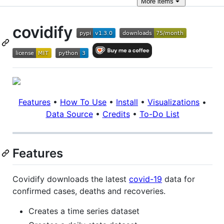
More
items
covidify
Features
•
How To Use
•
Install
•
Visualizations
•
Data Source
•
Credits
•
To-Do List
Features
Covidify downloads the latest
covid-19
data for
confirmed cases, deaths and recoveries.
Creates a time series dataset