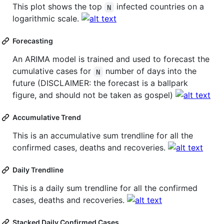
This plot shows the top
infected countries on a
N
logarithmic scale.
Forecasting
An ARIMA model is trained and used to forecast the
cumulative cases for
number of days into the
N
future (DISCLAIMER: the forecast is a ballpark
figure, and should not be taken as gospel)
Accumulative Trend
This is an accumulative sum trendline for all the
confirmed cases, deaths and recoveries.
Daily Trendline
This is a daily sum trendline for all the confirmed
cases, deaths and recoveries.
Stacked Daily Confirmed Cases