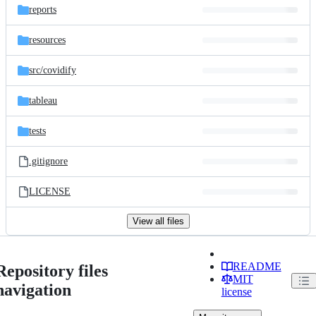
reports
resources
src/
covidify
tableau
tests
.gitignore
LICENSE
View all files
README
Repository files
MIT
navigation
license