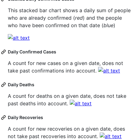
This stacked bar chart shows a daily sum of people
who are already confirmed (
red
) and the people
who have been confirmed on that date (
blue
)
Daily Confirmed Cases
A count for new cases on a given date, does not
take past confirmations into account.
Daily Deaths
A count for deaths on a given date, does not take
past deaths into account.
Daily Recoveries
A count for new recoveries on a given date, does
not take past recoveries into account.