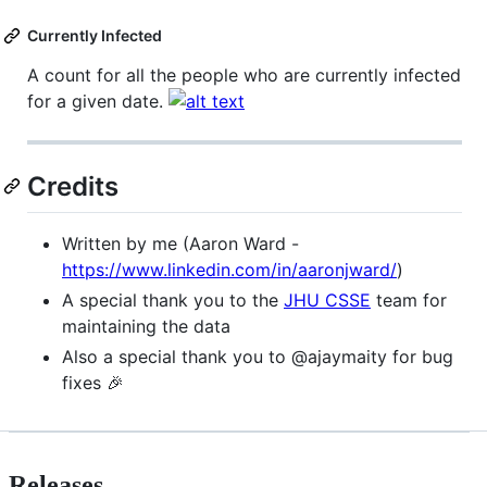
Currently Infected
A count for all the people who are currently infected
for a given date.
Credits
Written by me (Aaron Ward -
https://www.linkedin.com/in/aaronjward/
)
A special thank you to the
JHU CSSE
team for
maintaining the data
Also a special thank you to @ajaymaity for bug
fixes 🎉
Releases