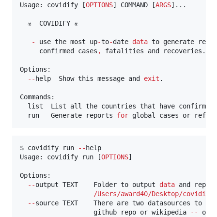
Usage: covidify [
OPTIONS
] COMMAND [
ARGS
]...

  ☣  COVIDIFY ☣

-
 use the most up
-
to
-
date 
data
 to generate repor
     confirmed cases
,
 fatalities and recoveries.

Options:

--
help  Show this message and 
exit
.

Commands:

  list  List all the countries that have confirmed 
  run   Generate reports 
for
 global cases or refin
$ covidify run 
--
help

Usage: covidify run [
OPTIONS
]

Options:

--
output TEXT    Folder to output 
data
 and repor
/
Users
/
award40
/
Desktop
/
covidify
--
source TEXT    There are two datasources to ch
                   github repo or wikipedia 
--
 opti