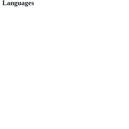
Languages