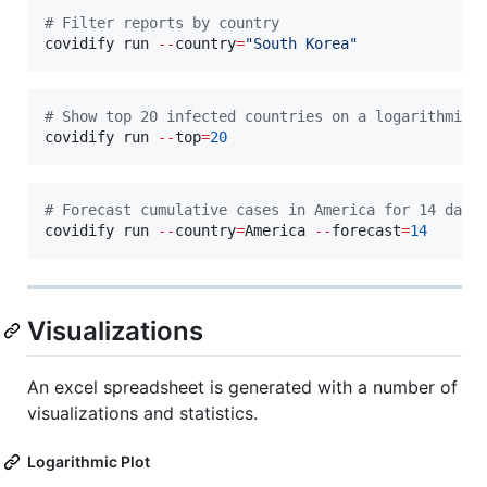
#
 Filter reports by country
covidify run 
--
country
=
"
South Korea
"
#
 Show top 20 infected countries on a logarithmic 
covidify run 
--
top
=
20
#
 Forecast cumulative cases in America for 14 days
covidify run 
--
country
=
America 
--
forecast
=
14
Visualizations
An excel spreadsheet is generated with a number of
visualizations and statistics.
Logarithmic Plot