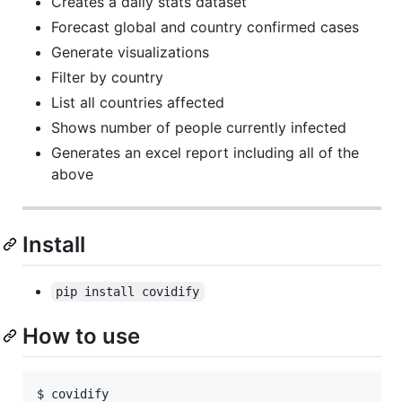
Creates a daily stats dataset
Forecast global and country confirmed cases
Generate visualizations
Filter by country
List all countries affected
Shows number of people currently infected
Generates an excel report including all of the
above
Install
pip install covidify
How to use
$ covidify
