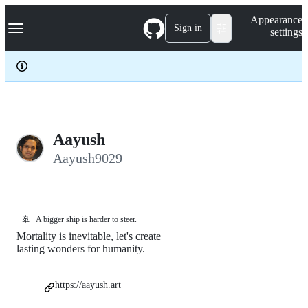
S
Navigation Menu
Appearance
k
Sign in
settings
i
p
t
o
c
o
n
t
e
Aayush
n
Aayush9029
t
🚢
A bigger ship is harder to steer.
Mortality is inevitable, let's create
lasting wonders for humanity.
https://aayush.art