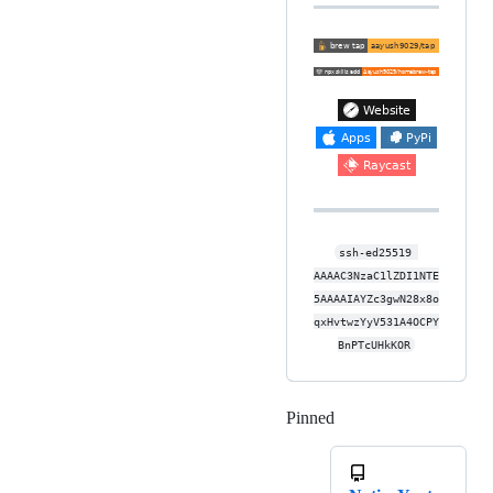
ssh-ed25519 
AAAAC3NzaC1lZDI1NTE
5AAAAIAYZc3gwN28x8o
qxHvtwzYyV531A4OCPY
BnPTcUHkKOR
Pinned
Loading