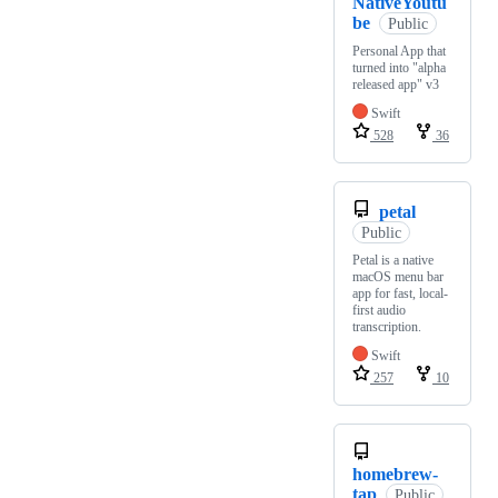
NativeYoutu
be
Public
Personal App that
turned into "alpha
released app" v3
Swift
528
36
petal
Public
Petal is a native
macOS menu bar
app for fast, local-
first audio
transcription.
Swift
257
10
homebrew-
tap
Public