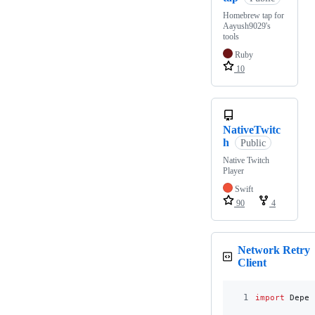
Homebrew tap for
Aayush9029's
tools
Ruby
10
NativeTwitc
h
Public
Native Twitch
Player
Swift
90
4
Network Retry
Client
1
import
 Depen