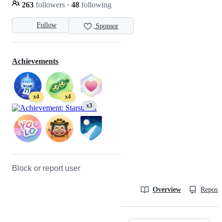
263
followers
·
48
following
Follow
Sponsor
Achievements
x4
x4
x3
Block or report user
Overview
Reposit