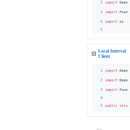
2
import
 Depen
3
import
 Found
4
import
 os
5
Local Interval
Client
1
import
 Depen
2
import
 Depen
3
import
 Found
4
5
public
struc