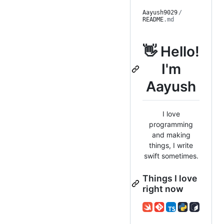
Aayush9029
/
README
.md
👋 Hello!
I'm
Aayush
I love
programming
and making
things, I write
swift sometimes.
Things I love
right now