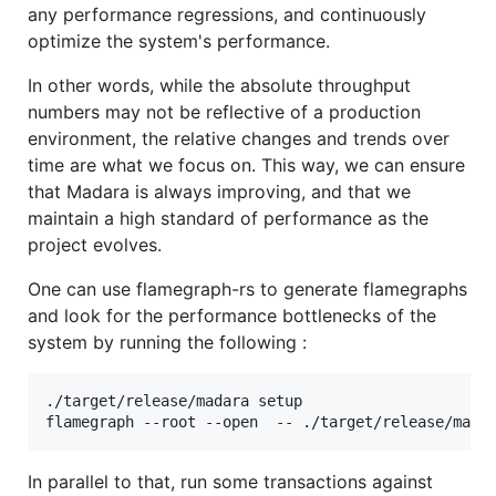
any performance regressions, and continuously
optimize the system's performance.
In other words, while the absolute throughput
numbers may not be reflective of a production
environment, the relative changes and trends over
time are what we focus on. This way, we can ensure
that Madara is always improving, and that we
maintain a high standard of performance as the
project evolves.
One can use flamegraph-rs to generate flamegraphs
and look for the performance bottlenecks of the
system by running the following :
./target/release/madara setup

flamegraph --root --open  -- ./target/release/mada
In parallel to that, run some transactions against