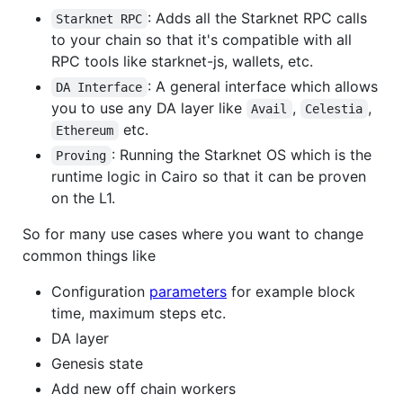
: Adds all the Starknet RPC calls
Starknet RPC
to your chain so that it's compatible with all
RPC tools like starknet-js, wallets, etc.
: A general interface which allows
DA Interface
you to use any DA layer like
,
,
Avail
Celestia
etc.
Ethereum
: Running the Starknet OS which is the
Proving
runtime logic in Cairo so that it can be proven
on the L1.
So for many use cases where you want to change
common things like
Configuration
parameters
for example block
time, maximum steps etc.
DA layer
Genesis state
Add new off chain workers