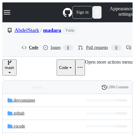
S
Navigation Menu
Appearance
k
Sign in
settings
i
p
t
AbdelStark
/
madara
Public
o
c
o
Code
Issues
Pull requests
0
0
n
t
e
Open more actions menu
n
main
Code
t
1,096 Commits
Folders
History
Latest
and
.devcontainer
commit
files
.github
.vscode