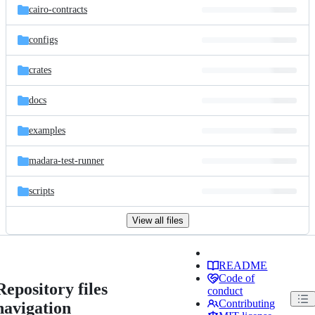
cairo-contracts
configs
crates
docs
examples
madara-test-runner
scripts
View all files
README
Code of
Repository files
conduct
Contributing
navigation