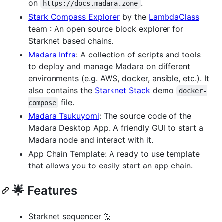
on
.
https://docs.madara.zone
Stark Compass Explorer
by the
LambdaClass
team : An open source block explorer for
Starknet based chains.
Madara Infra
: A collection of scripts and tools
to deploy and manage Madara on different
environments (e.g. AWS, docker, ansible, etc.). It
also contains the
Starknet Stack
demo
docker-
file.
compose
Madara Tsukuyomi
: The source code of the
Madara Desktop App. A friendly GUI to start a
Madara node and interact with it.
App Chain Template: A ready to use template
that allows you to easily start an app chain.
🌟 Features
Starknet sequencer 🐺