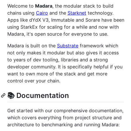
Welcome to
Madara
, the modular stack to build
chains using
Cairo
and the
Starknet
technology.
Apps like dYdX V3, Immutable and Sorare have been
using StarkEx for scaling for a while and now with
Madara, it's open source for everyone to use.
Madara is built on the
Substrate
framework which
not only makes it modular but also gives it access
to years of dev tooling, libraries and a strong
developer community. It is specifically helpful if you
want to own more of the stack and get more
control over your chain.
📚 Documentation
Get started with our comprehensive documentation,
which covers everything from project structure and
architecture to benchmarking and running Madara: