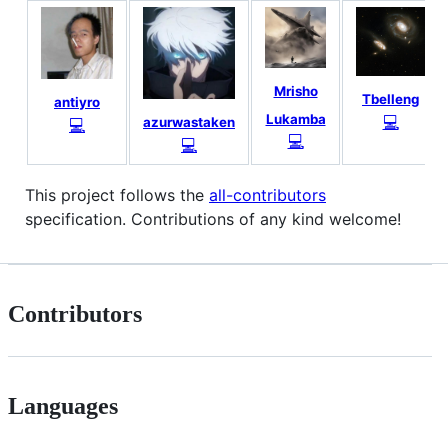
Mrisho
Tbelleng
antiyro
Lukamba
💻
💻
azurwastaken
💻
💻
This project follows the
all-contributors
specification. Contributions of any kind welcome!
Contributors
Languages