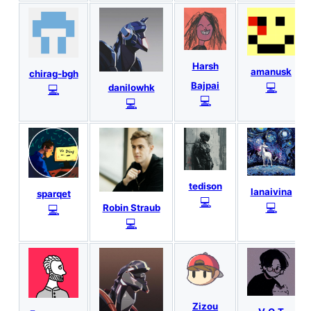
Harsh
amanusk
chirag-bgh
Bajpai
💻
💻
danilowhk
💻
💻
tedison
lanaivina
sparqet
💻
💻
💻
Robin Straub
💻
Zizou