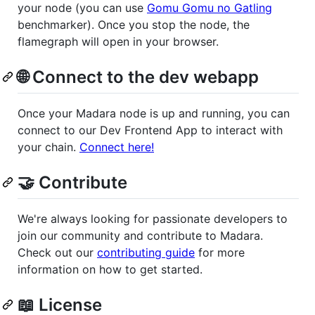
your node (you can use
Gomu Gomu no Gatling
benchmarker). Once you stop the node, the
flamegraph will open in your browser.
🌐 Connect to the dev webapp
Once your Madara node is up and running, you can
connect to our Dev Frontend App to interact with
your chain.
Connect here!
🤝 Contribute
We're always looking for passionate developers to
join our community and contribute to Madara.
Check out our
contributing guide
for more
information on how to get started.
📖 License