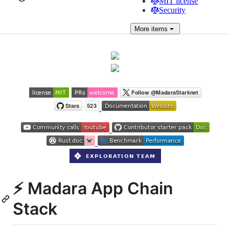
MIT license
Security
More
items
⚡ Madara App Chain
Stack