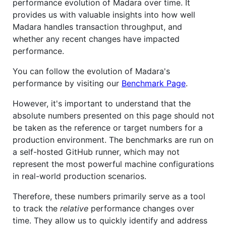
performance evolution of Madara over time. It
provides us with valuable insights into how well
Madara handles transaction throughput, and
whether any recent changes have impacted
performance.
You can follow the evolution of Madara's
performance by visiting our
Benchmark Page
.
However, it's important to understand that the
absolute numbers presented on this page should not
be taken as the reference or target numbers for a
production environment. The benchmarks are run on
a self-hosted GitHub runner, which may not
represent the most powerful machine configurations
in real-world production scenarios.
Therefore, these numbers primarily serve as a tool
to track the
relative
performance changes over
time. They allow us to quickly identify and address