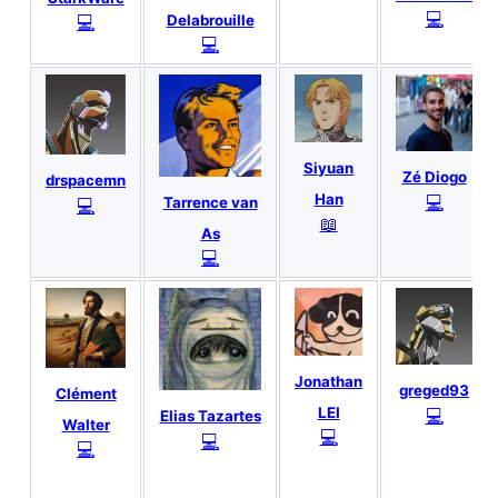
💻
💻
Delabrouille
💻
Siyuan
Zé Diogo
drspacemn
Han
💻
💻
Tarrence van
📖
As
💻
Jonathan
greged93
Clément
LEI
💻
Elias Tazartes
Walter
💻
💻
💻