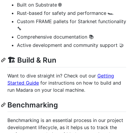
Built on Substrate 🌐
Rust-based for safety and performance 🏎️
Custom FRAME pallets for Starknet functionality
🔧
Comprehensive documentation 📚
Active development and community support 🤝
🏗️ Build & Run
Want to dive straight in? Check out our
Getting
Started Guide
for instructions on how to build and
run Madara on your local machine.
Benchmarking
Benchmarking is an essential process in our project
development lifecycle, as it helps us to track the