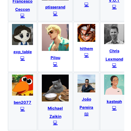
V.O.T
Francesco
💻
💻
ptisserand
Ceccon
💻
💻
hithem
Chris
exp_table
💻
💻
Pilou
Lexmond
💻
💻
João
kasteph
ben2077
Pereira
💻
💻
Michael
📖
Zaikin
💻