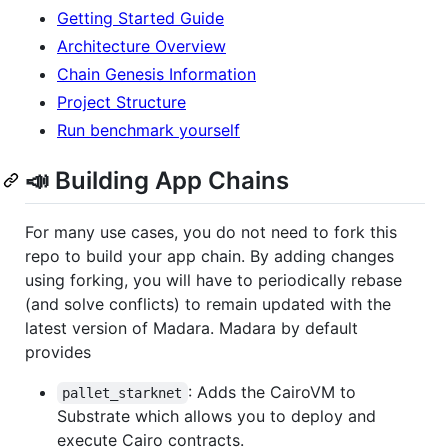
Getting Started Guide
Architecture Overview
Chain Genesis Information
Project Structure
Run benchmark yourself
📣 Building App Chains
For many use cases, you do not need to fork this
repo to build your app chain. By adding changes
using forking, you will have to periodically rebase
(and solve conflicts) to remain updated with the
latest version of Madara. Madara by default
provides
: Adds the CairoVM to
pallet_starknet
Substrate which allows you to deploy and
execute Cairo contracts.