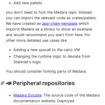
Add new pallets
you don't need to fork the Madara repo. Instead,
you can import the relevant code as crates/pallets.
We have created an
app-chain-template
which
imports Madara as a library to show an example
and would recommend you start from here. For
other more detailed use cases like
Adding a new syscall to the cairo VM
Changing the runtime logic to deviate from
Starknet's logic
You should consider forking parts of Madara.
📣 Peripheral repositories
Madara Docsite
: The source code of the Madara
documentation website. Deployed