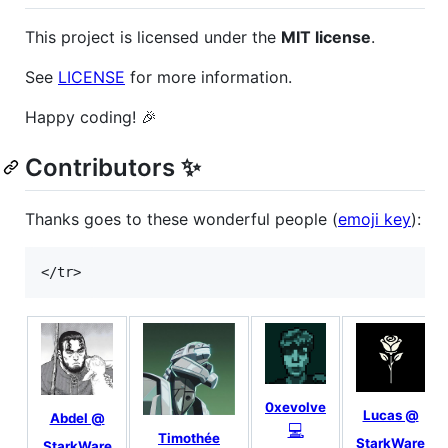
This project is licensed under the
MIT license
.
See
LICENSE
for more information.
Happy coding! 🎉
Contributors ✨
Thanks goes to these wonderful people (
emoji key
):
0xevolve
Lucas @
Abdel @
💻
Timothée
StarkWare
StarkWare