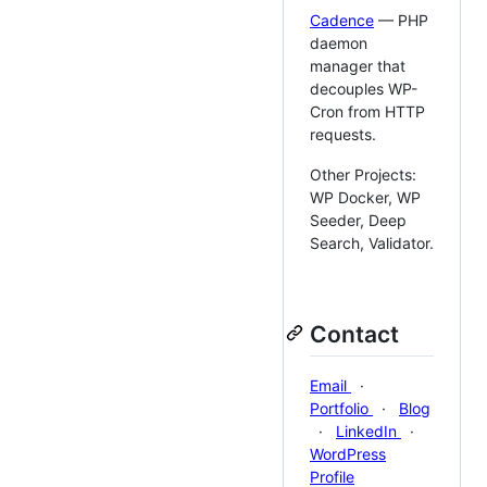
Cadence
— PHP
daemon
manager that
decouples WP-
Cron from HTTP
requests.
Other Projects:
WP Docker, WP
Seeder, Deep
Search, Validator.
Contact
Email
·
Portfolio
·
Blog
·
LinkedIn
·
WordPress
Profile