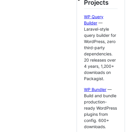
Projects
WP Query
Builder
—
Laravel-style
query builder for
WordPress, zero
third-party
dependencies.
20 releases over
4 years, 1,200+
downloads on
Packagist.
WP Bundler
—
Build and bundle
production-
ready WordPress
plugins from
config. 600+
downloads.