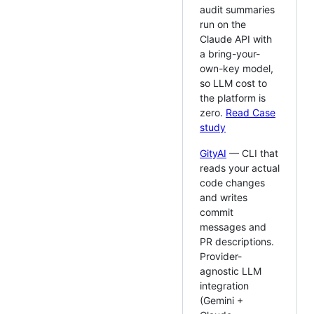
audit summaries
run on the
Claude API with
a bring-your-
own-key model,
so LLM cost to
the platform is
zero.
Read Case
study
GityAI
— CLI that
reads your actual
code changes
and writes
commit
messages and
PR descriptions.
Provider-
agnostic LLM
integration
(Gemini +