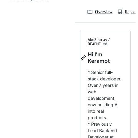
Overview
Reposit
AbmSourav
/
README
.md
Hi I'm
Keramot
* Senior full-
stack developer.
Over 7 years in
web
development,
now building AI
into real
products.
* Previously
Lead Backend
Developer at