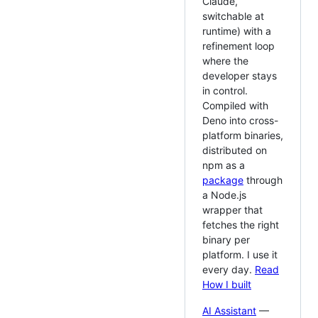
Claude,
switchable at
runtime) with a
refinement loop
where the
developer stays
in control.
Compiled with
Deno into cross-
platform binaries,
distributed on
npm as a
package
through
a Node.js
wrapper that
fetches the right
binary per
platform. I use it
every day.
Read
How I built
AI Assistant
—