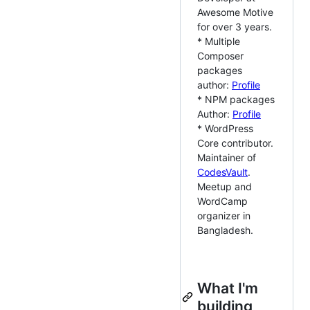
Awesome Motive
for over 3 years.
* Multiple
Composer
packages
author:
Profile
* NPM packages
Author:
Profile
* WordPress
Core contributor.
Maintainer of
CodesVault
.
Meetup and
WordCamp
organizer in
Bangladesh.
What I'm
building