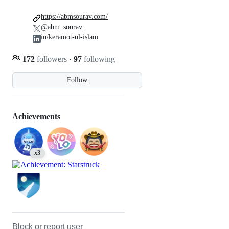
https://abmsourav.com/
@abm_sourav
in/keramot-ul-islam
172
followers
·
97
following
Follow
Achievements
x3
Block or report user