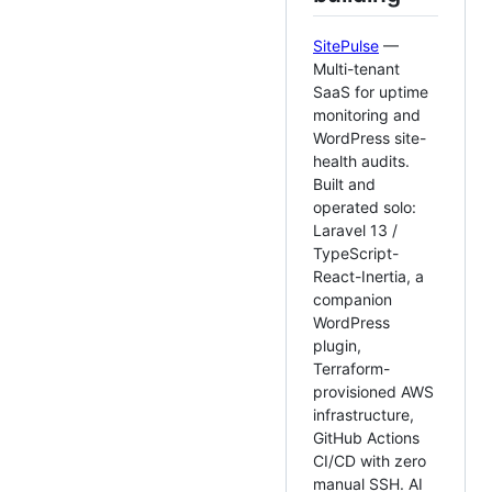
SitePulse
—
Multi-tenant
SaaS for uptime
monitoring and
WordPress site-
health audits.
Built and
operated solo:
Laravel 13 /
TypeScript-
React-Inertia, a
companion
WordPress
plugin,
Terraform-
provisioned AWS
infrastructure,
GitHub Actions
CI/CD with zero
manual SSH. AI