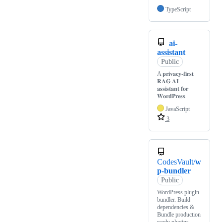
TypeScript
ai-
assistant
Public
A 𝐩𝐫𝐢𝐯𝐚𝐜𝐲-𝐟𝐢𝐫𝐬𝐭
𝐑𝐀𝐆 𝐀𝐈
𝐚𝐬𝐬𝐢𝐬𝐭𝐚𝐧𝐭 𝐟𝐨𝐫
𝐖𝐨𝐫𝐝𝐏𝐫𝐞𝐬𝐬
JavaScript
3
CodesVault/
w
p-bundler
Public
WordPress plugin
bundler. Build
dependencies &
Bundle production