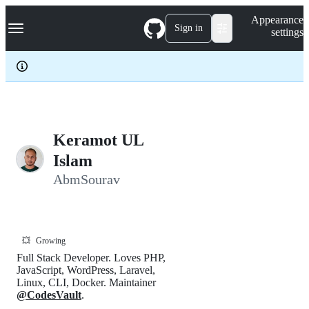
S
Navigation Menu
Appearance
k
Sign in
settings
i
p
t
o
c
o
n
t
e
Keramot UL
n
Islam
t
AbmSourav
💥
Growing
Full Stack Developer. Loves PHP,
JavaScript, WordPress, Laravel,
Linux, CLI, Docker. Maintainer
@CodesVault
.