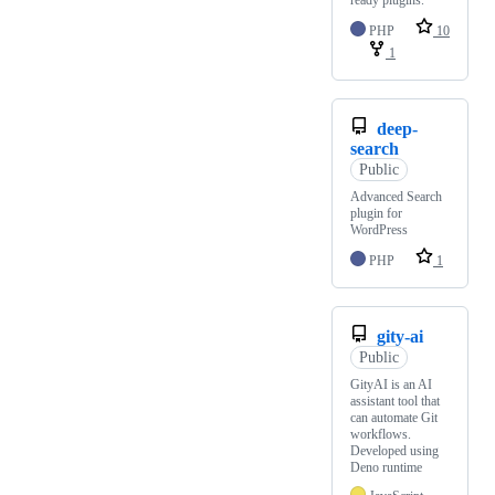
ready plugins.
PHP
10
1
deep-
search
Public
Advanced Search
plugin for
WordPress
PHP
1
gity-ai
Public
GityAI is an AI
assistant tool that
can automate Git
workflows.
Developed using
Deno runtime