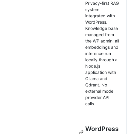
Privacy-first RAG
system
integrated with
WordPress.
Knowledge base
managed from
the WP admin; all
embeddings and
inference run
locally through a
Node.js
application with
Ollama and
Qdrant. No
external model
provider API
calls.
WordPress