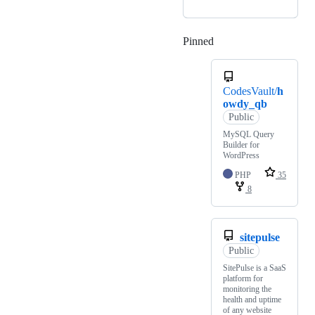
Pinned
Loading
CodesVault/
h
owdy_qb
Public
MySQL Query
Builder for
WordPress
PHP
35
8
sitepulse
Public
SitePulse is a SaaS
platform for
monitoring the
health and uptime
of any website