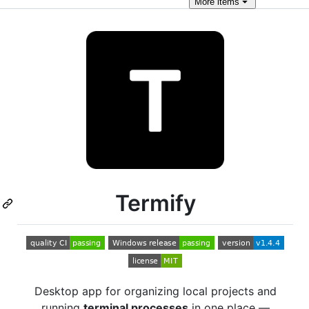
More
items
Termify
Desktop app for organizing local projects and
running
terminal processes
in one place —