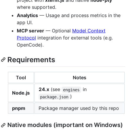
project with
xterm.js
and native
node-pty
where supported.
Analytics
— Usage and process metrics in the
app UI.
MCP server
— Optional
Model Context
Protocol
integration for external tools (e.g.
OpenCode).
Requirements
Tool
Notes
24.x
(see
in
engines
Node.js
)
package.json
pnpm
Package manager used by this repo
Native modules (important on Windows)