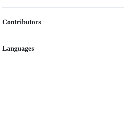
Contributors
Languages