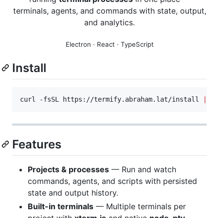
terminals, agents, and commands with state, output,
and analytics.
Electron · React · TypeScript
Install
curl -fsSL https://termify.abraham.lat/install 
|
 b
Features
Projects & processes
— Run and watch
commands, agents, and scripts with persisted
state and output history.
Built-in terminals
— Multiple terminals per