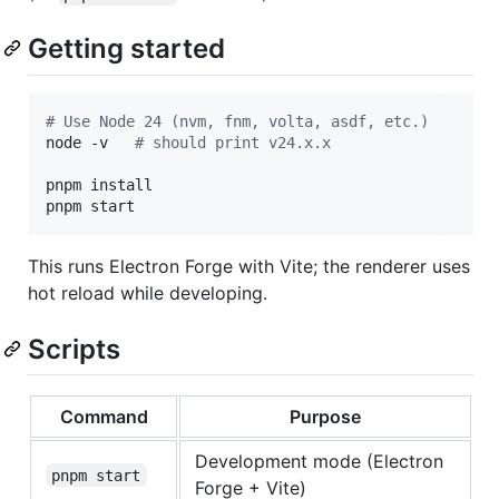
Getting started
#
 Use Node 24 (nvm, fnm, volta, asdf, etc.)
node -v   
#
 should print v24.x.x
pnpm install

pnpm start
This runs Electron Forge with Vite; the renderer uses
hot reload while developing.
Scripts
Command
Purpose
Development mode (Electron
pnpm start
Forge + Vite)