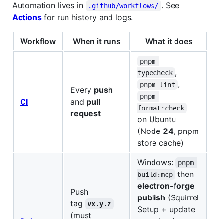
Automation lives in
. See
.github/workflows/
Actions
for run history and logs.
Workflow
When it runs
What it does
pnpm 
,
typecheck
,
pnpm lint
Every
push
pnpm 
CI
and
pull
format:check
request
on Ubuntu
(Node
24
, pnpm
store cache)
Windows:
pnpm 
then
build:mcp
electron-forge
Push
publish
(Squirrel
tag
vx.y.z
Setup + update
(must