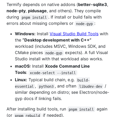
Termify depends on native addons (
better-sqlite3
,
node-pty
,
pidusage
, and others). They compile
during
. If install or build fails with
pnpm install
errors about missing compilers or
:
node-gyp
Windows:
Install
Visual Studio Build Tools
with
the
“Desktop development with C++”
workload (includes MSVC, Windows SDK, and
CMake pieces
expects). A full Visual
node-gyp
Studio install with that workload also works.
macOS:
Install
Xcode Command Line
Tools
:
xcode-select --install
Linux:
Typical build chain, e.g.
build-
,
, and often
/
essential
python3
libudev-dev
similar depending on distro; see Electron/node-
gyp docs if linking fails.
After installing build tools, run
again
pnpm install
(or
if needed).
pnpm rebuild