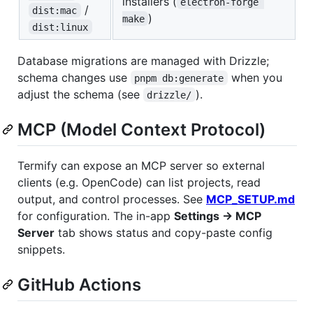
installers (
electron-forge 
/
dist:mac
)
make
dist:linux
Database migrations are managed with Drizzle;
schema changes use
when you
pnpm db:generate
adjust the schema (see
).
drizzle/
MCP (Model Context Protocol)
Termify can expose an MCP server so external
clients (e.g. OpenCode) can list projects, read
output, and control processes. See
MCP_SETUP.md
for configuration. The in-app
Settings → MCP
Server
tab shows status and copy-paste config
snippets.
GitHub Actions