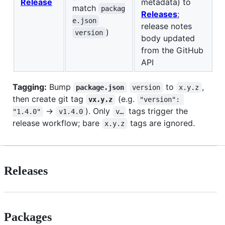
Release
metadata) to
match
packag
Releases
;
e.json
release notes
)
version
body updated
from the GitHub
API
Tagging:
Bump
to
,
package.json
version
x.y.z
then create git tag
(e.g.
vx.y.z
"version": 
→
). Only
tags trigger the
"1.4.0"
v1.4.0
v…
release workflow; bare
tags are ignored.
x.y.z
Releases
Packages