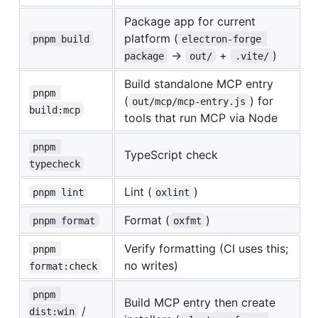
Package app for current
platform (
pnpm build
electron-forge 
→
+
)
package
out/
.vite/
Build standalone MCP entry
pnpm 
(
) for
out/mcp/mcp-entry.js
build:mcp
tools that run MCP via Node
pnpm 
TypeScript check
typecheck
Lint (
)
pnpm lint
oxlint
Format (
)
pnpm format
oxfmt
Verify formatting (CI uses this;
pnpm 
no writes)
format:check
pnpm 
Build MCP entry then create
/
dist:win