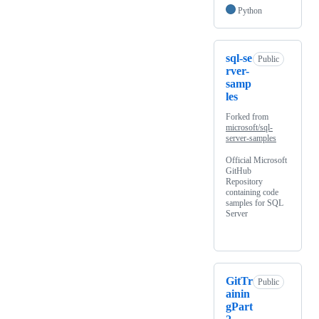
Python
sql-se
Public
rver-
samp
les
Forked from
microsoft/sql-
server-samples
Official Microsoft
GitHub
Repository
containing code
samples for SQL
Server
GitTr
Public
ainin
gPart