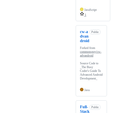
JavaScript
1
cw-a
Public
dvan
droid
Forked from
commonsguy/cw-
advandroid
Source Code to
_The Busy
Coder's Guide To
Advanced Android
Development_
Java
Full-
Public
Stack