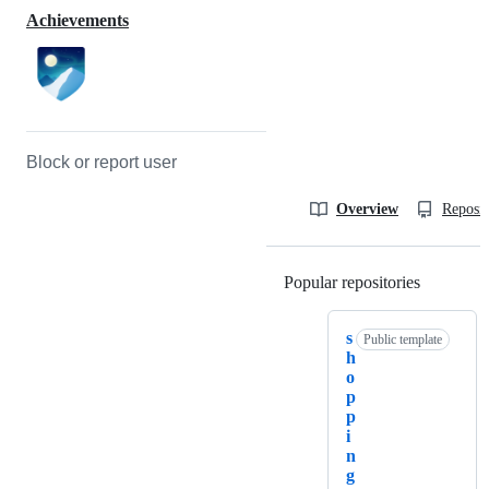
Achievements
Block or report user
Overview
Reposit
Popular repositories
Loading
s
Public template
h
o
p
p
i
n
g