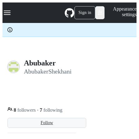
S
Navigation Menu
Appearance
k
Sign in
settings
i
p
t
o
c
o
n
t
e
Abubaker
n
AbubakerShekhani
t
8
followers
·
7
following
Follow