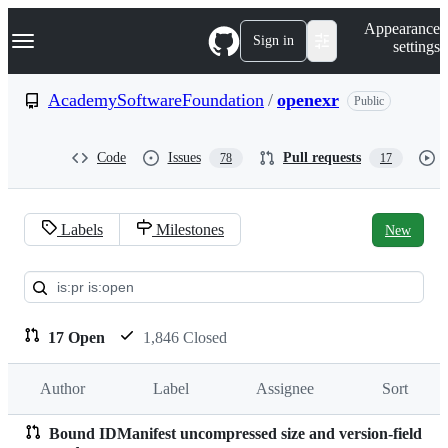
S
Navigation Menu
Appearance
k
Sign in
settings
i
p
t
AcademySoftwareFoundation
/
openexr
Public
o
c
o
Code
Issues
Pull requests
78
17
n
t
e
n
Labels
Milestones
New
t
Pull
requests:
AcademySoftwareFoundation/
17 Open
1,846 Closed
Author
Label
Assignee
Sort
Bound IDManifest uncompressed size and version-field
Pull