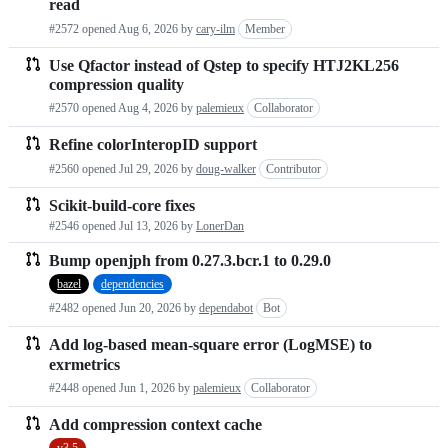
read
requests
#2572 opened
Aug 6, 2026
by
cary-ilm
Member
list
Use Qfactor instead of Qstep to specify HTJ2KL256
compression quality
#2570 opened
Aug 4, 2026
by
palemieux
Collaborator
Refine colorInteropID support
#2560 opened
Jul 29, 2026
by
doug-walker
Contributor
Scikit-build-core fixes
#2546 opened
Jul 13, 2026
by
LonerDan
Bump openjph from 0.27.3.bcr.1 to 0.29.0
bazel
dependencies
#2482 opened
Jun 20, 2026
by
dependabot
Bot
Add log-based mean-square error (LogMSE) to
exrmetrics
#2448 opened
Jun 1, 2026
by
palemieux
Collaborator
Add compression context cache
v3.5