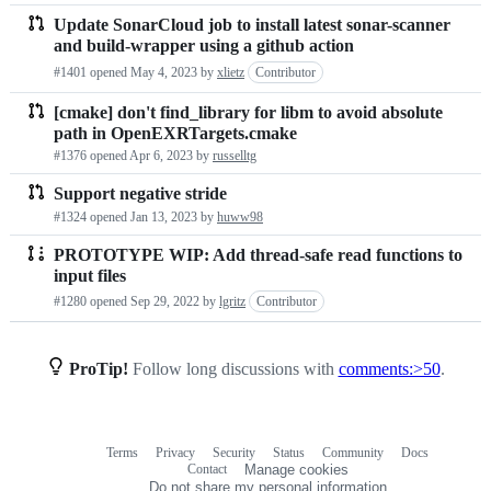
Update SonarCloud job to install latest sonar-scanner
and build-wrapper using a github action
#1401 opened
May 4, 2023
by
xlietz
Contributor
[cmake] don't find_library for libm to avoid absolute
path in OpenEXRTargets.cmake
#1376 opened
Apr 6, 2023
by
russelltg
Support negative stride
#1324 opened
Jan 13, 2023
by
huww98
PROTOTYPE WIP: Add thread-safe read functions to
input files
#1280 opened
Sep 29, 2022
by
lgritz
Contributor
ProTip!
Follow long discussions with
comments:>50
.
Terms
Privacy
Security
Status
Community
Docs
Footer
Footer
Contact
Manage cookies
navigation
Do not share my personal information