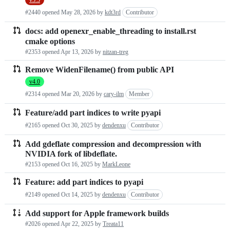
#2440 opened
May 28, 2026
by
kdt3rd
Contributor
docs: add openexr_enable_threading to install.rst
cmake options
#2353 opened
Apr 13, 2026
by
nitzan-treg
Remove WidenFilename() from public API
v4.0
#2314 opened
Mar 20, 2026
by
cary-ilm
Member
Feature/add part indices to write pyapi
#2165 opened
Oct 30, 2025
by
dendenxu
Contributor
Add gdeflate compression and decompression with
NVIDIA fork of libdeflate.
#2153 opened
Oct 16, 2025
by
MarkLeone
Feature: add part indices to pyapi
#2149 opened
Oct 14, 2025
by
dendenxu
Contributor
Add support for Apple framework builds
#2026 opened
Apr 22, 2025
by
Treata11