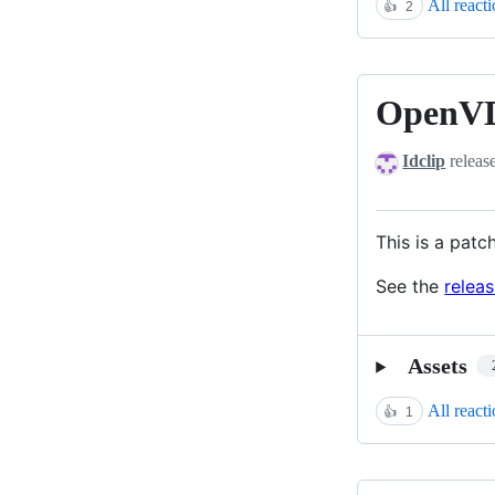
All react
👍
2
OpenVD
OpenVDB
12.1.1
Idclip
releas
This is a patc
See the
relea
Assets
All react
👍
1