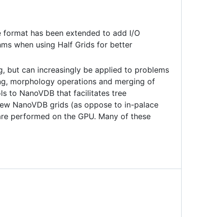
e format has been extended to add I/O
thms when using Half Grids for better
ng, but can increasingly be applied to problems
ding, morphology operations and merging of
ls to NanoVDB that facilitates tree
new NanoVDB grids (as oppose to in-palace
 are performed on the GPU. Many of these