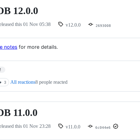
B 12.0.0
eleased this
01 Nov 05:38
v12.0.0
2693008
se notes
for more details.
2
All reactions
8 people reacted
️
3
B 11.0.0
eleased this
01 Nov 23:28
v11.0.0
6c044e6