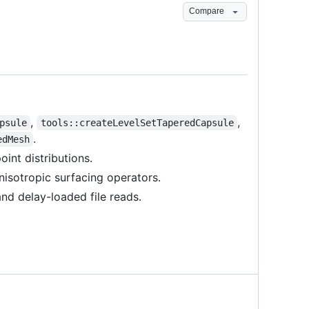
Compare
,
,
psule
tools::createLevelSetTaperedCapsule
.
edMesh
int distributions.
nisotropic surfacing operators.
nd delay-loaded file reads.