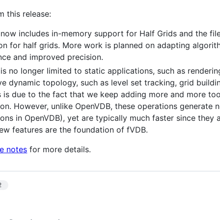
m this release:
ow includes in-memory support for Half Grids and the fil
ion for half grids. More work is planned on adapting algori
ce and improved precision.
s no longer limited to static applications, such as renderi
lve dynamic topology, such as level set tracking, grid buil
is is due to the fact that we keep adding more and more too
ion. However, unlike OpenVDB, these operations generate 
ions in OpenVDB), yet are typically much faster since they
new features are the foundation of fVDB.
se notes
for more details.
2