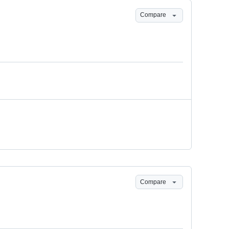
Compare
Compare