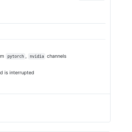
rom
,
channels
pytorch
nvidia
 is interrupted