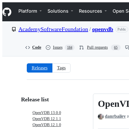
S
Navigation Menu
k
Platform
Solutions
Resources
Open S
i
p
t
AcademySoftwareFoundation
/
openvdb
Public
o
c
o
n
Code
Issues
Pull requests
184
65
t
e
n
t
Releases
Tags
Releases:
AcademySoftwareFoundation/o
Release list
OpenVD
OpenVDB
13.0.0
OpenVDB 13.0.0
danrbailey
r
OpenVDB 12.1.1
OpenVDB 12.1.0