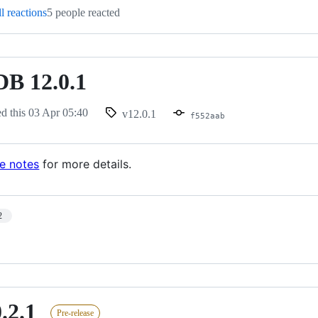
l reactions
5 people reacted
B 12.0.1
ed this
03 Apr 05:40
v12.0.1
f552aab
se notes
for more details.
2
.2.1
Pre-release