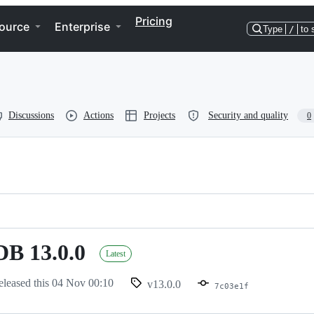
Pricing
ource
Enterprise
Type
/
to 
Discussions
Actions
Projects
Security and quality
0
penvdb
B 13.0.0
Latest
eleased this
04 Nov 00:10
v13.0.0
7c03e1f