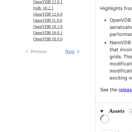
OpenVDB 12.0.1
Highlights fro
fvdb_v0.2.1
OpenVDB 12.0.0
OpenVDB n
OpenVDB 11.0.0
serializat
OpenVDB 10.1.0
OpenVDB 10.0.1
performan
OpenVDB 10.0.0
NanoVDB i
that invo
Previous
Next
grids. Th
modificat
modificat
exciting 
See the
relea
Assets
Loading