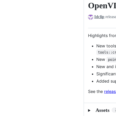
OpenVD
OpenVDB
12.1.0
Idclip
releas
Highlights fro
New tools
tools::c
New
poi
New and 
Significa
Added su
See the
relea
Assets