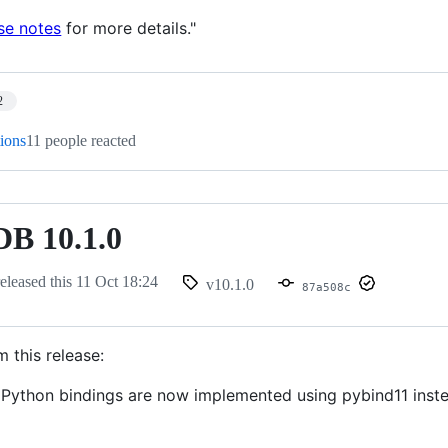
se notes
for more details."
2
tions
11 people reacted
B 10.1.0
eleased this
11 Oct 18:24
v10.1.0
87a508c
m this release:
ython bindings are now implemented using pybind11 inste