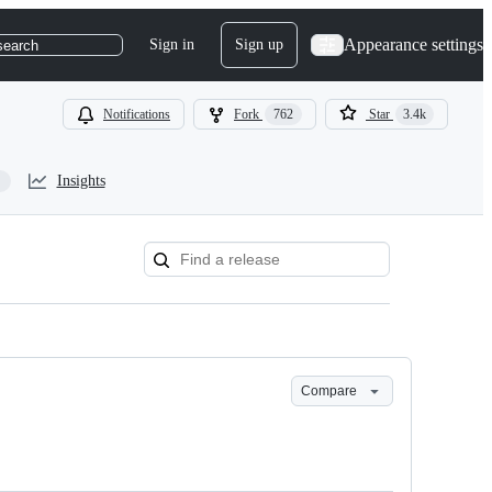
Appearance settings
Sign in
Sign up
search
Notifications
Fork
762
Star
3.4k
Insights
Compare