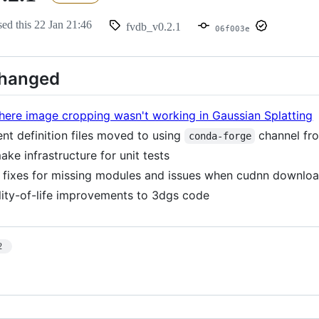
sed this
22 Jan 21:46
fvdb_v0.2.1
06f003e
Changed
here image cropping wasn't working in Gaussian Splatting
nt definition files moved to using
channel f
conda-forge
ke infrastructure for unit tests
fixes for missing modules and issues when cudnn download
lity-of-life improvements to 3dgs code
2