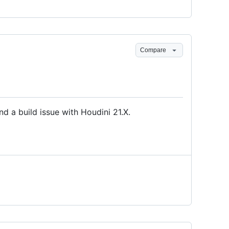
Compare
d a build issue with Houdini 21.X.