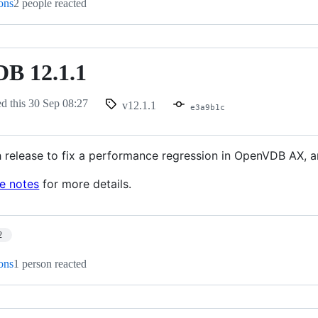
ions
2 people reacted
B 12.1.1
ed this
30 Sep 08:27
v12.1.1
e3a9b1c
h release to fix a performance regression in OpenVDB AX, an
se notes
for more details.
2
ions
1 person reacted