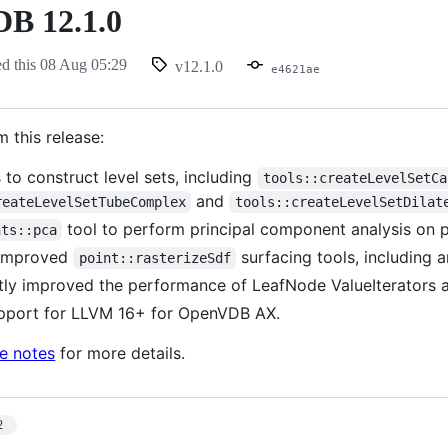
B 12.1.0
ed this
08 Aug 05:29
v12.1.0
e4621ae
m this release:
 to construct level sets, including
tools::createLevelSetCa
and
reateLevelSetTubeComplex
tools::createLevelSetDilat
tool to perform principal component analysis on po
nts::pca
improved
surfacing tools, including a
point::rasterizeSdf
ntly improved the performance of LeafNode ValueIterators a
pport for LLVM 16+ for OpenVDB AX.
se notes
for more details.
2