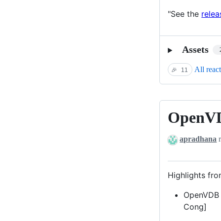
"See the
relea
Assets
All reac
🎉
11
OpenVD
OpenVDB
10.1.0
apradhana
r
Highlights fro
OpenVDB P
Cong]