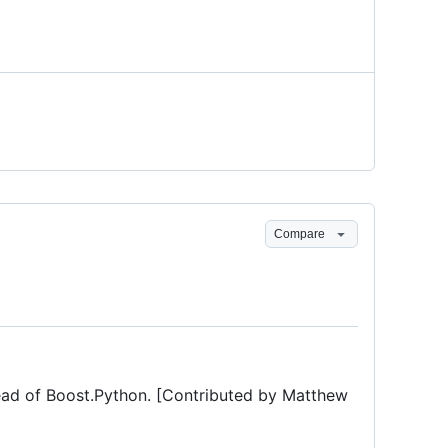
Compare
ad of Boost.Python. [Contributed by Matthew