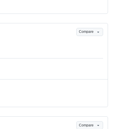
Compare
Compare