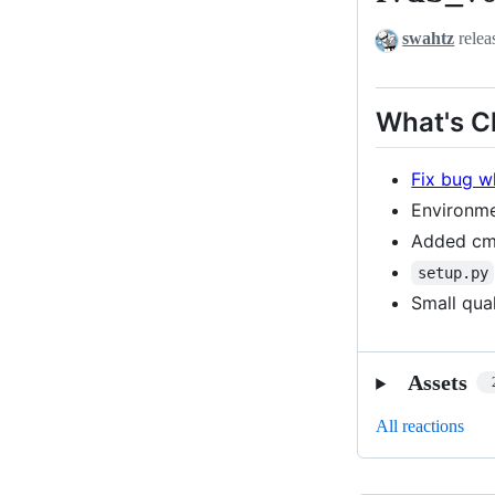
swahtz
relea
What's 
Fix bug w
Environme
Added cma
setup.py
Small qua
Assets
All reactions