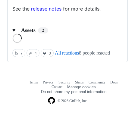
See the
release notes
for more details.
Assets
2
Loading
All reactions
8 people reacted
👍
7
🎉
4
❤️
3
Terms
Privacy
Security
Status
Community
Docs
Footer
Footer
Contact
Manage cookies
navigation
Do not share my personal information
© 2026 GitHub, Inc.