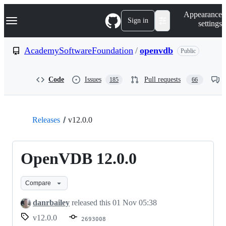
S
Navigation Menu
Appearance
k
Sign in
settings
i
p
t
AcademySoftwareFoundation
/
openvdb
Public
o
c
o
Code
Issues
Pull requests
185
66
n
t
e
n
t
Releases
v12.0.0
OpenVDB 12.0.0
Compare
danrbailey
released this
01 Nov 05:38
v12.0.0
2693008