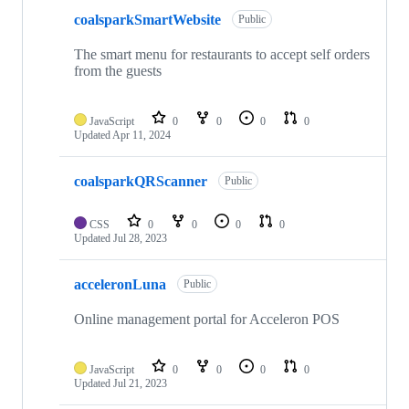
coalsparkSmartWebsite
Public
The smart menu for restaurants to accept self orders
from the guests
JavaScript
0
0
0
0
Updated
Apr 11, 2024
coalsparkQRScanner
Public
CSS
0
0
0
0
Updated
Jul 28, 2023
acceleronLuna
Public
Online management portal for Acceleron POS
JavaScript
0
0
0
0
Updated
Jul 21, 2023