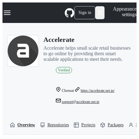
S
Navigation Menu
Appearance
k
Sign in
settings
i
p
t
o
Accelerate
c
o
Accelerate helps small scale retail businesses
n
to go online by providing them smart
t
scalable applications to meet their needs.
e
n
Verified
t
Chennai
https://accelerate.net.in/
support@accelerate.net.in
Overview
Repositories
Projects
Packages
P