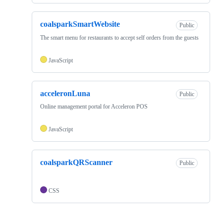
coalsparkSmartWebsite
Public
The smart menu for restaurants to accept self orders from the guests
JavaScript
acceleronLuna
Public
Online management portal for Acceleron POS
JavaScript
coalsparkQRScanner
Public
CSS