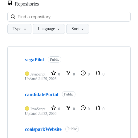
Repositories
Loa
Type
Language
Sort
Showing
10
vegaPilot
of
Public
11
repositories
JavaScript
0
0
0
0
Updated
Jul 29, 2026
candidatePortal
Public
JavaScript
0
0
0
0
Updated
Jul 22, 2026
coalsparkWebsite
Public