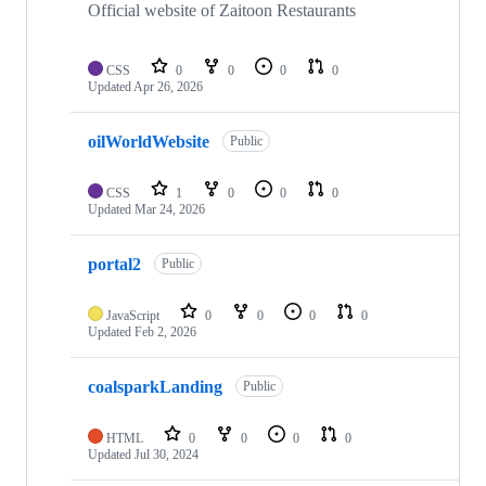
Official website of Zaitoon Restaurants
CSS
0
0
0
0
Updated
Apr 26, 2026
oilWorldWebsite
Public
CSS
1
0
0
0
Updated
Mar 24, 2026
portal2
Public
JavaScript
0
0
0
0
Updated
Feb 2, 2026
coalsparkLanding
Public
HTML
0
0
0
0
Updated
Jul 30, 2024