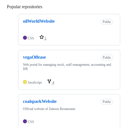
Popular repositories
Loading
oilWorldWebsite
Public
CSS
1
vegaOffease
Public
Web portal for managing stock, staff management, accounting and
HR
JavaScript
4
coalsparkWebsite
Public
Official website of Zaitoon Restaurants
CSS