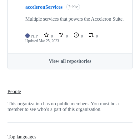
acceleronServices
Public
Multiple services that powers the Acceleron Suite.
PHP
0
0
0
0
Updated
Mar 25, 2023
View all repositories
People
This organization has no public members. You must be a
member to see who’s a part of this organization.
Top languages