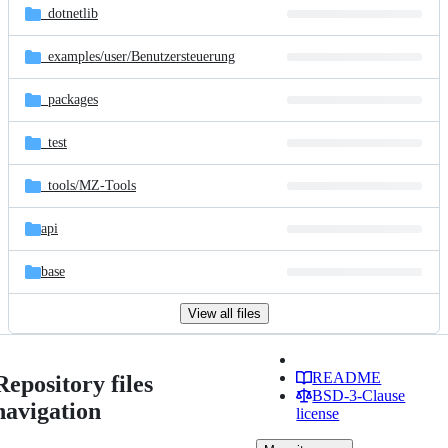
_dotnetlib
_examples/
user/
Benutzersteuerung
_packages
_test
_tools/
MZ-Tools
api
base
View all files
README
Repository files
BSD-3-Clause
navigation
license