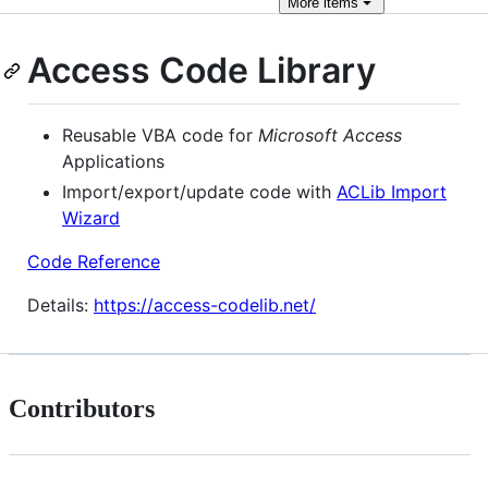
More
items
Access Code Library
Reusable VBA code for
Microsoft Access
Applications
Import/export/update code with
ACLib Import
Wizard
Code Reference
Details:
https://access-codelib.net/
Contributors