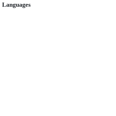
Languages