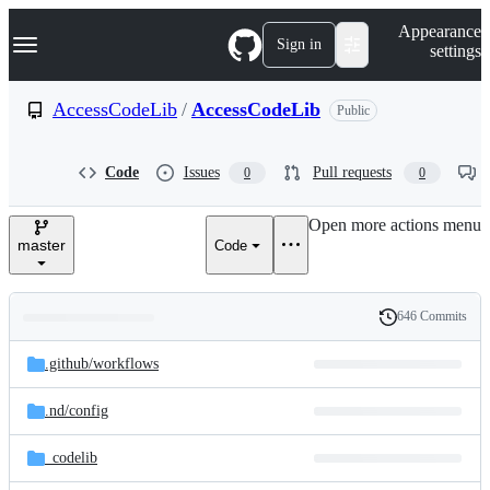
S
Navigation Menu
Appearance
k
Sign in
settings
i
p
t
AccessCodeLib
/
AccessCodeLib
Public
o
c
o
Code
Issues
Pull requests
0
0
n
t
e
Open more actions menu
n
master
Code
t
646 Commits
Folders
History
Latest
and
.github/
workflows
commit
files
.nd/
config
_codelib