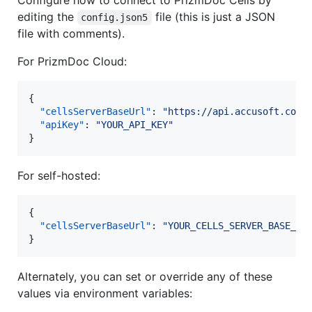
editing the
file (this is just a JSON
config.json5
file with comments).
For PrizmDoc Cloud:
{

"cellsServerBaseUrl"
: 
"
https://api.accusoft.com/
"apiKey"
: 
"
YOUR_API_KEY
"
}
For self-hosted:
{

"cellsServerBaseUrl"
: 
"
YOUR_CELLS_SERVER_BASE_UR
}
Alternately, you can set or override any of these
values via environment variables: