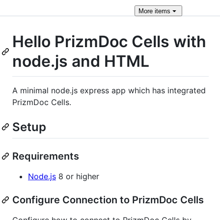
More
items
Hello PrizmDoc Cells with
node.js and HTML
A minimal node.js express app which has integrated
PrizmDoc Cells.
Setup
Requirements
Node.js
8 or higher
Configure Connection to PrizmDoc Cells
Configure how to connect to PrizmDoc Cells by