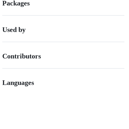
Packages
Used by
Contributors
Languages