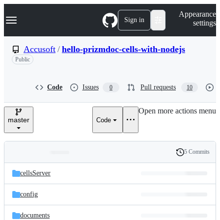
S
Navigation Menu
Appearance
k
Sign in
settings
i
p
t
Accusoft
/
hello-prizmdoc-cells-with-nodejs
o
Public
c
o
n
t
Code
Issues
Pull requests
0
10
e
n
Open more actions menu
t
master
Code
5 Commits
Folders
History
Latest
and
cellsServer
commit
files
config
documents