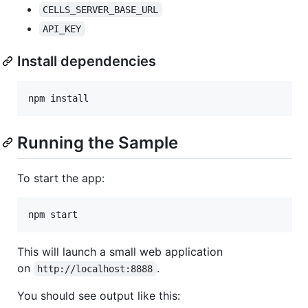
CELLS_SERVER_BASE_URL
API_KEY
Install dependencies
Running the Sample
To start the app:
This will launch a small web application
on
.
http://localhost:8888
You should see output like this: