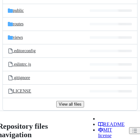
public
routes
views
.editorconfig
.eslintrc.js
.gitignore
LICENSE
View all files
README
Repository files
MIT
navigation
license