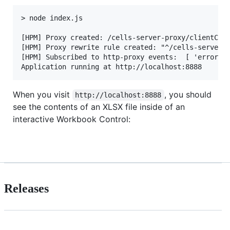
> node index.js

[HPM] Proxy created: /cells-server-proxy/clientCont
[HPM] Proxy rewrite rule created: "^/cells-server-p
[HPM] Subscribed to http-proxy events:  [ 'error', 
When you visit
, you should
http://localhost:8888
see the contents of an XLSX file inside of an
interactive Workbook Control:
Releases